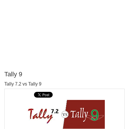
Tally 9
P
Tally 7.2 vs Tally 9
T