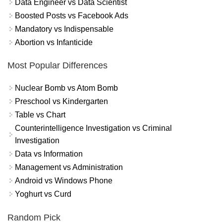
Data Engineer vs Data Scientist
Boosted Posts vs Facebook Ads
Mandatory vs Indispensable
Abortion vs Infanticide
Most Popular Differences
Nuclear Bomb vs Atom Bomb
Preschool vs Kindergarten
Table vs Chart
Counterintelligence Investigation vs Criminal
Investigation
Data vs Information
Management vs Administration
Android vs Windows Phone
Yoghurt vs Curd
Random Pick