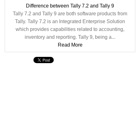
Difference between Tally 7.2 and Tally 9
Tally 7.2 and Tally 9 are both software products from
Tally. Tally 7.2 is an Integrated Enterprise Solution
which provides capabilities related to accounting,
inventory and reporting. Tally 9, being a...
Read More