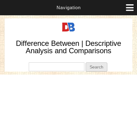
Navigation
Difference Between | Descriptive
Analysis and Comparisons
Search form
Search