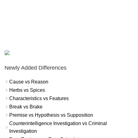
Newly Added Differences
Cause vs Reason
Herbs vs Spices
Characteristics vs Features
Break vs Brake
Premise vs Hypothesis vs Supposition
Counterintelligence Investigation vs Criminal
Investigation