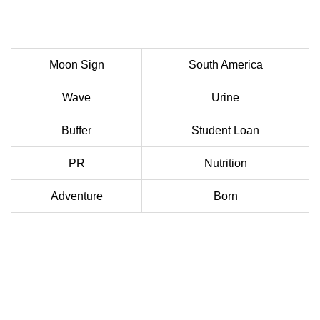
Moon Sign
South America
Wave
Urine
Buffer
Student Loan
PR
Nutrition
Adventure
Born