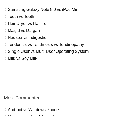
Samsung Galaxy Note 8.0 vs iPad Mini
Tooth vs Teeth
Hair Dryer vs Hair Iron
Masjid vs Dargah
Nausea vs Indigestion
Tendonitis vs Tendinosis vs Tendinopathy
Single User vs Multi-User Operating System
Milk vs Soy Milk
Most Commented
Android vs Windows Phone