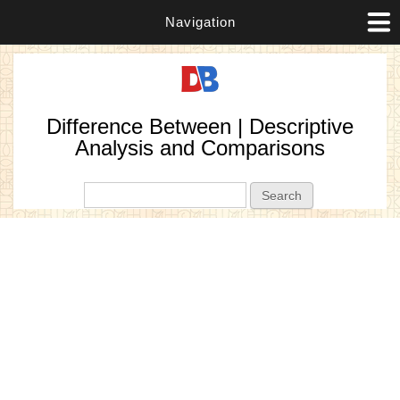
Navigation
Difference Between | Descriptive
Analysis and Comparisons
Search form
Search