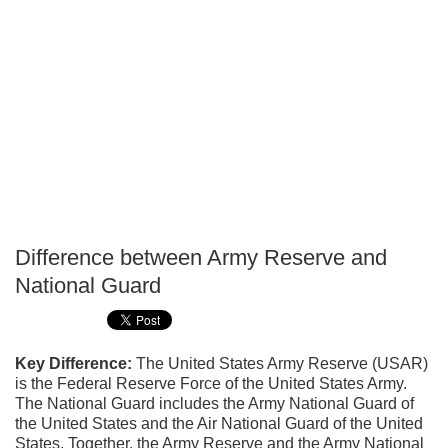
Difference between Army Reserve and
P
National Guard
T
Key Difference:
The United States Army Reserve (USAR)
is the Federal Reserve Force of the United States Army.
The National Guard includes the Army National Guard of
the United States and the Air National Guard of the United
States. Together, the Army Reserve and the Army National