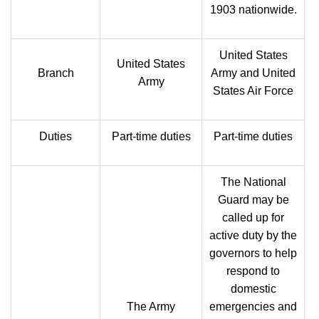
1903 nationwide.
United States
United States
Branch
Army and United
Army
States Air Force
Duties
Part-time duties
Part-time duties
The National
Guard may be
called up for
active duty by the
governors to help
respond to
domestic
The Army
emergencies and