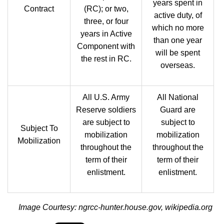
years spent in
Contract
(RC); or two,
active duty, of
three, or four
which no more
years in Active
than one year
Component with
will be spent
the rest in RC.
overseas.
All U.S. Army
All National
Reserve soldiers
Guard are
are subject to
subject to
Subject To
mobilization
mobilization
Mobilization
throughout the
throughout the
term of their
term of their
enlistment.
enlistment.
Image Courtesy: ngrcc-hunter.house.gov, wikipedia.org