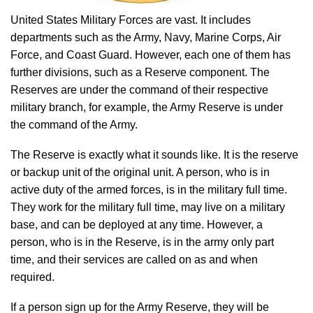
United States Military Forces are vast. It includes
departments such as the Army, Navy, Marine Corps, Air
Force, and Coast Guard. However, each one of them has
further divisions, such as a Reserve component. The
Reserves are under the command of their respective
military branch, for example, the Army Reserve is under
the command of the Army.
The Reserve is exactly what it sounds like. It is the reserve
or backup unit of the original unit. A person, who is in
active duty of the armed forces, is in the military full time.
They work for the military full time, may live on a military
base, and can be deployed at any time. However, a
person, who is in the Reserve, is in the army only part
time, and their services are called on as and when
required.
If a person sign up for the Army Reserve, they will be