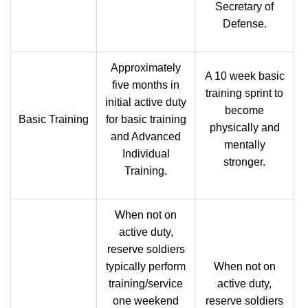
Secretary of
Defense.
Approximately
A 10 week basic
five months in
training sprint to
initial active duty
become
Basic Training
for basic training
physically and
and Advanced
mentally
Individual
stronger.
Training.
When not on
active duty,
reserve soldiers
typically perform
When not on
training/service
active duty,
one weekend
reserve soldiers