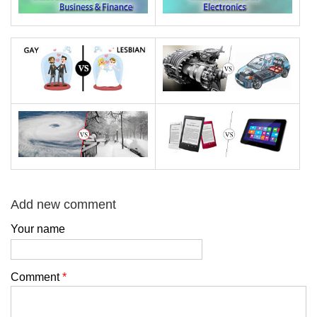
Add new comment
Your name
Comment
*