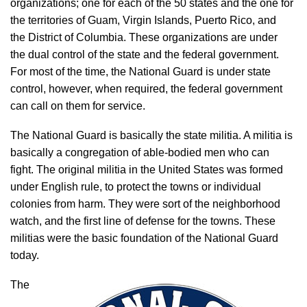
organizations; one for each of the 50 states and the one for
the territories of Guam, Virgin Islands, Puerto Rico, and
the District of Columbia. These organizations are under
the dual control of the state and the federal government.
For most of the time, the National Guard is under state
control, however, when required, the federal government
can call on them for service.
The National Guard is basically the state militia. A militia is
basically a congregation of able-bodied men who can
fight. The original militia in the United States was formed
under English rule, to protect the towns or individual
colonies from harm. They were sort of the neighborhood
watch, and the first line of defense for the towns. These
militias were the basic foundation of the National Guard
today.
The