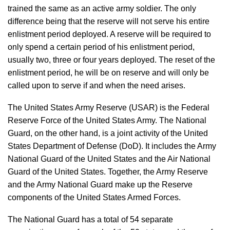
trained the same as an active army soldier. The only
difference being that the reserve will not serve his entire
enlistment period deployed. A reserve will be required to
only spend a certain period of his enlistment period,
usually two, three or four years deployed. The reset of the
enlistment period, he will be on reserve and will only be
called upon to serve if and when the need arises.
The United States Army Reserve (USAR) is the Federal
Reserve Force of the United States Army. The National
Guard, on the other hand, is a joint activity of the United
States Department of Defense (DoD). It includes the Army
National Guard of the United States and the Air National
Guard of the United States. Together, the Army Reserve
and the Army National Guard make up the Reserve
components of the United States Armed Forces.
The National Guard has a total of 54 separate