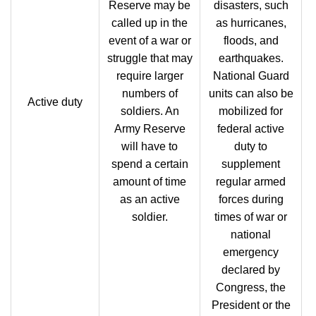
Reserve may be
disasters, such
called up in the
as hurricanes,
event of a war or
floods, and
struggle that may
earthquakes.
require larger
National Guard
numbers of
units can also be
Active duty
soldiers. An
mobilized for
Army Reserve
federal active
will have to
duty to
spend a certain
supplement
amount of time
regular armed
as an active
forces during
soldier.
times of war or
national
emergency
declared by
Congress, the
President or the