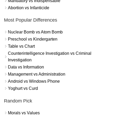
Mandatory vs Indispensable
Abortion vs Infanticide
Most Popular Differences
Nuclear Bomb vs Atom Bomb
Preschool vs Kindergarten
Table vs Chart
Counterintelligence Investigation vs Criminal
Investigation
Data vs Information
Management vs Administration
Android vs Windows Phone
Yoghurt vs Curd
Random Pick
Morals vs Values