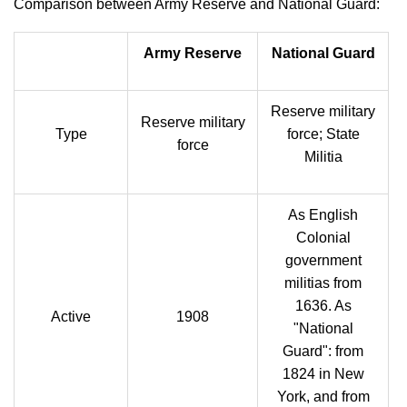
Comparison between Army Reserve and National Guard:
Army Reserve
National Guard
Reserve military
Reserve military
Type
force; State
force
Militia
As English
Colonial
government
militias from
1636. As
Active
1908
"National
Guard": from
1824 in New
York, and from