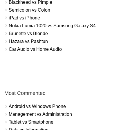
Blackhead vs Pimple
Semicolon vs Colon
iPad vs iPhone
Nokia Lumia 1020 vs Samsung Galaxy S4
Brunette vs Blonde
Hazara vs Pashtun
Car Audio vs Home Audio
Most Commented
Android vs Windows Phone
Management vs Administration
Tablet vs Smartphone
Data vs Information