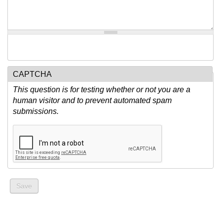
CAPTCHA
This question is for testing whether or not you are a
human visitor and to prevent automated spam
submissions.