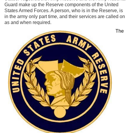
Guard make up the Reserve components of the United
States Armed Forces. A person, who is in the Reserve, is
in the army only part time, and their services are called on
as and when required.
The