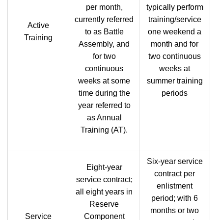
per month,
typically perform
currently referred
training/service
Active
to as Battle
one weekend a
Training
Assembly, and
month and for
for two
two continuous
continuous
weeks at
weeks at some
summer training
time during the
periods
year referred to
as Annual
Training (AT).
Six-year service
Eight-year
contract per
service contract;
enlistment
all eight years in
period; with 6
Reserve
months or two
Service
Component