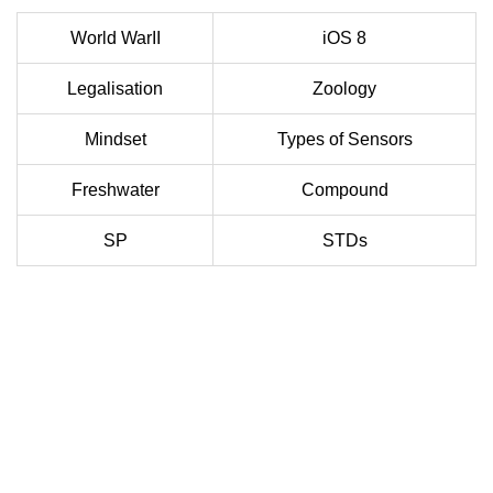
World WarII
iOS 8
Legalisation
Zoology
Mindset
Types of Sensors
Freshwater
Compound
SP
STDs