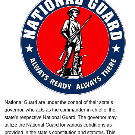
National Guard are under the control of their state’s
governor, who acts as the commander-in-chief of the
state’s respective National Guard. The governor may
utilize the National Guard for various conditions as
provided in the state's constitution and statutes. This