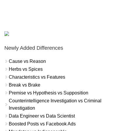
Newly Added Differences
Cause vs Reason
Herbs vs Spices
Characteristics vs Features
Break vs Brake
Premise vs Hypothesis vs Supposition
Counterintelligence Investigation vs Criminal
Investigation
Data Engineer vs Data Scientist
Boosted Posts vs Facebook Ads