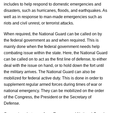
includes to help respond to domestic emergencies and
disasters, such as hurricanes, floods, and earthquakes. As
well as in response to man-made emergencies such as
riots and civil unrest, or terrorist attacks.
When required, the National Guard can be called on by
the federal government as and when required. This is
mainly done when the federal government needs help
combating issue within the state. Here, the National Guard
can be called on to act as the first line of defense, to either
deal with the issue on hand, or to hold down the fort until
the military arrives. The National Guard can also be
mobilized for federal active duty. This is done in order to
supplement regular armed forces during times of war or
national emergency. They can be mobilized on the order
of the Congress, the President or the Secretary of
Defense.