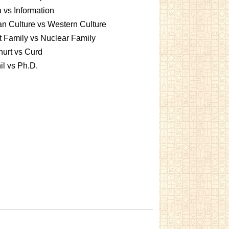
 vs Information
an Culture vs Western Culture
t Family vs Nuclear Family
urt vs Curd
l vs Ph.D.