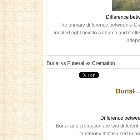
Difference be
The primary difference between a Gra
located right next to a church and if of
indepe
Burial vs Funeral vs Cremation
Difference betwee
Burial and cremation are two different 
ceremony that is used to ho