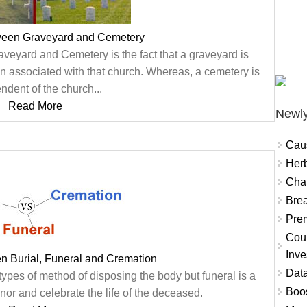
tween Graveyard and Cemetery
veyard and Cemetery is the fact that a graveyard is
ten associated with that church. Whereas, a cemetery is
ndent of the church...
Read More
Newly
Cau
Herb
Char
Brea
Prem
Coun
Inve
n Burial, Funeral and Cremation
Data
types of method of disposing the body but funeral is a
Boo
nor and celebrate the life of the deceased.