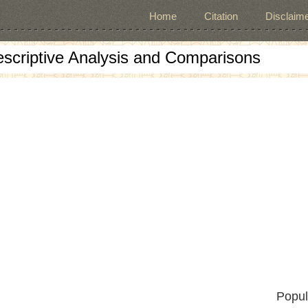
Home
Citation
Disclaime
escriptive Analysis and Comparisons
Popul