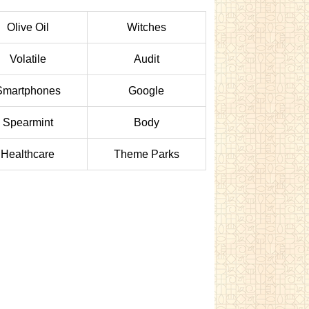
Olive Oil
Witches
Volatile
Audit
Smartphones
Google
Spearmint
Body
Healthcare
Theme Parks