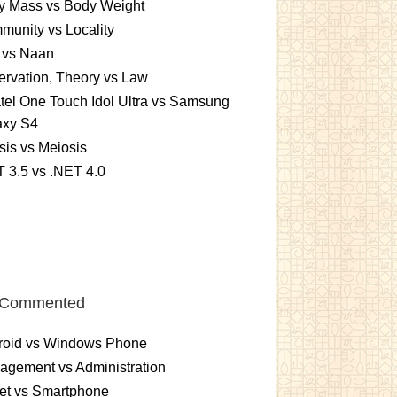
y Mass vs Body Weight
unity vs Locality
 vs Naan
rvation, Theory vs Law
tel One Touch Idol Ultra vs Samsung
axy S4
sis vs Meiosis
 3.5 vs .NET 4.0
 Commented
roid vs Windows Phone
gement vs Administration
et vs Smartphone