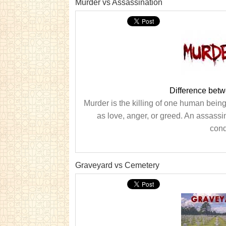
Murder vs Assassination
Difference bet
Murder is the killing of one human being
as love, anger, or greed. An assassi
condu
Graveyard vs Cemetery