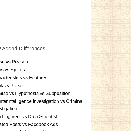
 Added Differences
se vs Reason
s vs Spices
acteristics vs Features
k vs Brake
ise vs Hypothesis vs Supposition
terintelligence Investigation vs Criminal
stigation
 Engineer vs Data Scientist
sted Posts vs Facebook Ads