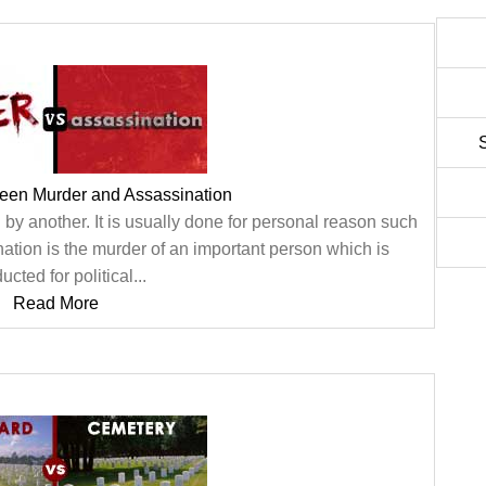
ween Murder and Assassination
 by another. It is usually done for personal reason such
nation is the murder of an important person which is
cted for political...
Read More