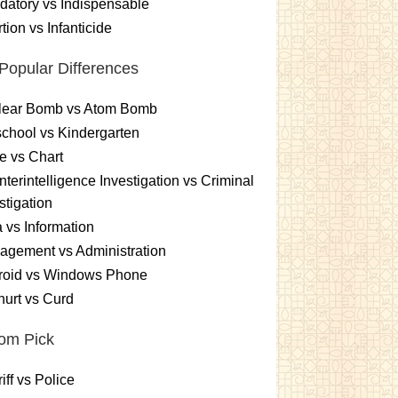
atory vs Indispensable
tion vs Infanticide
Popular Differences
lear Bomb vs Atom Bomb
chool vs Kindergarten
e vs Chart
terintelligence Investigation vs Criminal
stigation
 vs Information
gement vs Administration
roid vs Windows Phone
urt vs Curd
om Pick
iff vs Police