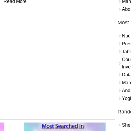
Mand
Read More
Abor
Most 
Nuc
Pres
Tabl
Coun
Inve
Data
Mana
And
Yogh
Rand
Sher