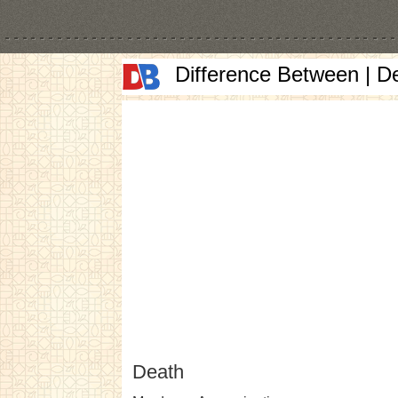
Difference Between | D
Death