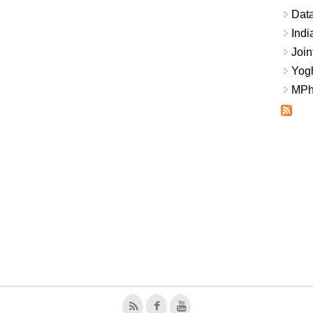
Data
Indi
Join
Yogh
MPhi