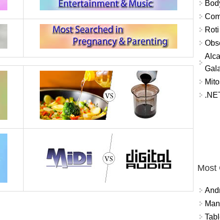
Bod
Comm
Roti
Obse
Alca
Gal
Mito
.NET
Most
And
Mana
Tabl