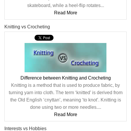
skateboard, while a heel-flip rotates...
Read More
Knitting vs Crocheting
Difference between Knitting and Crocheting
Knitting is a method that is used to produce fabric, by
turning yarn into cloth. The term ‘knitted’ is derived from
the Old English ‘cnyttan’, meaning ‘to knot’. Knitting is
done using two or more needles....
Read More
Interests vs Hobbies