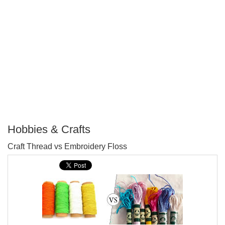
Hobbies & Crafts
P
Craft Thread vs Embroidery Floss
T