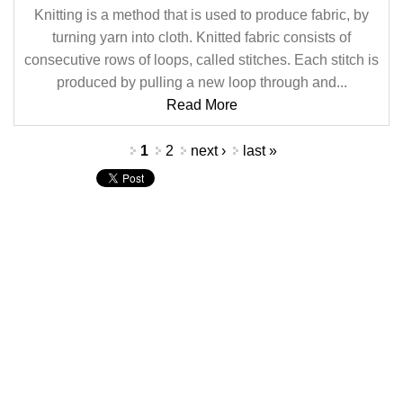
Knitting is a method that is used to produce fabric, by
turning yarn into cloth. Knitted fabric consists of
consecutive rows of loops, called stitches. Each stitch is
produced by pulling a new loop through and...
Read More
Pages
1
2
next ›
last »