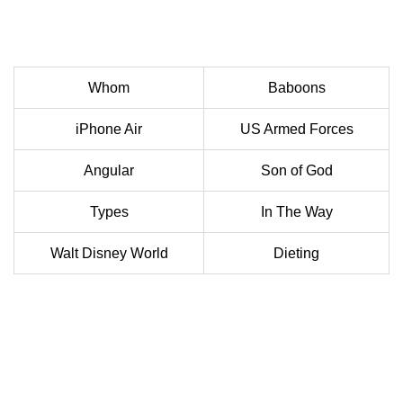
Whom
Baboons
iPhone Air
US Armed Forces
Angular
Son of God
Types
In The Way
Walt Disney World
Dieting