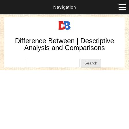
Navigation
Difference Between | Descriptive
Analysis and Comparisons
Search form
Search