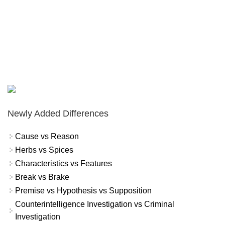
Newly Added Differences
Cause vs Reason
Herbs vs Spices
Characteristics vs Features
Break vs Brake
Premise vs Hypothesis vs Supposition
Counterintelligence Investigation vs Criminal
Investigation