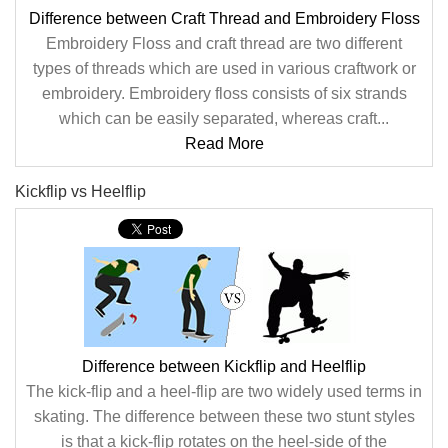
Difference between Craft Thread and Embroidery Floss
Embroidery Floss and craft thread are two different
types of threads which are used in various craftwork or
embroidery. Embroidery floss consists of six strands
which can be easily separated, whereas craft...
Read More
Kickflip vs Heelflip
Difference between Kickflip and Heelflip
The kick-flip and a heel-flip are two widely used terms in
skating. The difference between these two stunt styles
is that a kick-flip rotates on the heel-side of the