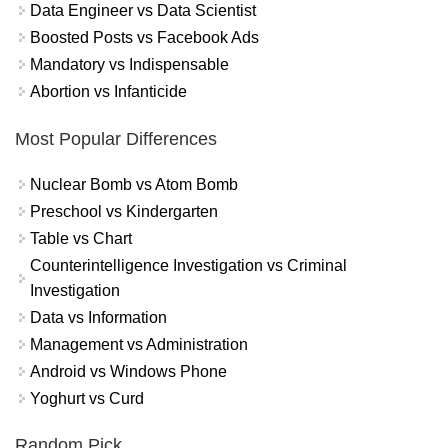
Data Engineer vs Data Scientist
Boosted Posts vs Facebook Ads
Mandatory vs Indispensable
Abortion vs Infanticide
Most Popular Differences
Nuclear Bomb vs Atom Bomb
Preschool vs Kindergarten
Table vs Chart
Counterintelligence Investigation vs Criminal
Investigation
Data vs Information
Management vs Administration
Android vs Windows Phone
Yoghurt vs Curd
Random Pick