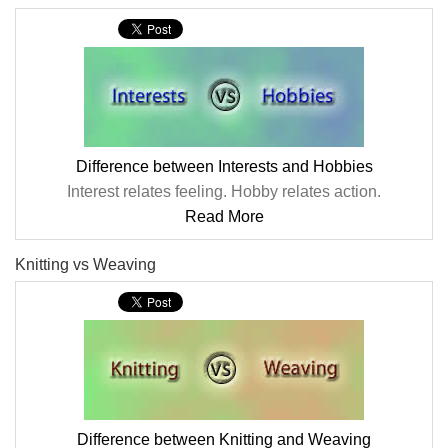
Difference between Interests and Hobbies
Interest relates feeling. Hobby relates action.
Read More
Knitting vs Weaving
Difference between Knitting and Weaving