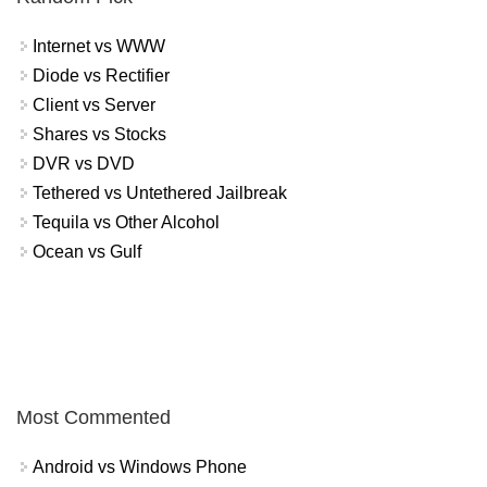
Internet vs WWW
Diode vs Rectifier
Client vs Server
Shares vs Stocks
DVR vs DVD
Tethered vs Untethered Jailbreak
Tequila vs Other Alcohol
Ocean vs Gulf
Most Commented
Android vs Windows Phone