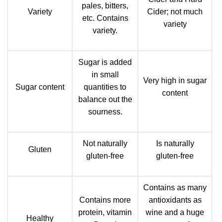
pales, bitters,
Variety
Cider; not much
etc. Contains
variety
variety.
Sugar is added
in small
Very high in sugar
Sugar content
quantities to
content
balance out the
sourness.
Not naturally
Is naturally
Gluten
gluten-free
gluten-free
Contains as many
Contains more
antioxidants as
protein, vitamin
wine and a huge
Healthy