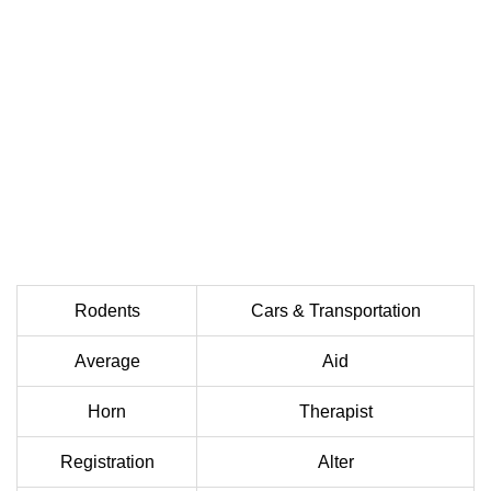
Rodents
Cars & Transportation
Average
Aid
Horn
Therapist
Registration
Alter