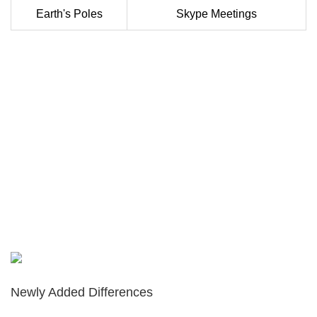
Earth's Poles
Skype Meetings
Newly Added Differences