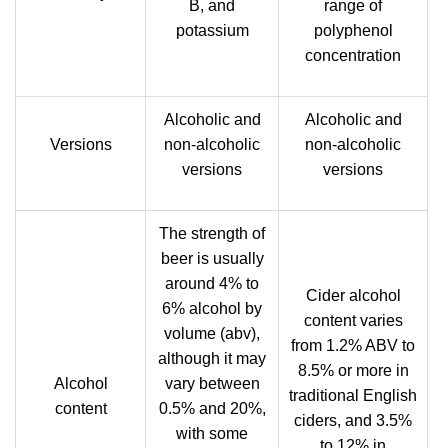
B, and
range of
potassium
polyphenol
concentration
Alcoholic and
Alcoholic and
Versions
non-alcoholic
non-alcoholic
versions
versions
The strength of
beer is usually
around 4% to
Cider alcohol
6% alcohol by
content varies
volume (abv),
from 1.2% ABV to
although it may
8.5% or more in
Alcohol
vary between
traditional English
content
0.5% and 20%,
ciders, and 3.5%
with some
to 12% in