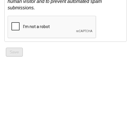
human visitor and to prevent automated spam
submissions.