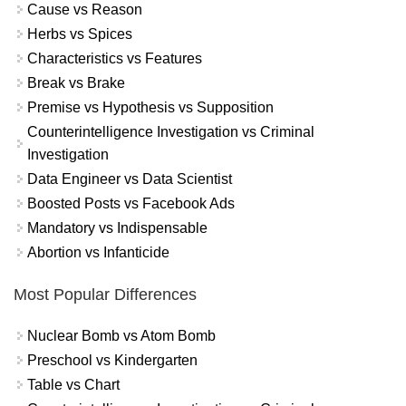
Cause vs Reason
Herbs vs Spices
Characteristics vs Features
Break vs Brake
Premise vs Hypothesis vs Supposition
Counterintelligence Investigation vs Criminal
Investigation
Data Engineer vs Data Scientist
Boosted Posts vs Facebook Ads
Mandatory vs Indispensable
Abortion vs Infanticide
Most Popular Differences
Nuclear Bomb vs Atom Bomb
Preschool vs Kindergarten
Table vs Chart