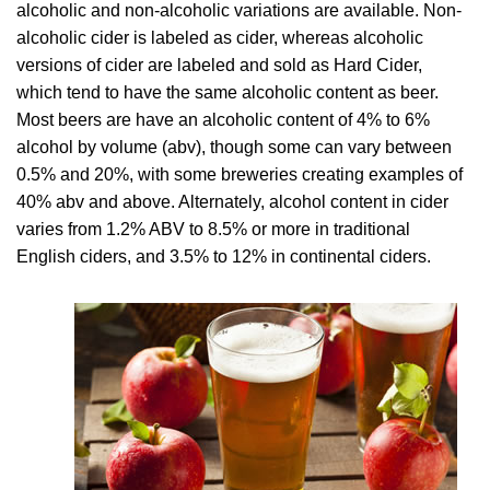
alcoholic and non-alcoholic variations are available. Non-
alcoholic cider is labeled as cider, whereas alcoholic
versions of cider are labeled and sold as Hard Cider,
which tend to have the same alcoholic content as beer.
Most beers are have an alcoholic content of 4% to 6%
alcohol by volume (abv), though some can vary between
0.5% and 20%, with some breweries creating examples of
40% abv and above. Alternately, alcohol content in cider
varies from 1.2% ABV to 8.5% or more in traditional
English ciders, and 3.5% to 12% in continental ciders.