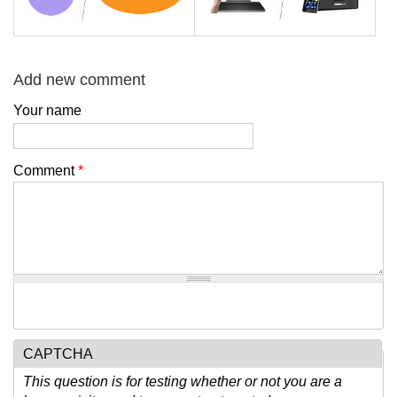
Add new comment
Your name
Comment
*
CAPTCHA
This question is for testing whether or not you are a