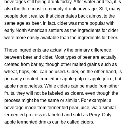
beverages still being drunk today. After water and tea, it is
also the third most commonly drunk beverage. Still, many
people don’t realize that cider dates back almost to the
same age as beer. In fact, cider was more popular with
early North American settlers as the ingredients for cider
were more easily available than the ingredients for beer.
These ingredients are actually the primary difference
between beer and cider. Most types of beer are actually
created from barley, though other malted grains such as
wheat, hops, etc. can be used. Cider, on the other hand, is
primarily created from either apple pulp or apple juice, but
apple nonetheless. While ciders can be made from other
fruits, they will not be labeled as ciders, even though the
process might be the same or similar. For example: a
beverage made from fermented pear juice, via a similar
fermented process is labeled and sold as Perry. Only
apple fermented drinks can be called ciders.