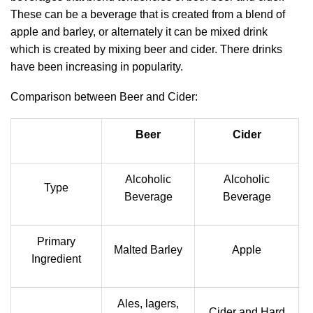
These can be a beverage that is created from a blend of
apple and barley, or alternately it can be mixed drink
which is created by mixing beer and cider. There drinks
have been increasing in popularity.
Comparison between Beer and Cider:
Beer
Cider
Alcoholic
Alcoholic
Type
Beverage
Beverage
Primary
Malted Barley
Apple
Ingredient
Ales, lagers,
Cider and Hard