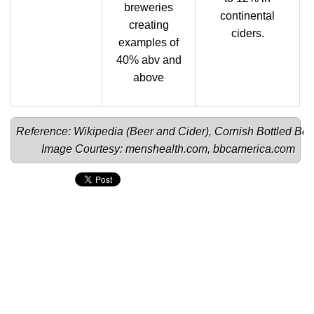
breweries
continental
creating
ciders.
examples of
40% abv and
above
Reference: Wikipedia (
Beer 
and 
Cider
), 
Cornish Bottled Bee
Image Courtesy: 
menshealth.com
, 
bbcamerica.com