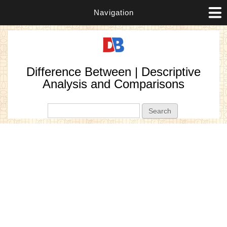
Navigation
Difference Between | Descriptive
Analysis and Comparisons
Search form
Search