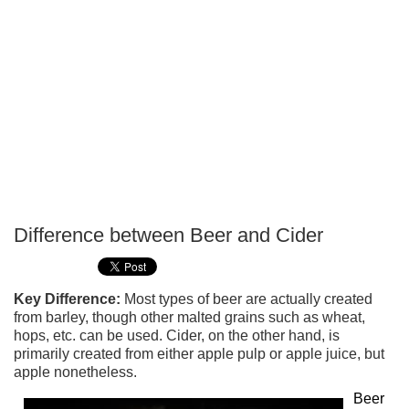
Difference between Beer and Cider
P
T
Key Difference:
Most types of beer are actually created
from barley, though other malted grains such as wheat,
hops, etc. can be used. Cider, on the other hand, is
primarily created from either apple pulp or apple juice, but
apple nonetheless.
Beer