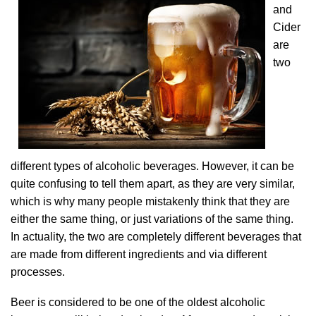
and
Cider
are
two
different types of alcoholic beverages. However, it can be
quite confusing to tell them apart, as they are very similar,
which is why many people mistakenly think that they are
either the same thing, or just variations of the same thing.
In actuality, the two are completely different beverages that
are made from different ingredients and via different
processes.
Beer is considered to be one of the oldest alcoholic