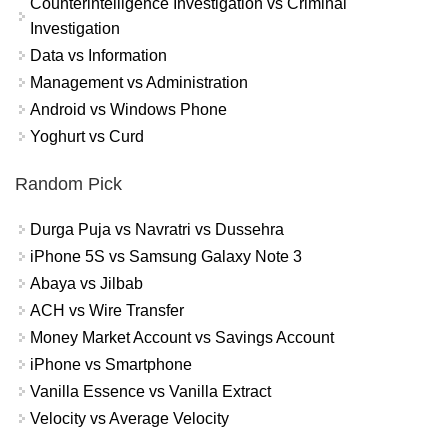
Counterintelligence Investigation vs Criminal
Investigation
Data vs Information
Management vs Administration
Android vs Windows Phone
Yoghurt vs Curd
Random Pick
Durga Puja vs Navratri vs Dussehra
iPhone 5S vs Samsung Galaxy Note 3
Abaya vs Jilbab
ACH vs Wire Transfer
Money Market Account vs Savings Account
iPhone vs Smartphone
Vanilla Essence vs Vanilla Extract
Velocity vs Average Velocity