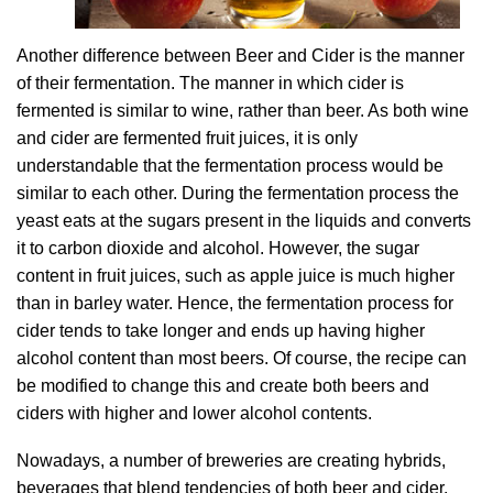
Another difference between Beer and Cider is the manner
of their fermentation. The manner in which cider is
fermented is similar to wine, rather than beer. As both wine
and cider are fermented fruit juices, it is only
understandable that the fermentation process would be
similar to each other. During the fermentation process the
yeast eats at the sugars present in the liquids and converts
it to carbon dioxide and alcohol. However, the sugar
content in fruit juices, such as apple juice is much higher
than in barley water. Hence, the fermentation process for
cider tends to take longer and ends up having higher
alcohol content than most beers. Of course, the recipe can
be modified to change this and create both beers and
ciders with higher and lower alcohol contents.
Nowadays, a number of breweries are creating hybrids,
beverages that blend tendencies of both beer and cider.