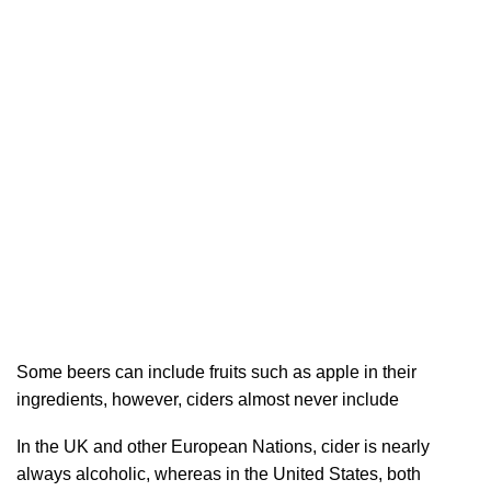
Some beers can include fruits such as apple in their
ingredients, however, ciders almost never include
In the UK and other European Nations, cider is nearly
always alcoholic, whereas in the United States, both