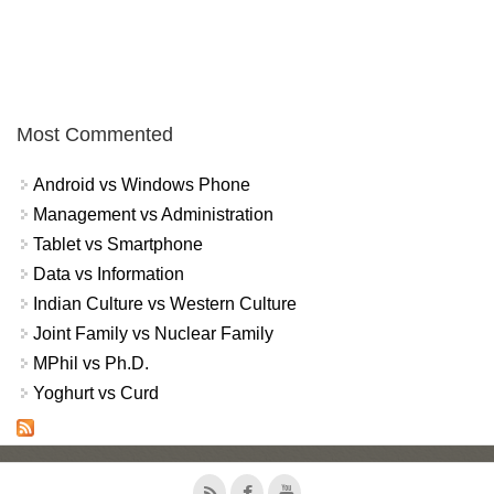
Most Commented
Android vs Windows Phone
Management vs Administration
Tablet vs Smartphone
Data vs Information
Indian Culture vs Western Culture
Joint Family vs Nuclear Family
MPhil vs Ph.D.
Yoghurt vs Curd