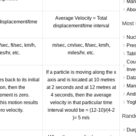
Mand
Abor
Average Velocity = Total
 displacement/time
Most 
displacement/time interval
Nuc
sec, ft/sec, km/h,
m/sec, cm/sec, ft/sec, km/h,
Pres
es/hr, etc.
miles/hr, etc.
Tabl
Coun
Inve
If a particle is moving along the x
Data
s back to its initial
axis and is located at 10 metres
Mana
ion, then the
at 2 seconds and at 12 metres at
And
ement is zero.
4 seconds, then the average
Yogh
this motion results
velocity in that particular time
ro velocity.
interval would be = (12-10)/(4-2
Rand
)= 5 m/s
Durg