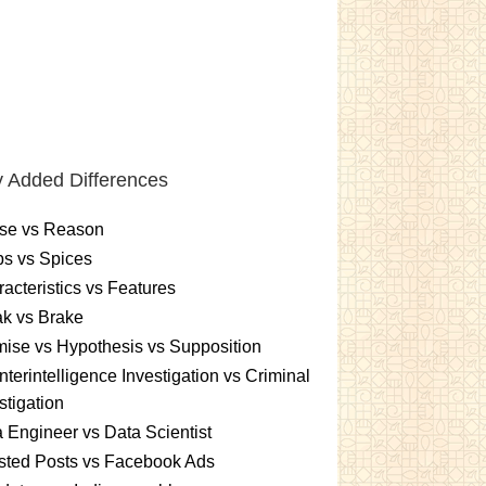
 Added Differences
se vs Reason
s vs Spices
acteristics vs Features
k vs Brake
ise vs Hypothesis vs Supposition
terintelligence Investigation vs Criminal
stigation
 Engineer vs Data Scientist
sted Posts vs Facebook Ads