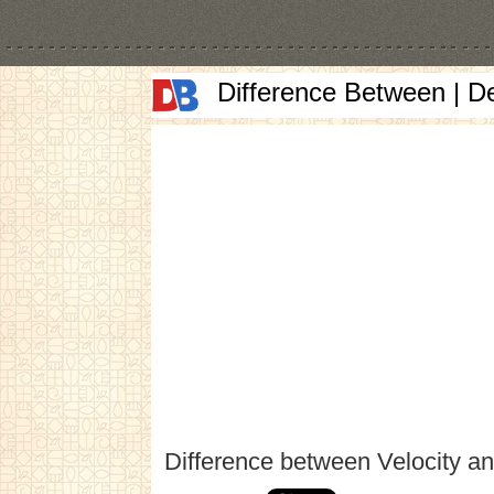
Difference Between | D
Difference between Velocity a