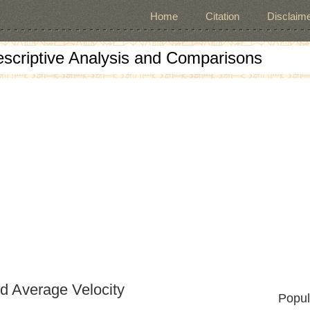
Home
Citation
Disclaime
escriptive Analysis and Comparisons
nd Average Velocity
Popul