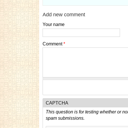
Add new comment
Your name
Comment
*
CAPTCHA
This question is for testing whether or n
spam submissions.