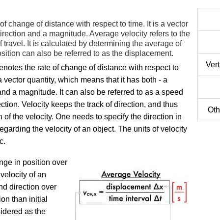
 of change of distance with respect to time. It is a vector
direction and a magnitude. Average velocity refers to the
 travel. It is calculated by determining the average of
osition can also be referred to as the displacement.
Ver
enotes the rate of change of distance with respect to
s a vector quantity, which means that it has both - a
and a magnitude. It can also be referred to as a speed
ection. Velocity keeps the track of direction, and thus
Oth
on of the velocity. One needs to specify the direction in
egarding the velocity of an object. The units of velocity
c.
nge in position over
 velocity of an
d direction over
on than initial
sidered as the