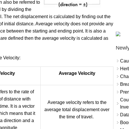
 also be referred to
d by dividing the
el. The net displacement is calculated by finding out the
 of initial distance. Average velocity does not provide any
ace between the starting and ending point. It is also a
ies are defined then the average velocity is calculated as
Newly
 Velocity:
Cau
Herb
elocity
Average Velocity
Char
Brea
fers to the rate of
Prem
f distance with
Coun
Average velocity refers to the
ime. It is a vector
Inve
average total displacement over
hich means that it
Data
the time of travel.
 a direction and a
Boo
agnitude