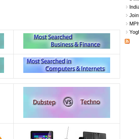
Indi
Join
MPhi
Yogh