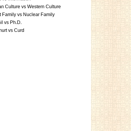
an Culture vs Western Culture
t Family vs Nuclear Family
l vs Ph.D.
urt vs Curd