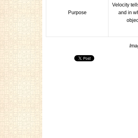
Velocity tel
Purpose
and in wh
objec
Ima