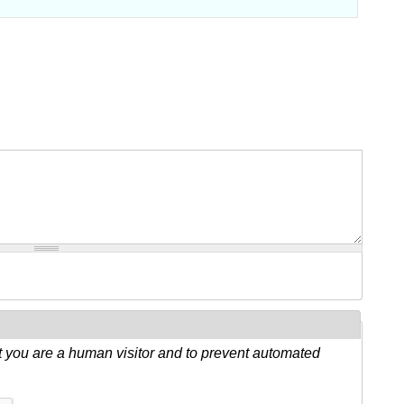
ot you are a human visitor and to prevent automated