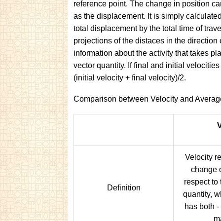
reference point. The change in position can
as the displacement. It is simply calculate
total displacement by the total time of trav
projections of the distaces in the direction
information about the activity that takes pl
vector quantity. If final and initial velocit
(initial velocity + final velocity)/2.
Comparison between Velocity and Average
V
Velocity re
change o
respect to t
Definition
quantity, w
has both -
m