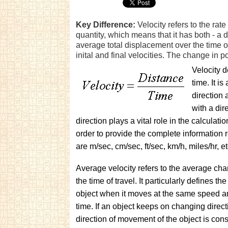
Key Difference:
Velocity refers to the rate
quantity, which means that it has both - a 
average total displacement over the time of
inital and final velocities. The change in p
Velocity d
time. It i
direction 
with a dir
direction plays a vital role in the calculati
order to provide the complete information r
are m/sec, cm/sec, ft/sec, km/h, miles/hr, et
Average velocity refers to the average cha
the time of travel. It particularly defines the
object when it moves at the same speed an
time. If an object keeps on changing directi
direction of movement of the object is con