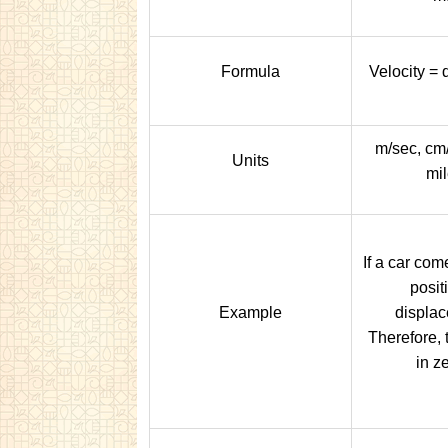
Formula
Velocity =
m/sec, cm/
Units
mil
If a car come
posit
Example
displac
Therefore, 
in ze