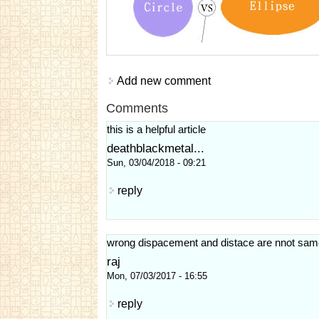
Add new comment
Comments
this is a helpful article
deathblackmetal...
Sun, 03/04/2018 - 09:21
reply
wrong dispacement and distace are nnot sam
raj
Mon, 07/03/2017 - 16:55
reply