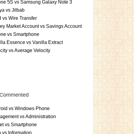
one 5S vs Samsung Galaxy Note 3
a vs Jilbab
vs Wire Transfer
ey Market Account vs Savings Account
one vs Smartphone
lla Essence vs Vanilla Extract
city vs Average Velocity
 Commented
roid vs Windows Phone
gement vs Administration
et vs Smartphone
 vs Information