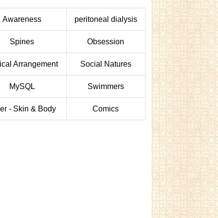
Awareness
peritoneal dialysis
Spines
Obsession
tical Arrangement
Social Natures
MySQL
Swimmers
er - Skin & Body
Comics