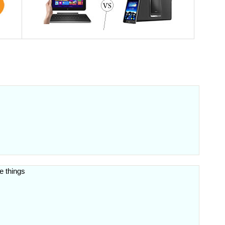
e things