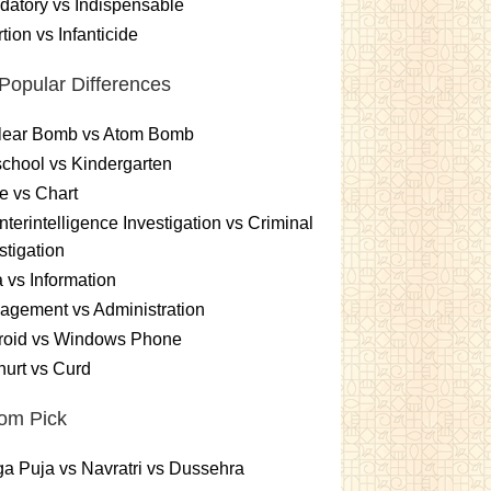
atory vs Indispensable
tion vs Infanticide
Popular Differences
lear Bomb vs Atom Bomb
chool vs Kindergarten
e vs Chart
terintelligence Investigation vs Criminal
stigation
 vs Information
gement vs Administration
roid vs Windows Phone
urt vs Curd
om Pick
a Puja vs Navratri vs Dussehra