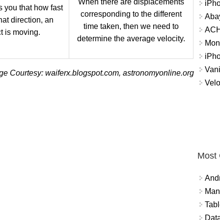
When there are displacements
iPh
ls you that how fast
corresponding to the different
Abay
at direction, an
time taken, then we need to
ACH 
t is moving.
determine the average velocity.
Mon
iPh
Vani
ge Courtesy: waiferx.blogspot.com, astronomyonline.org
Velo
Most
And
Mana
Tabl
Data