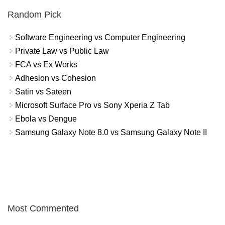
Random Pick
Software Engineering vs Computer Engineering
Private Law vs Public Law
FCA vs Ex Works
Adhesion vs Cohesion
Satin vs Sateen
Microsoft Surface Pro vs Sony Xperia Z Tab
Ebola vs Dengue
Samsung Galaxy Note 8.0 vs Samsung Galaxy Note II
Most Commented