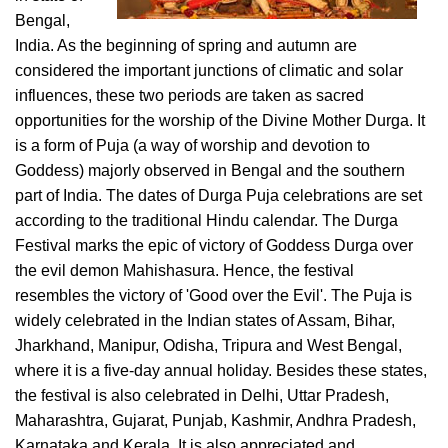
Bengal,
India. As the beginning of spring and autumn are
considered the important junctions of climatic and solar
influences, these two periods are taken as sacred
opportunities for the worship of the Divine Mother Durga. It
is a form of Puja (a way of worship and devotion to
Goddess) majorly observed in Bengal and the southern
part of India. The dates of Durga Puja celebrations are set
according to the traditional Hindu calendar. The Durga
Festival marks the epic of victory of Goddess Durga over
the evil demon Mahishasura. Hence, the festival
resembles the victory of 'Good over the Evil'. The Puja is
widely celebrated in the Indian states of Assam, Bihar,
Jharkhand, Manipur, Odisha, Tripura and West Bengal,
where it is a five-day annual holiday. Besides these states,
the festival is also celebrated in Delhi, Uttar Pradesh,
Maharashtra, Gujarat, Punjab, Kashmir, Andhra Pradesh,
Karnataka and Kerala. It is also appreciated and