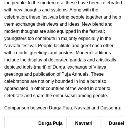
the people. In the modern era, these have been celebrated
with new thoughts and systems. Along with the
celebration, these festivals bring people together and help
them exchange their views and ideas. New blend and
modern thoughts are also equipped in the festival;
youngsters too contribute in majority especially in the
Navratri festival. People facilitate and greet each other
with colorful greetings and posters. Modern traditions
include the display of decorated pandals and artistically
depicted idols (murti) of Durga, exchange of Vijaya
greetings and publication of Puja Annuals. These
celebrations are not only bounded in India but also
appreciated in other countries of the world in order to
celebrate and share the enthusiasm among people.
Comparison between Durga Puja, Navratri and Dussehra:
Durga Puja
Navratri
Dussehr