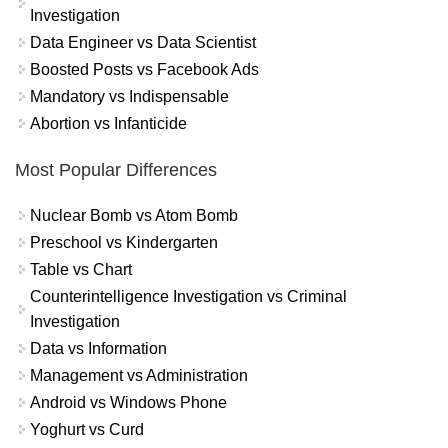
Investigation
Data Engineer vs Data Scientist
Boosted Posts vs Facebook Ads
Mandatory vs Indispensable
Abortion vs Infanticide
Most Popular Differences
Nuclear Bomb vs Atom Bomb
Preschool vs Kindergarten
Table vs Chart
Counterintelligence Investigation vs Criminal
Investigation
Data vs Information
Management vs Administration
Android vs Windows Phone
Yoghurt vs Curd