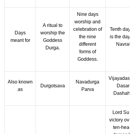
Nine days
worship and
A ritual to
celebration of
Tenth day, 
Days
worship the
the nine
is the day a
meant for
Goddess
different
Navratri.
Durga.
forms of
Goddess.
Vijayadash
Also known
Navadurga
Durgotsava
Dasara,
as
Parva
Dashaha
Lord Suraj
victory over
ten-head