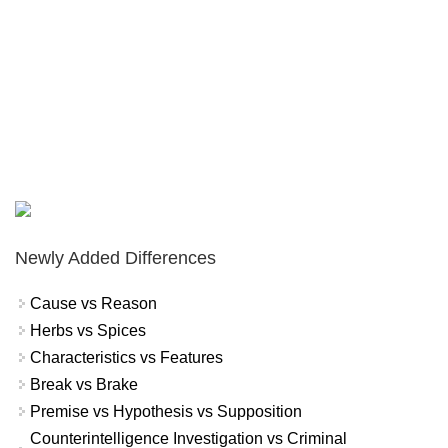
Newly Added Differences
Cause vs Reason
Herbs vs Spices
Characteristics vs Features
Break vs Brake
Premise vs Hypothesis vs Supposition
Counterintelligence Investigation vs Criminal