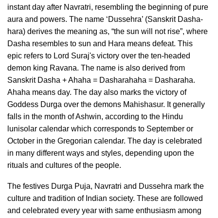
instant day after Navratri, resembling the beginning of pure
aura and powers. The name ‘Dussehra’ (Sanskrit Dasha-
hara) derives the meaning as, “the sun will not rise”, where
Dasha resembles to sun and Hara means defeat. This
epic refers to Lord Suraj's victory over the ten-headed
demon king Ravana. The name is also derived from
Sanskrit Dasha + Ahaha = Dasharahaha = Dasharaha.
Ahaha means day. The day also marks the victory of
Goddess Durga over the demons Mahishasur. It generally
falls in the month of Ashwin, according to the Hindu
lunisolar calendar which corresponds to September or
October in the Gregorian calendar. The day is celebrated
in many different ways and styles, depending upon the
rituals and cultures of the people.
The festives Durga Puja, Navratri and Dussehra mark the
culture and tradition of Indian society. These are followed
and celebrated every year with same enthusiasm among