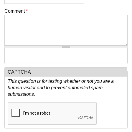
Comment
*
CAPTCHA
This question is for testing whether or not you are a
human visitor and to prevent automated spam
submissions.