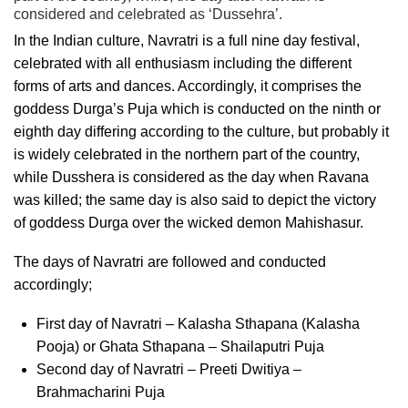
considered and celebrated as ‘Dussehra’.
In the Indian culture, Navratri is a full
nine day festival,
celebrated with all enthusiasm including the different
forms of arts and dances. Accordingly, it comprises the
goddess Durga’s Puja which is conducted on the ninth or
eighth day differing according to the culture, but probably it
is
widely
celebrated in the northern part of the country,
while Dusshera is considered as the day when Ravana
was killed; the same day is also said to depict the victory
of goddess Durga over the wicked demon Mahishasur.
The days of Navratri are followed and conducted
accordingly;
First day of Navratri – Kalasha Sthapana (Kalasha
Pooja) or Ghata Sthapana – Shailaputri Puja
Second day of Navratri – Preeti Dwitiya –
Brahmacharini Puja