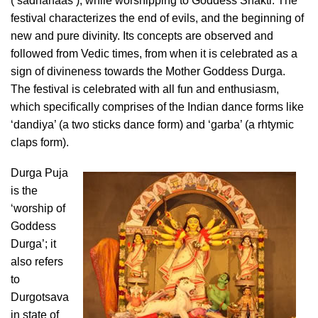
(‘sadhanaas’), while worshipping to Goddess Shakti. The
festival characterizes the end of evils, and the beginning of
new and pure divinity. Its concepts are observed and
followed from Vedic times, from when it is celebrated as a
sign of divineness towards the Mother Goddess Durga.
The festival is celebrated with all fun and enthusiasm,
which specifically comprises of the Indian dance forms like
‘dandiya’ (a two sticks dance form) and ‘garba’ (a rhtymic
claps form).
Durga Puja
is the
‘worship of
Goddess
Durga’; it
also refers
to
Durgotsava
in state of