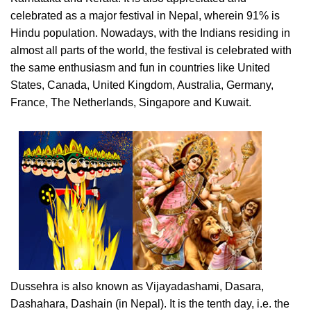
celebrated as a major festival in Nepal, wherein 91% is
Hindu population. Nowadays, with the Indians residing in
almost all parts of the world, the festival is celebrated with
the same enthusiasm and fun in countries like United
States, Canada, United Kingdom, Australia, Germany,
France, The Netherlands, Singapore and Kuwait.
Dussehra is also known as Vijayadashami, Dasara,
Dashahara, Dashain (in Nepal). It is the tenth day, i.e. the