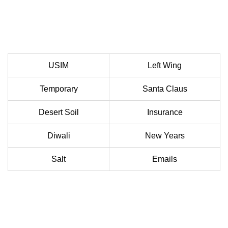
USIM
Left Wing
Temporary
Santa Claus
Desert Soil
Insurance
Diwali
New Years
Salt
Emails