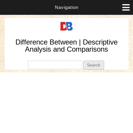
Navigation
Difference Between | Descriptive
Analysis and Comparisons
Search form
Search