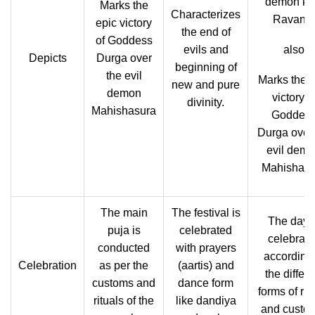
demon ki
Marks the
Characterizes
Ravana,
epic victory
the end of
of Goddess
evils and
also
Depicts
Durga over
beginning of
the evil
Marks the e
new and pure
demon
victory o
divinity.
Mahishasura
Goddes
Durga over 
evil dem
Mahishasu
The main
The festival is
The day i
puja is
celebrated
celebrate
conducted
with prayers
according 
Celebration
as per the
(aartis) and
the differe
customs and
dance form
forms of rit
rituals of the
like dandiya
and custo