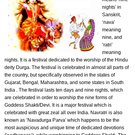
nights' in
Sanskrit,
‘nava’
meaning
nine, and
‘ratri’
meaning
nights. It is a festival dedicated to the worship of the Hindu
deity Durga. The festival is celebrated in almost all parts of
the country, but specifically observed in the states of
Gujarat, Bengal, Maharashtra, and some states in South
India . The festival lasts ten days and nine nights, which
are celebrated in order to worship the nine forms of
Goddess Shakti/Devi. It is a major festival which is
celebrated with great zeal all over India. Navratri is also
known as ‘Navadurga Parva’ which happens to be the
most auspicious and unique time of dedicated devotions