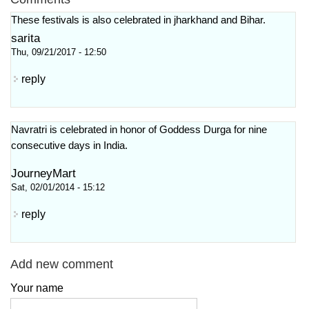
These festivals is also celebrated in jharkhand and Bihar.
sarita
Thu, 09/21/2017 - 12:50
reply
Navratri is celebrated in honor of Goddess Durga for nine
consecutive days in India.
JourneyMart
Sat, 02/01/2014 - 15:12
reply
Add new comment
Your name