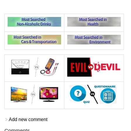
Add new comment
Comments