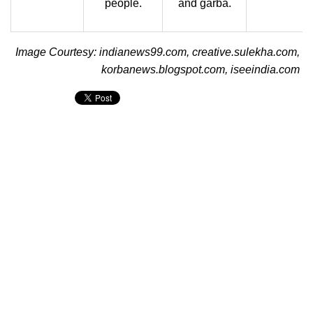
people.
and garba.
Image Courtesy: indianews99.com, creative.sulekha.com,
korbanews.blogspot.com, iseeindia.com