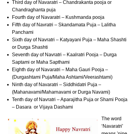
Third day of Navaratri – Chandrakanta pooja or
Chandraghanta puja
Fourth day of Navaratri – Kushmanda pooja
Fifth day of Navratri – Skandamata Puja – Lalitha
Panchami
Sixth day of Navratri – Katyayani Puja – Maha Shashti
or Durga Shashti
Seventh day of Navratri – Kaalratri Pooja – Durga
Saptami or Maha Sapthami
Eighth day of Navaratri – Maha Gauri Pooja –
(Durgashtami Puja/Maha Ashtami/Veerashtami)
Ninth day of Navaratri – Siddhidatri Puja –
(Mahanavami/Maharnavami or Durga Navami)
Tenth day of Navratri – Aparajitha Puja or Shami Pooja
– Dasara or Vijaya Dashami
The word
‘Navaratri’
means 'nine