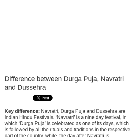
Difference between Durga Puja, Navratri
P
and Dussehra
T
Key difference:
Navratri, Durga Puja and Dussehra are
Indian Hindu Festivals. ‘Navratri’ is a nine day festival, in
which ‘Durga Puja’ is celebrated as one of its days, which
is followed by all the rituals and traditions in the respective
part of the country, while, the day after Navratri is