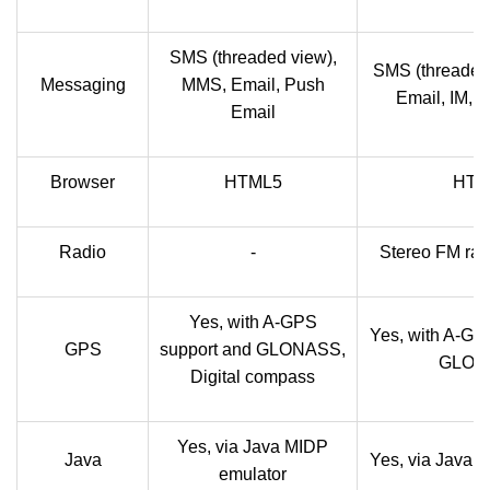
SMS (threaded view),
SMS (threaded
Messaging
MMS, Email, Push
Email, IM, 
Email
Browser
HTML5
HTM
Radio
-
Stereo FM rad
Yes, with A-GPS
Yes, with A-GP
GPS
support and GLONASS,
GLON
Digital compass
Yes, via Java MIDP
Java
Yes, via Java 
emulator