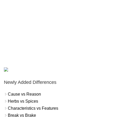
Newly Added Differences
Cause vs Reason
Herbs vs Spices
Characteristics vs Features
Break vs Brake