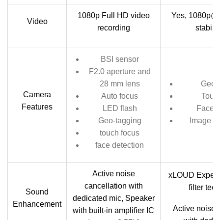
1080p Full HD video
Yes, 1080p@3
Video
recording
stabili
BSI sensor
F2.0 aperture and
28 mm lens
Geo-
Camera
Auto focus
Touc
Features
LED flash
Face d
Geo-tagging
Image st
touch focus
face detection
Active noise
xLOUD Experi
cancellation with
filter te
Sound
dedicated mic, Speaker
Enhancement
Active noise 
with built-in amplifier IC