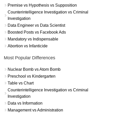
Premise vs Hypothesis vs Supposition
Counterintelligence Investigation vs Criminal
Investigation
Data Engineer vs Data Scientist
Boosted Posts vs Facebook Ads
Mandatory vs Indispensable
Abortion vs Infanticide
Most Popular Differences
Nuclear Bomb vs Atom Bomb
Preschool vs Kindergarten
Table vs Chart
Counterintelligence Investigation vs Criminal
Investigation
Data vs Information
Management vs Administration