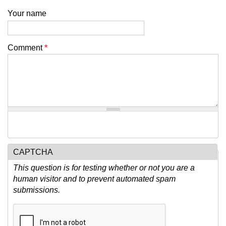
Your name
Comment
*
CAPTCHA
This question is for testing whether or not you are a
human visitor and to prevent automated spam
submissions.