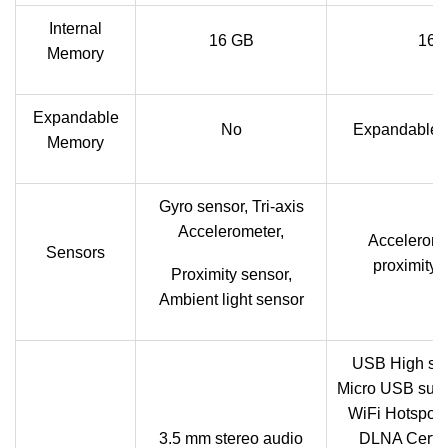
Internal
16 GB
16 
Memory
Expandable
No
Expandable u
Memory
Gyro sensor, Tri-axis
Accelerometer,
Acceleromet
Sensors
proximity,
Proximity sensor,
Ambient light sensor
USB High sp
Micro USB supp
WiFi Hotspot f
3.5 mm stereo audio
DLNA Certif