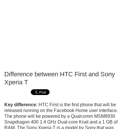
Difference between HTC First and Sony
P
Xperia T
T
Key difference:
HTC First is the first phone that will be
released running on the Facebook Home user interface.
The phone will be powered by a Qualcomm MSM8930
Snapdragon 400 1.4 GHz Dual-core Krait and a 1 GB of
RAM. The Sony Xperia T is a model by Sony that was