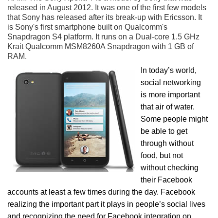
released in August 2012. It was one of the first few models
that Sony has released after its break-up with Ericsson. It
is Sony's first smartphone built on Qualcomm's
Snapdragon S4 platform. It runs on a Dual-core 1.5 GHz
Krait Qualcomm MSM8260A Snapdragon with 1 GB of
RAM.
In today’s world,
social networking
is more important
that air of water.
Some people might
be able to get
through without
food, but not
without checking
their Facebook
accounts at least a few times during the day. Facebook
realizing the important part it plays in people’s social lives
and recognizing the need for Facebook integration on