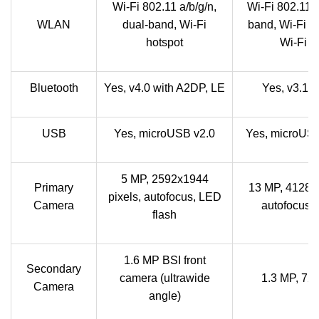
Wi-Fi 802.11 a/b/g/n,
Wi-Fi 802.11 a
WLAN
dual-band, Wi-Fi
band, Wi-Fi D
hotspot
Wi-Fi h
Bluetooth
Yes, v4.0 with A2DP, LE
Yes, v3.1 
USB
Yes, microUSB v2.0
Yes, microUSB
5 MP, 2592x1944
Primary
13 MP, 4128x3
pixels, autofocus, LED
Camera
autofocus, 
flash
1.6 MP BSI front
Secondary
camera (ultrawide
1.3 MP, 7
Camera
angle)