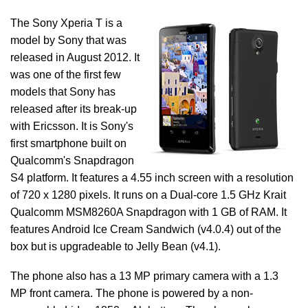
The Sony Xperia T is a
model by Sony that was
released in August 2012. It
was one of the first few
models that Sony has
released after its break-up
with Ericsson. It is Sony's
first smartphone built on
Qualcomm's Snapdragon
S4 platform. It features a 4.55 inch screen with a resolution
of 720 x 1280 pixels. It runs on a Dual-core 1.5 GHz Krait
Qualcomm MSM8260A Snapdragon with 1 GB of RAM. It
features Android Ice Cream Sandwich (v4.0.4) out of the
box but is upgradeable to Jelly Bean (v4.1).
The phone also has a 13 MP primary camera with a 1.3
MP front camera. The phone is powered by a non-