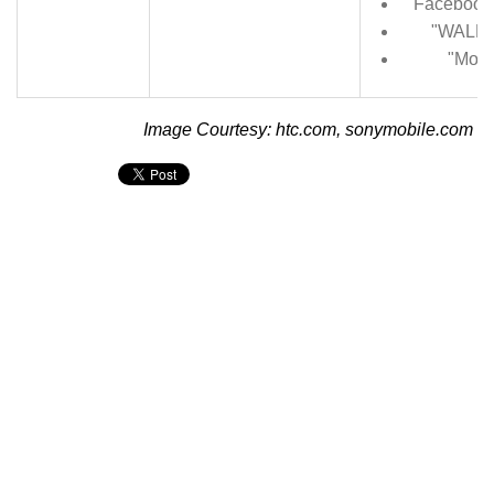
Facebook 
"WALKM
"Movi
Image Courtesy: htc.com, sonymobile.com