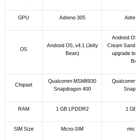
GPU
Adreno 305
Adren
Android OS, 
Android OS, v4.1 (Jelly
Cream Sandwi
OS
Bean)
upgrade to v4
Bea
Qualcomm MSM8930
Qualcomm 
Chipset
Snapdragon 400
Snapd
RAM
1 GB LPDDR2
1 GB
SIM Size
Micro-SIM
micr