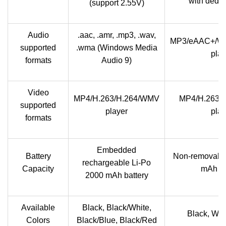
with dedic
(support 2.55V)
Audio
.aac, .amr, .mp3, .wav,
MP3/eAAC+/W
supported
.wma (Windows Media
play
formats
Audio 9)
Video
MP4/H.263/H.264/WMV
MP4/H.263/
supported
player
play
formats
Embedded
Battery
Non-removable
rechargeable Li-Po
Capacity
mAh ba
2000 mAh battery
Available
Black, Black/White,
Black, Whit
Colors
Black/Blue, Black/Red