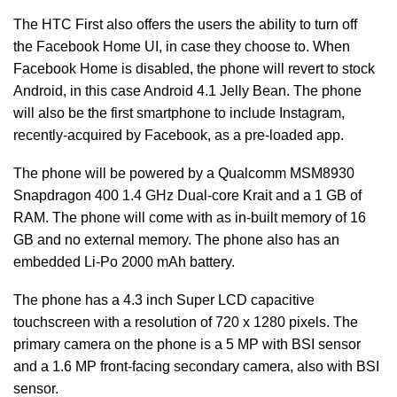
The HTC First also offers the users the ability to turn off
the Facebook Home UI, in case they choose to. When
Facebook Home is disabled, the phone will revert to stock
Android, in this case Android 4.1 Jelly Bean. The phone
will also be the first smartphone to include Instagram,
recently-acquired by Facebook, as a pre-loaded app.
The phone will be powered by a Qualcomm MSM8930
Snapdragon 400 1.4 GHz Dual-core Krait and a 1 GB of
RAM. The phone will come with as in-built memory of 16
GB and no external memory. The phone also has an
embedded Li-Po 2000 mAh battery.
The phone has a 4.3 inch Super LCD capacitive
touchscreen with a resolution of 720 x 1280 pixels. The
primary camera on the phone is a 5 MP with BSI sensor
and a 1.6 MP front-facing secondary camera, also with BSI
sensor.