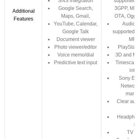
SNS integration
supported 
Google Search,
3GPP, MP4
Additional
Maps, Gmail,
OTA, Ogg 
Features
YouTube, Calendar,
Audio r
Google Talk
supported f
Document viewer
MP4
Photo viewer/editor
PlayStati
Voice memo/dial
3D and Mo
Predictive text input
Timescape 
inte
Sony Ent
Network
marke
Clear aud
b
Headphon
s
TV l