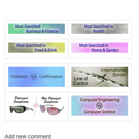
Add new comment