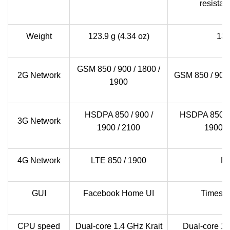
resistan
Weight
123.9 g (4.34 oz)
13
GSM 850 / 900 / 1800 /
2G Network
GSM 850 / 900 
1900
HSDPA 850 / 900 /
HSDPA 850 / 9
3G Network
1900 / 2100
1900 /
4G Network
LTE 850 / 1900
N
GUI
Facebook Home UI
Timesc
CPU speed
Dual-core 1.4 GHz Krait
Dual-core 1.