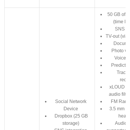
50 GB of C
(time lim
SNS in
TV-out (via
Docume
Photo vi
Voice 
Predictiv
Track
reco
xLOUD Ex
audio filt
Social Network
FM Radi
Device
3.5 mm au
Dropbox (25 GB
head
storage)
Audio 