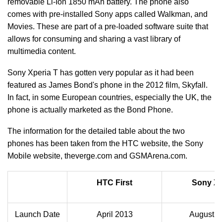
removable Li-Ion 1850 mAh battery. The phone also
comes with pre-installed Sony apps called Walkman, and
Movies. These are part of a pre-loaded software suite that
allows for consuming and sharing a vast library of
multimedia content.
Sony Xperia T has gotten very popular as it had been
featured as James Bond's phone in the 2012 film, Skyfall.
In fact, in some European countries, especially the UK, the
phone is actually marketed as the Bond Phone.
The information for the detailed table about the two
phones has been taken from the HTC website, the Sony
Mobile website, theverge.com and GSMArena.com.
HTC First
Sony Xp
Launch Date
April 2013
August 2