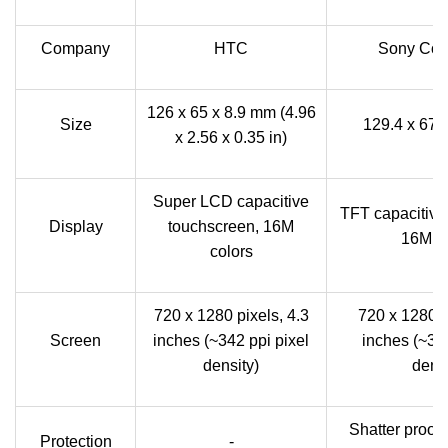
Company
HTC
Sony Corp
126 x 65 x 8.9 mm (4.96
Size
129.4 x 67.
x 2.56 x 0.35 in)
Super LCD capacitive
TFT capacitive
Display
touchscreen, 16M
16M co
colors
720 x 1280 pixels, 4.3
720 x 1280 p
Screen
inches (~342 ppi pixel
inches (~323
density)
densi
Shatter proof 
Protection
-