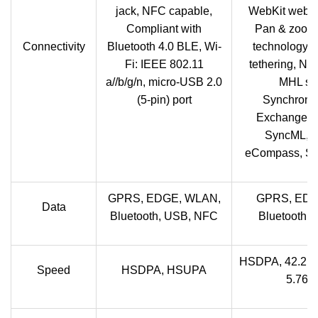
jack, NFC capable,
WebKit web b
Compliant with
Pan & zoom,
Connectivity
Bluetooth 4.0 BLE, Wi-
technology, 
Fi: IEEE 802.11
tethering, NF
a//b/g/n, micro-USB 2.0
MHL sup
(5-pin) port
Synchroniz
Exchange Ac
SyncML, Mi
eCompass, Sm
GPRS, EDGE, WLAN,
GPRS, EDG
Data
Bluetooth, USB, NFC
Bluetooth,
HSDPA, 42.2 
Speed
HSDPA, HSUPA
5.76 