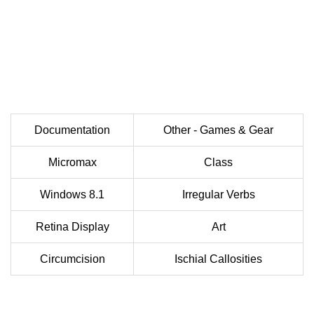
Documentation
Other - Games & Gear
Micromax
Class
Windows 8.1
Irregular Verbs
Retina Display
Art
Circumcision
Ischial Callosities