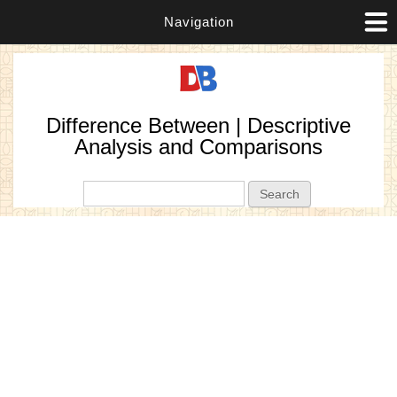
Navigation
Difference Between | Descriptive
Analysis and Comparisons
Search form
Search