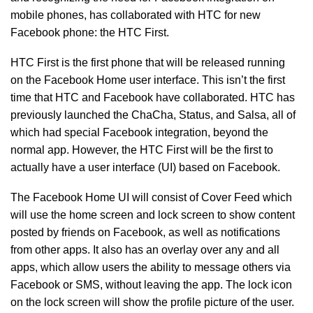
mobile phones, has collaborated with HTC for new
Facebook phone: the HTC First.
HTC First is the first phone that will be released running
on the Facebook Home user interface. This isn’t the first
time that HTC and Facebook have collaborated. HTC has
previously launched the ChaCha, Status, and Salsa, all of
which had special Facebook integration, beyond the
normal app. However, the HTC First will be the first to
actually have a user interface (UI) based on Facebook.
The Facebook Home UI will consist of Cover Feed which
will use the home screen and lock screen to show content
posted by friends on Facebook, as well as notifications
from other apps. It also has an overlay over any and all
apps, which allow users the ability to message others via
Facebook or SMS, without leaving the app. The lock icon
on the lock screen will show the profile picture of the user.