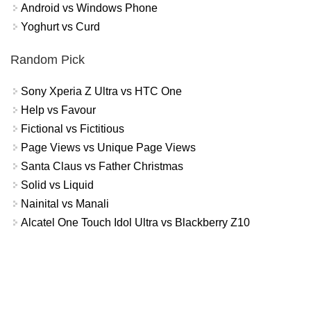
Android vs Windows Phone
Yoghurt vs Curd
Random Pick
Sony Xperia Z Ultra vs HTC One
Help vs Favour
Fictional vs Fictitious
Page Views vs Unique Page Views
Santa Claus vs Father Christmas
Solid vs Liquid
Nainital vs Manali
Alcatel One Touch Idol Ultra vs Blackberry Z10