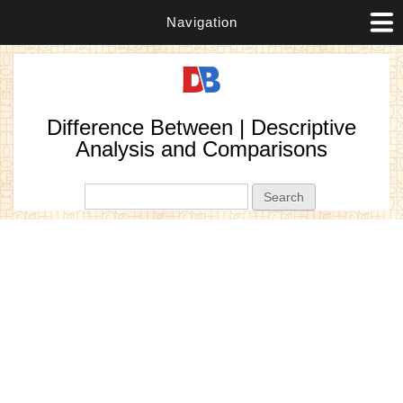
Navigation
Difference Between | Descriptive
Analysis and Comparisons
Search form
Search