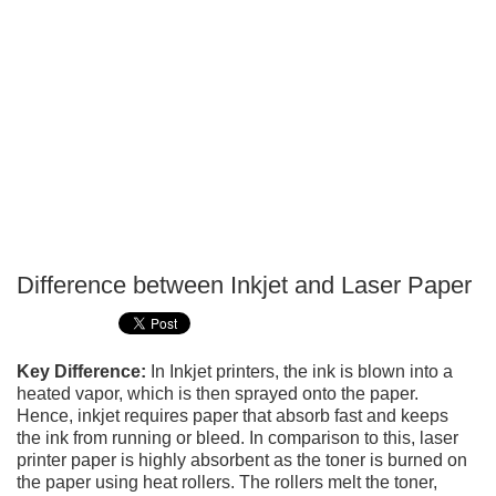
Difference between Inkjet and Laser Paper
P
T
Key Difference:
In Inkjet printers, the ink is blown into a
heated vapor, which is then sprayed onto the paper.
Hence, inkjet requires paper that absorb fast and keeps
the ink from running or bleed. In comparison to this, laser
printer paper is highly absorbent as the toner is burned on
the paper using heat rollers. The rollers melt the toner,