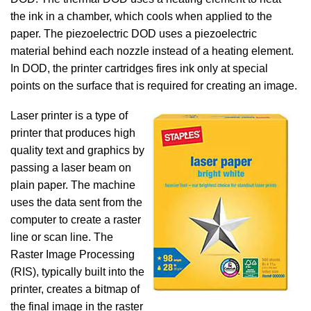
the ink in a chamber, which cools when applied to the
paper. The piezoelectric DOD uses a piezoelectric
material behind each nozzle instead of a heating element.
In DOD, the printer cartridges fires ink only at special
points on the surface that is required for creating an image.
Laser printer is a type of
printer that produces high
quality text and graphics by
passing a laser beam on
plain paper. The machine
uses the data sent from the
computer to create a raster
line or scan line. The
Raster Image Processing
(RIS), typically built into the
printer, creates a bitmap of
the final image in the raster