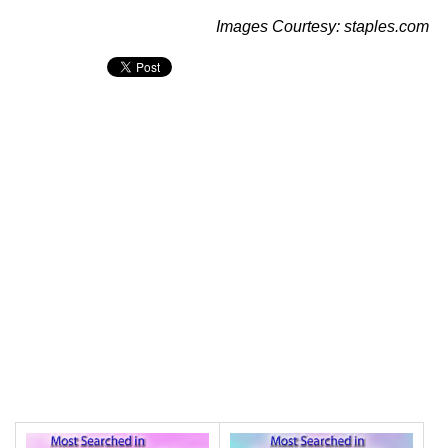
Images Courtesy: staples.com