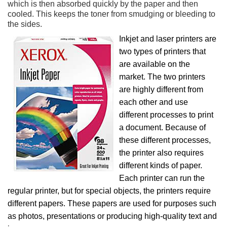
which is then absorbed quickly by the paper and then
cooled. This keeps the toner from smudging or bleeding to
the sides.
Inkjet and laser printers are
two types of printers that
are available on the
market. The two printers
are highly different from
each other and use
different processes to print
a document. Because of
these different processes,
the printer also requires
different kinds of paper.
Each printer can run the
regular printer, but for special objects, the printers require
different papers. These papers are used for purposes such
as photos, presentations or producing high-quality text and