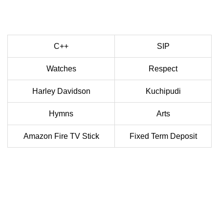
C++
SIP
Watches
Respect
Harley Davidson
Kuchipudi
Hymns
Arts
Amazon Fire TV Stick
Fixed Term Deposit