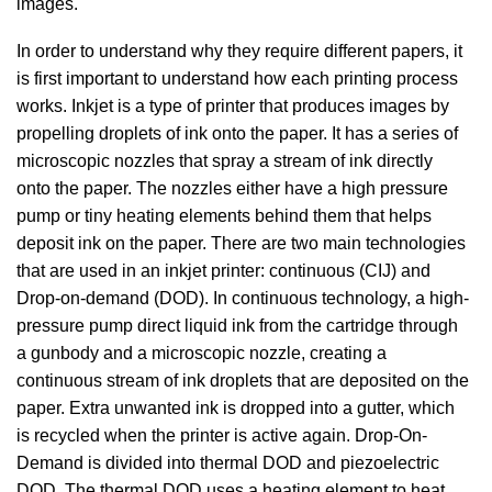
images.
In order to understand why they require different papers, it
is first important to understand how each printing process
works. Inkjet is a type of printer that produces images by
propelling droplets of ink onto the paper. It has a series of
microscopic nozzles that spray a stream of ink directly
onto the paper. The nozzles either have a high pressure
pump or tiny heating elements behind them that helps
deposit ink on the paper. There are two main technologies
that are used in an inkjet printer: continuous (CIJ) and
Drop-on-demand (DOD). In continuous technology, a high-
pressure pump direct liquid ink from the cartridge through
a gunbody and a microscopic nozzle, creating a
continuous stream of ink droplets that are deposited on the
paper. Extra unwanted ink is dropped into a gutter, which
is recycled when the printer is active again. Drop-On-
Demand is divided into thermal DOD and piezoelectric
DOD. The thermal DOD uses a heating element to heat