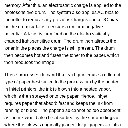
memory. After this, an electrostatic charge is applied to the
photosensitive drum. The system also applies AC bias to
the roller to remove any previous charges and a DC bias
on the drum surface to ensure a uniform negative
potential. A laser is then fired on the electro statically
charged light-sensitive drum. The drum then attracts the
toner in the places the charge is still present. The drum
then becomes hot and fuses the toner to the paper, which
then produces the image.
These processes demand that each printer use a different
type of paper best suited to the process run by the printer.
In Inkjet printers, the ink is blown into a heated vapor,
which is then sprayed onto the paper. Hence, inkjet
requires paper that absorb fast and keeps the ink from
running or bleed. The paper also cannot be too absorbent
as the ink would also be absorbed by the surroundings of
where the ink was originally placed. Inkjet papers are also