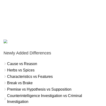
Newly Added Differences
Cause vs Reason
Herbs vs Spices
Characteristics vs Features
Break vs Brake
Premise vs Hypothesis vs Supposition
Counterintelligence Investigation vs Criminal
Investigation