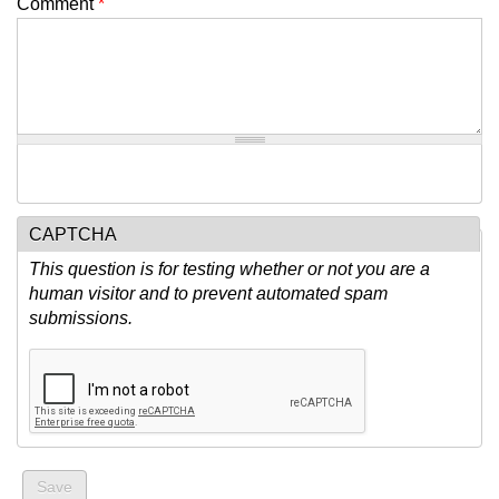
Comment
*
CAPTCHA
This question is for testing whether or not you are a
human visitor and to prevent automated spam
submissions.