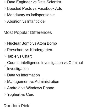
Data Engineer vs Data Scientist
Boosted Posts vs Facebook Ads
Mandatory vs Indispensable
Abortion vs Infanticide
Most Popular Differences
Nuclear Bomb vs Atom Bomb
Preschool vs Kindergarten
Table vs Chart
Counterintelligence Investigation vs Criminal
Investigation
Data vs Information
Management vs Administration
Android vs Windows Phone
Yoghurt vs Curd
Random Pick