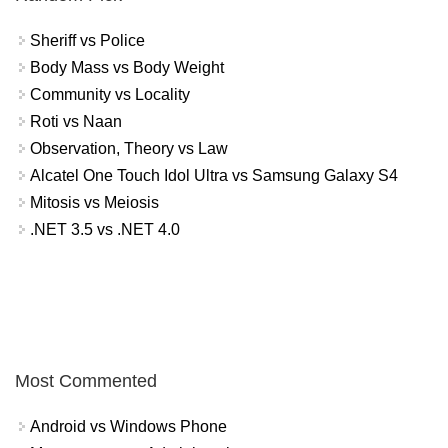
Sheriff vs Police
Body Mass vs Body Weight
Community vs Locality
Roti vs Naan
Observation, Theory vs Law
Alcatel One Touch Idol Ultra vs Samsung Galaxy S4
Mitosis vs Meiosis
.NET 3.5 vs .NET 4.0
Most Commented
Android vs Windows Phone