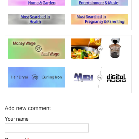
Add new comment
Your name