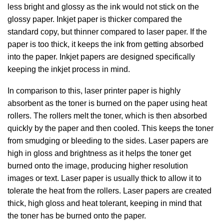
less bright and glossy as the ink would not stick on the
glossy paper. Inkjet paper is thicker compared the
standard copy, but thinner compared to laser paper. If the
paper is too thick, it keeps the ink from getting absorbed
into the paper. Inkjet papers are designed specifically
keeping the inkjet process in mind.
In comparison to this, laser printer paper is highly
absorbent as the toner is burned on the paper using heat
rollers. The rollers melt the toner, which is then absorbed
quickly by the paper and then cooled. This keeps the toner
from smudging or bleeding to the sides. Laser papers are
high in gloss and brightness as it helps the toner get
burned onto the image, producing higher resolution
images or text. Laser paper is usually thick to allow it to
tolerate the heat from the rollers. Laser papers are created
thick, high gloss and heat tolerant, keeping in mind that
the toner has be burned onto the paper.