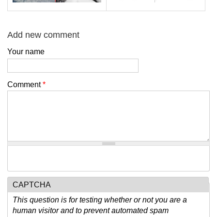
Add new comment
Your name
Comment
*
CAPTCHA
This question is for testing whether or not you are a
human visitor and to prevent automated spam