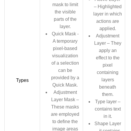
mask to limit
– Highlighted
the visible
layer in which
parts of the
actions are
layer.
applied.
Quick Mask -
Adjustment
A temporary
Layer – They
pixel-based
apply an
visualization
effect to the
of a selection
pixel
can be
containing
provided by a
layers
Types
Quick Mask.
beneath
Adjustment
them.
Layer Mask –
Type layer –
These masks
contains text
are employed
in it.
to define the
Shape Layer
image areas
– it contains