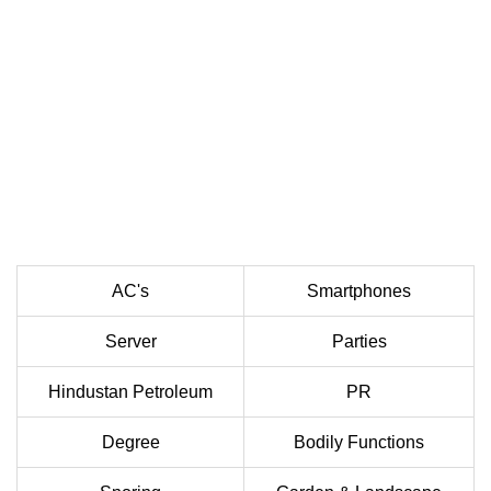
AC's
Smartphones
Server
Parties
Hindustan Petroleum
PR
Degree
Bodily Functions