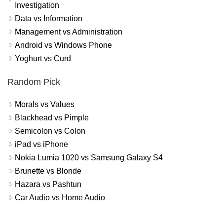
Investigation
Data vs Information
Management vs Administration
Android vs Windows Phone
Yoghurt vs Curd
Random Pick
Morals vs Values
Blackhead vs Pimple
Semicolon vs Colon
iPad vs iPhone
Nokia Lumia 1020 vs Samsung Galaxy S4
Brunette vs Blonde
Hazara vs Pashtun
Car Audio vs Home Audio