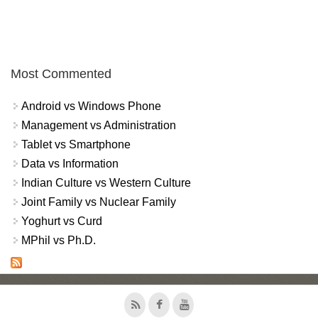
Most Commented
Android vs Windows Phone
Management vs Administration
Tablet vs Smartphone
Data vs Information
Indian Culture vs Western Culture
Joint Family vs Nuclear Family
Yoghurt vs Curd
MPhil vs Ph.D.