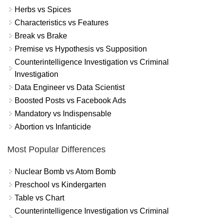
Herbs vs Spices
Characteristics vs Features
Break vs Brake
Premise vs Hypothesis vs Supposition
Counterintelligence Investigation vs Criminal
Investigation
Data Engineer vs Data Scientist
Boosted Posts vs Facebook Ads
Mandatory vs Indispensable
Abortion vs Infanticide
Most Popular Differences
Nuclear Bomb vs Atom Bomb
Preschool vs Kindergarten
Table vs Chart
Counterintelligence Investigation vs Criminal