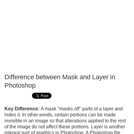
Difference between Mask and Layer in
P
Photoshop
T
Key Difference:
A mask "masks off" parts of a layer and
hides it. In other words, certain portions can be made
invisible in an image so that alterations applied to the rest
of the image do not affect these portions. Layer is another
integral part of graphics in Photoshop. A Photoshop file