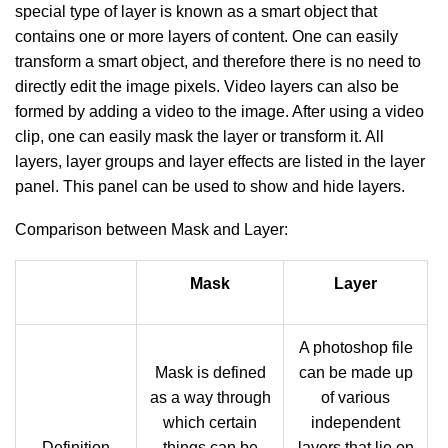
special type of layer is known as a smart object that
contains one or more layers of content. One can easily
transform a smart object, and therefore there is no need to
directly edit the image pixels. Video layers can also be
formed by adding a video to the image. After using a video
clip, one can easily mask the layer or transform it. All
layers, layer groups and layer effects are listed in the layer
panel. This panel can be used to show and hide layers.
Comparison between Mask and Layer:
Mask
Layer
A photoshop file
Mask is defined
can be made up
as a way through
of various
which certain
independent
Definition
things can be
layers that lie on