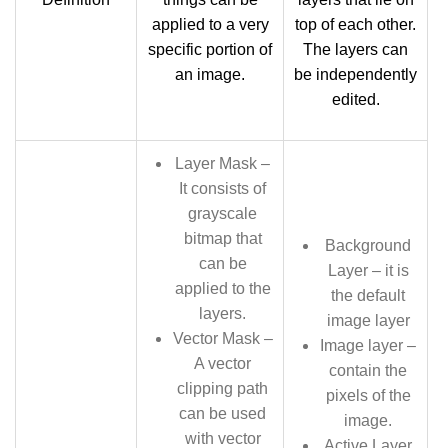
applied to a very
top of each other.
specific portion of
The layers can
an image.
be independently
edited.
Layer Mask –
It consists of
grayscale
bitmap that
Background
can be
Layer – it is
applied to the
the default
layers.
image layer
Vector Mask –
Image layer –
A vector
contain the
clipping path
pixels of the
can be used
image.
with vector
Active Layer