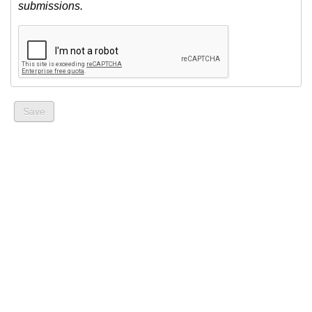
submissions.