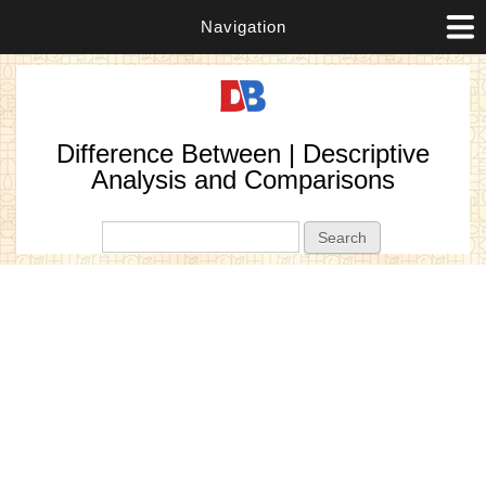
Navigation
Difference Between | Descriptive
Analysis and Comparisons
Search form
Search