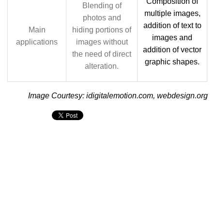
Composition of
Blending of
multiple images,
photos and
addition of text to
Main
hiding portions of
images and
applications
images without
addition of vector
the need of direct
graphic shapes.
alteration.
Image Courtesy: idigitalemotion.com, webdesign.org