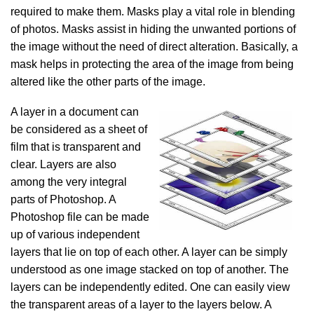
required to make them. Masks play a vital role in blending
of photos. Masks assist in hiding the unwanted portions of
the image without the need of direct alteration. Basically, a
mask helps in protecting the area of the image from being
altered like the other parts of the image.
A layer in a document can
be considered as a sheet of
film that is transparent and
clear.
Layers are also
among the very integral
parts of Photoshop. A
Photoshop file can be made
up of various independent
layers that lie on top of each other. A layer
can be simply
understood as one image stacked on top of another. The
layers can be independently edited. One can easily view
the transparent areas of a layer to the layers below. A