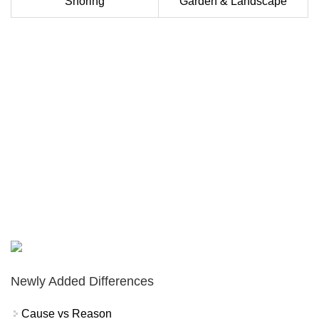
Snoring
Garden & Landscape
Newly Added Differences
Cause vs Reason