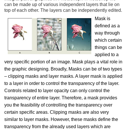
can be made up of various independent layers that lie on
top of each other. The layers can be independently edited.
Mask is
defined as a
way through
which certain
things can be
applied to a
very specific portion of an image. Mask plays a vital role in
the graphic designing. Broadly, Masks can be of two types
– clipping masks and layer masks. A layer mask is applied
to a layer in order to control the transparency of the layer.
Controls related to layer opacity can only control the
transparency of entire layer. Therefore, a mask provides
you the feasibility of controlling the transparency over
certain specific areas. Clipping masks are also very
similar to layer masks. However, these masks define the
transparency from the already used layers which are