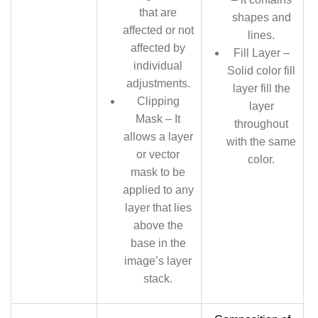
that are
shapes and
affected or not
lines.
affected by
Fill Layer –
individual
Solid color fill
adjustments.
layer fill the
Clipping
layer
Mask – It
throughout
allows a layer
with the same
or vector
color.
mask to be
applied to any
layer that lies
above the
base in the
image’s layer
stack.