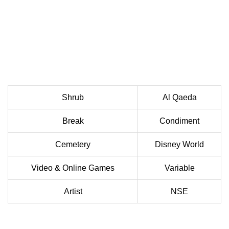
Shrub
Al Qaeda
Break
Condiment
Cemetery
Disney World
Video & Online Games
Variable
Artist
NSE