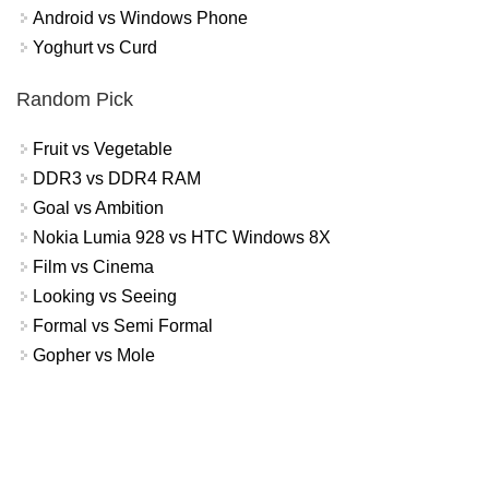
Android vs Windows Phone
Yoghurt vs Curd
Random Pick
Fruit vs Vegetable
DDR3 vs DDR4 RAM
Goal vs Ambition
Nokia Lumia 928 vs HTC Windows 8X
Film vs Cinema
Looking vs Seeing
Formal vs Semi Formal
Gopher vs Mole