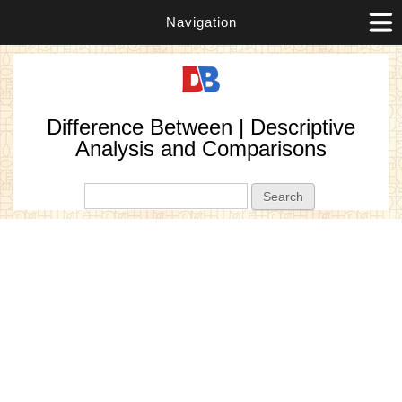
Navigation
Difference Between | Descriptive
Analysis and Comparisons
Search form
Search