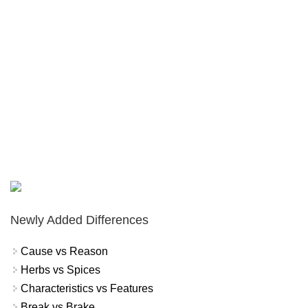
Newly Added Differences
Cause vs Reason
Herbs vs Spices
Characteristics vs Features
Break vs Brake