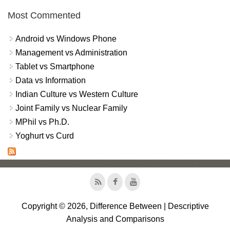
Most Commented
Android vs Windows Phone
Management vs Administration
Tablet vs Smartphone
Data vs Information
Indian Culture vs Western Culture
Joint Family vs Nuclear Family
MPhil vs Ph.D.
Yoghurt vs Curd
Copyright © 2026, Difference Between | Descriptive
Analysis and Comparisons