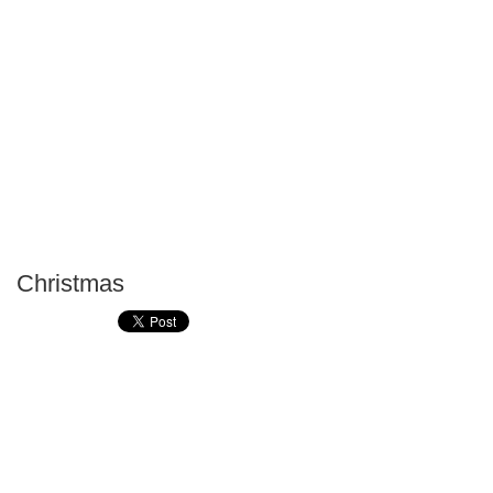
Christmas
P
T