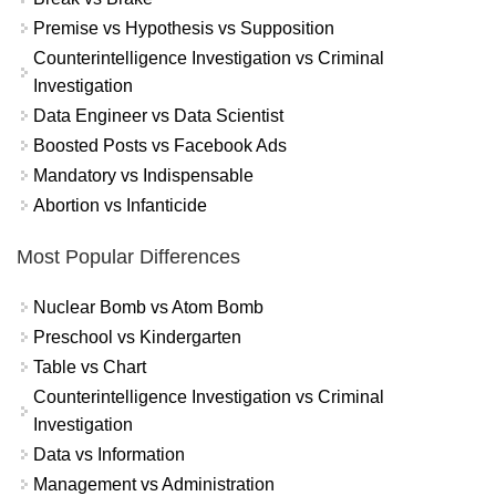
Premise vs Hypothesis vs Supposition
Counterintelligence Investigation vs Criminal
Investigation
Data Engineer vs Data Scientist
Boosted Posts vs Facebook Ads
Mandatory vs Indispensable
Abortion vs Infanticide
Most Popular Differences
Nuclear Bomb vs Atom Bomb
Preschool vs Kindergarten
Table vs Chart
Counterintelligence Investigation vs Criminal
Investigation
Data vs Information
Management vs Administration