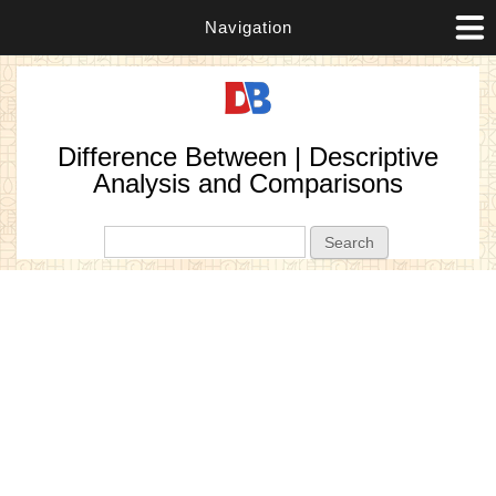
Navigation
Difference Between | Descriptive
Analysis and Comparisons
Search form
Search