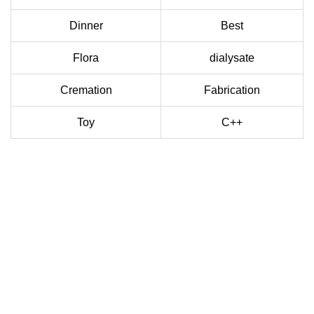
Dinner
Best
Flora
dialysate
Cremation
Fabrication
Toy
C++