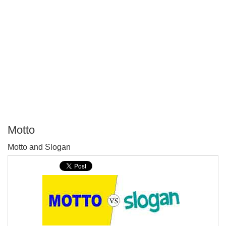
Motto
P
Motto and Slogan
T