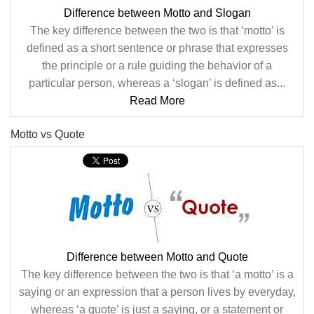
Difference between Motto and Slogan
The key difference between the two is that ‘motto’ is
defined as a short sentence or phrase that expresses
the principle or a rule guiding the behavior of a
particular person, whereas a ‘slogan’ is defined as...
Read More
Motto vs Quote
Difference between Motto and Quote
The key difference between the two is that ‘a motto’ is a
saying or an expression that a person lives by everyday,
whereas ‘a quote’ is just a saying, or a statement or