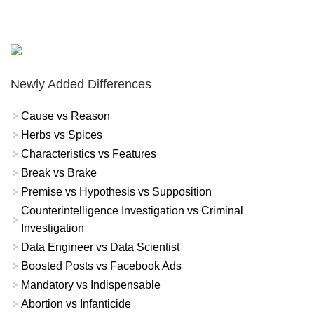
Newly Added Differences
Cause vs Reason
Herbs vs Spices
Characteristics vs Features
Break vs Brake
Premise vs Hypothesis vs Supposition
Counterintelligence Investigation vs Criminal
Investigation
Data Engineer vs Data Scientist
Boosted Posts vs Facebook Ads
Mandatory vs Indispensable
Abortion vs Infanticide