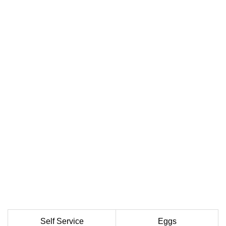
Self Service
Eggs