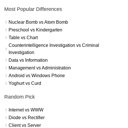
Most Popular Differences
Nuclear Bomb vs Atom Bomb
Preschool vs Kindergarten
Table vs Chart
Counterintelligence Investigation vs Criminal
Investigation
Data vs Information
Management vs Administration
Android vs Windows Phone
Yoghurt vs Curd
Random Pick
Internet vs WWW
Diode vs Rectifier
Client vs Server