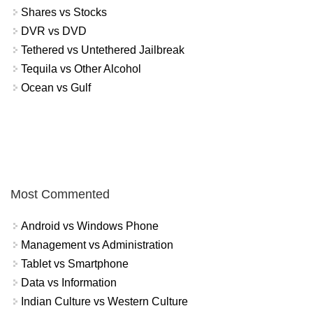
Shares vs Stocks
DVR vs DVD
Tethered vs Untethered Jailbreak
Tequila vs Other Alcohol
Ocean vs Gulf
Most Commented
Android vs Windows Phone
Management vs Administration
Tablet vs Smartphone
Data vs Information
Indian Culture vs Western Culture