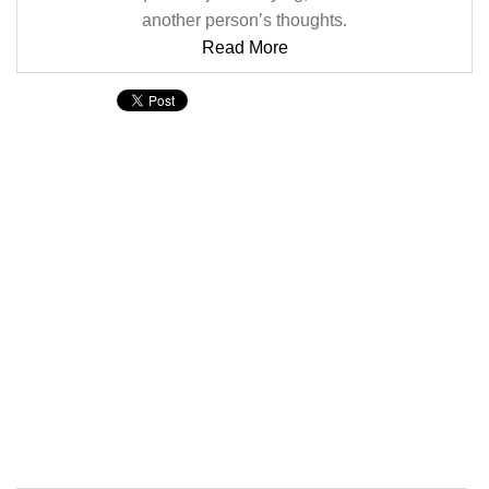
another person’s thoughts.
Read More