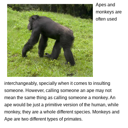
Apes and
monkeys are
often used
interchangeably, specially when it comes to insulting
someone. However, calling someone an ape may not
mean the same thing as calling someone a monkey. An
ape would be just a primitive version of the human, while
monkey, they are a whole different species. Monkeys and
Ape are two different types of primates.