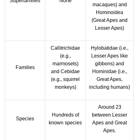
Superfamilies
None
macaques) and
Hominoidea
(Great Apes and
Lesser Apes)
Callitrichidae
Hylobatidae (i.e.,
(e.g.,
Lesser Apes like
marmosets)
gibbons) and
Families
and Cebidae
Hominidae (i.e.,
(e.g., squirrel
Great Apes,
monkeys)
including humans)
Around 23
Hundreds of
between Lesser
Species
known species
Apes and Great
Apes.