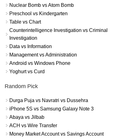
Nuclear Bomb vs Atom Bomb
Preschool vs Kindergarten
Table vs Chart
Counterintelligence Investigation vs Criminal
Investigation
Data vs Information
Management vs Administration
Android vs Windows Phone
Yoghurt vs Curd
Random Pick
Durga Puja vs Navratri vs Dussehra
iPhone 5S vs Samsung Galaxy Note 3
Abaya vs Jilbab
ACH vs Wire Transfer
Money Market Account vs Savings Account