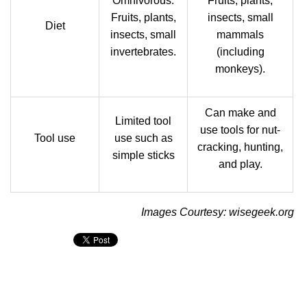
Omnivorous.
Fruits, plants,
Fruits, plants,
insects, small
Diet
insects, small
mammals
invertebrates.
(including
monkeys).
Can make and
Limited tool
use tools for nut-
Tool use
use such as
cracking, hunting,
simple sticks
and play.
Images Courtesy: wisegeek.org