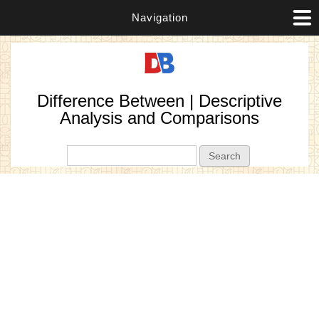
Navigation
Difference Between | Descriptive
Analysis and Comparisons
Search form
Search