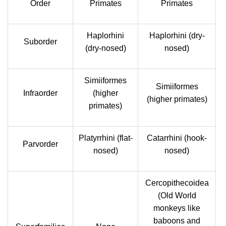
Order
Primates
Primates
Haplorhini
Haplorhini (dry-
Suborder
(dry-nosed)
nosed)
Simiiformes
Simiiformes
Infraorder
(higher
(higher primates)
primates)
Platyrrhini (flat-
Catarrhini (hook-
Parvorder
nosed)
nosed)
Cercopithecoidea
(Old World
monkeys like
baboons and