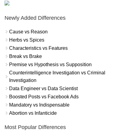
Newly Added Differences
Cause vs Reason
Herbs vs Spices
Characteristics vs Features
Break vs Brake
Premise vs Hypothesis vs Supposition
Counterintelligence Investigation vs Criminal
Investigation
Data Engineer vs Data Scientist
Boosted Posts vs Facebook Ads
Mandatory vs Indispensable
Abortion vs Infanticide
Most Popular Differences