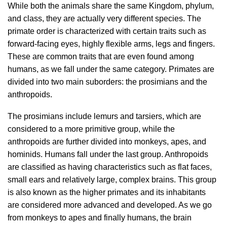
While both the animals share the same Kingdom, phylum,
and class, they are actually very different species. The
primate order is characterized with certain traits such as
forward-facing eyes, highly flexible arms, legs and fingers.
These are common traits that are even found among
humans, as we fall under the same category. Primates are
divided into two main suborders: the prosimians and the
anthropoids.
The prosimians include lemurs and tarsiers, which are
considered to a more primitive group, while the
anthropoids are further divided into monkeys, apes, and
hominids. Humans fall under the last group. Anthropoids
are classified as having characteristics such as flat faces,
small ears and relatively large, complex brains. This group
is also known as the higher primates and its inhabitants
are considered more advanced and developed. As we go
from monkeys to apes and finally humans, the brain