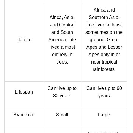
Africa and
Africa, Asia,
Southern Asia.
and Central
Life lived at least
and South
sometimes on the
Habitat
America. Life
ground. Great
lived almost
Apes and Lesser
entirely in
Apes only in or
trees.
near tropical
rainforests.
Can live up to
Can live up to 60
Lifespan
30 years
years
Brain size
Small
Large