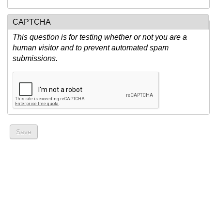
CAPTCHA
This question is for testing whether or not you are a
human visitor and to prevent automated spam
submissions.