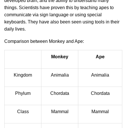
developed brain, and the ability to understand many
things. Scientists have proven this by teaching apes to
communicate via sign language or using special
keyboards. They have also been seen using tools in their
daily lives.
Comparison between Monkey and Ape:
Monkey
Ape
Kingdom
Animalia
Animalia
Phylum
Chordata
Chordata
Class
Mammal
Mammal