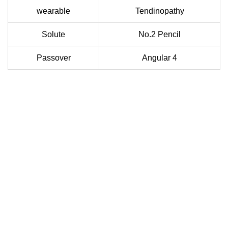
wearable
Tendinopathy
Solute
No.2 Pencil
Passover
Angular 4