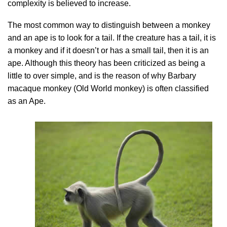
complexity is believed to increase.
The most common way to distinguish between a monkey
and an ape is to look for a tail. If the creature has a tail, it is
a monkey and if it doesn’t or has a small tail, then it is an
ape. Although this theory has been criticized as being a
little to over simple, and is the reason of why Barbary
macaque monkey (Old World monkey) is often classified
as an Ape.