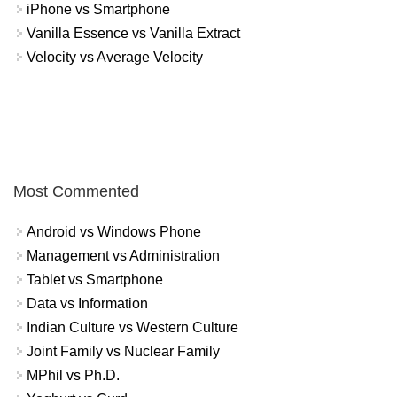
iPhone vs Smartphone
Vanilla Essence vs Vanilla Extract
Velocity vs Average Velocity
Most Commented
Android vs Windows Phone
Management vs Administration
Tablet vs Smartphone
Data vs Information
Indian Culture vs Western Culture
Joint Family vs Nuclear Family
MPhil vs Ph.D.