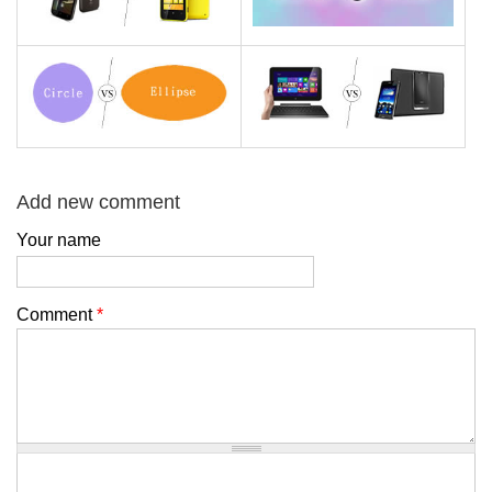
Add new comment
Your name
Comment
*