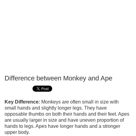
Difference between Monkey and Ape
P
T
Key Difference:
Monkeys are often small in size with
small hands and slightly longer legs. They have
opposable thumbs on both their hands and their feet. Apes
are usually larger in size and have uneven proportion of
hands to legs. Apes have longer hands and a stronger
upper body.