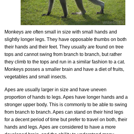
Monkeys are often small in size with small hands and
slightly longer legs. They have opposable thumbs on both
their hands and their feet. They usually are found on tree
tops and cannot swing from branch to branch, but rather
they climb to the tops and run in a similar fashion to a cat.
Monkeys posses a smaller brain and have a diet of fruits,
vegetables and small insects.
Apes are usually larger in size and have uneven
proportion of hands to legs. Apes have longer hands and a
stronger upper body. This is commonly to be able to swing
from branch to branch. Apes can stand on their hind legs
for a decent period of time but prefer to travel on both, their
hands and legs. Apes are considered to have a more