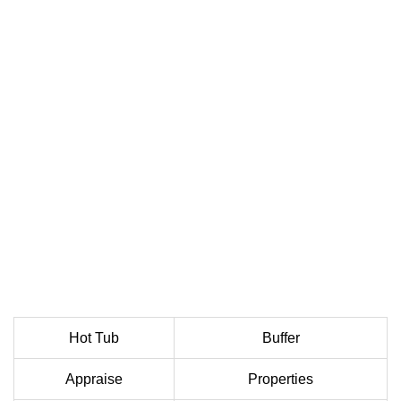
Hot Tub
Buffer
Appraise
Properties