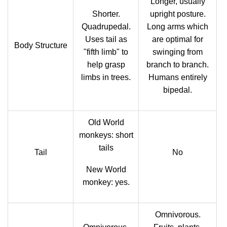
Longer, usually
Shorter.
upright posture.
Quadrupedal.
Long arms which
Uses tail as
are optimal for
Body Structure
"fifth limb" to
swinging from
help grasp
branch to branch.
limbs in trees.
Humans entirely
bipedal.
Old World
monkeys: short
tails
Tail
No
New World
monkey: yes.
Omnivorous.