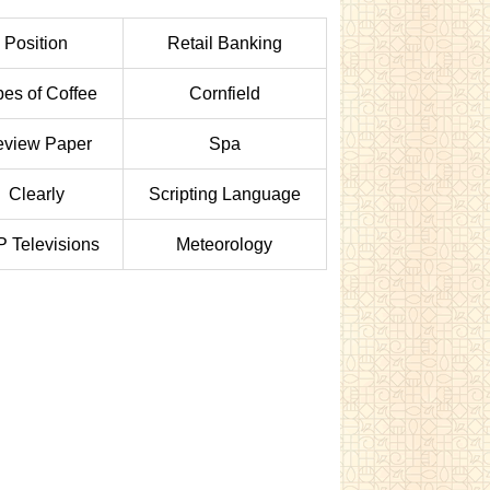
Position
Retail Banking
pes of Coffee
Cornfield
view Paper
Spa
Clearly
Scripting Language
 Televisions
Meteorology