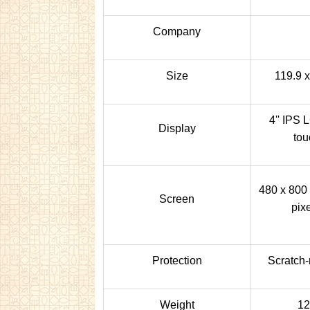
Company
Size
119.9 
4'' IPS 
Display
tou
480 x 800 
Screen
pixe
Protection
Scratch-
Weight
12