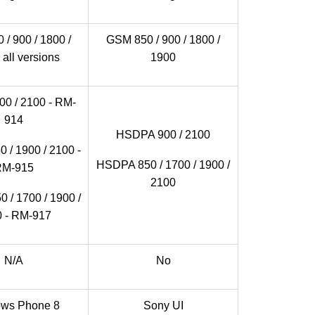
/ 900 / 1800 /
GSM 850 / 900 / 1800 /
 all versions
1900
0 / 2100 - RM-
914
HSDPA 900 / 2100
 / 1900 / 2100 -
HSDPA 850 / 1700 / 1900 /
RM-915
2100
 / 1700 / 1900 /
 - RM-917
N/A
No
ws Phone 8
Sony UI