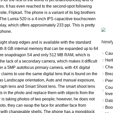
es. It has even reached to the second-spot following
, Flipkart. The phone is a variant of its big brothers
 The Lumia 520 is a 4-inch IPS capacitive touchscreen
lay, which offers approximately 233 ppi. This is pretty
tphone.
Newly
ight sharp edges and is available with the standard
th 8 GB internal memory that can be expanded up to 64
Cau
core snapdragon S4 and only 512 MB RAM, which is
Herb
 the lack of a secondary camera, which makes it difficult
Char
er a 5MP autofocus primary camera, with 4X digital
Brea
laims to use the same digital lens that is found on the
 as Landscape orientation, Auto and manual exposure,
Prem
aph lens and Smart Shoot lens. The smart shoot lens
Coun
ts in the photo and replace them with objects from the
Inve
 is taking photos of two people; however, he does not
Data
hoto, they can swap the face for another face from
Boo
e with changeable shells. The phone has a monoblock