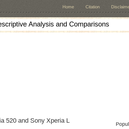
Home
Citation
Disclaime
escriptive Analysis and Comparisons
ia 520 and Sony Xperia L
Popul