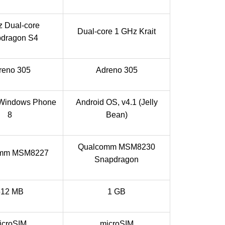
 Dual-core
Dual-core 1 GHz Krait
dragon S4
reno 305
Adreno 305
 Windows Phone
Android OS, v4.1 (Jelly
8
Bean)
Qualcomm MSM8230
omm MSM8227
Snapdragon
512 MB
1 GB
icroSIM
microSIM