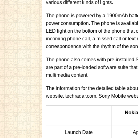
various different kinds of lights.
The phone is powered by a 1900mAh batte
power consumption. The phone is available 
LED light on the bottom of the phone that c
incoming phone call, a missed call or text
correspondence with the rhythm of the son
The phone also comes with pre-installed
are part of a pre-loaded software suite tha
multimedia content.
The information for the detailed table ab
website, techradar.com, Sony Mobile we
Nokia
Launch Date
Ap