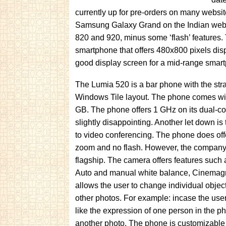
currently up for pre-orders on many websit
Samsung Galaxy Grand on the Indian website
820 and 920, minus some ‘flash’ features.
smartphone that offers 480x800 pixels disp
good display screen for a mid-range smar
The Lumia 520 is a bar phone with the stra
Windows Tile layout. The phone comes wi
GB. The phone offers 1 GHz on its dual-
slightly disappointing. Another let down is
to video conferencing. The phone does off
zoom and no flash. However, the company c
flagship. The camera offers features such
Auto and manual white balance, Cinemagr
allows the user to change individual objec
other photos. For example: incase the user
like the expression of one person in the p
another photo. The phone is customizabl