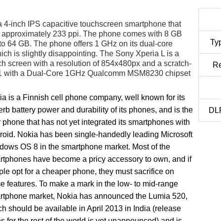
 4-inch IPS capacitive touchscreen smartphone that
rs approximately 233 ppi. The phone comes with 8 GB
Ty
o 64 GB. The phone offers 1 GHz on its dual-core
 is slightly disappointing. The Sony Xperia L is a
ch screen with a resolution of 854x480px and a scratch-
Re
d 4.1 with a Dual-Core 1GHz Qualcomm MSM8230 chipset
a is a Finnish cell phone company, well known for its
rb battery power and durability of its phones, and is the
DLP
 phone that has not yet integrated its smartphones with
roid. Nokia has been single-handedly leading Microsoft
dows OS 8 in the smartphone market. Most of the
rtphones have become a pricy accessory to own, and if
le opt for a cheaper phone, they must sacrifice on
 features. To make a mark in the low- to mid-range
rtphone market, Nokia has announced the Lumia 520,
h should be available in April 2013 in India (release
s for the rest of the world is yet unannounced) and is