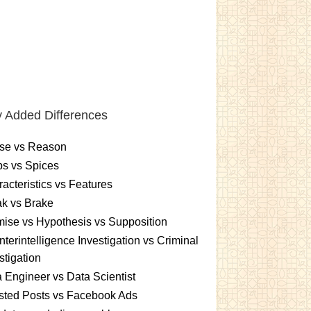
 Added Differences
se vs Reason
s vs Spices
acteristics vs Features
k vs Brake
ise vs Hypothesis vs Supposition
terintelligence Investigation vs Criminal
stigation
 Engineer vs Data Scientist
sted Posts vs Facebook Ads