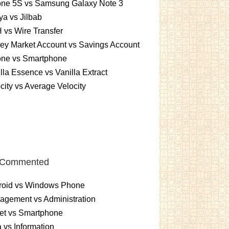
one 5S vs Samsung Galaxy Note 3
a vs Jilbab
vs Wire Transfer
ey Market Account vs Savings Account
one vs Smartphone
lla Essence vs Vanilla Extract
city vs Average Velocity
 Commented
roid vs Windows Phone
gement vs Administration
et vs Smartphone
 vs Information