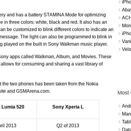
iPh
Abay
ry and has a battery STAMINA Mode for optimizing
ACH 
in three colors: white, black and red. It also has an
Mon
an be customized to blink different colors to indicate an
iPh
 message. The light can also be programmed to blink in
Vani
g played on the built in Sony Walkman music player.
Velo
 Sony apps called Walkman, Album, and Movies. These
t allows for consuming and sharing a vast library of
out the two phones has been taken from the Nokia
bsite and GSMArena.com.
Most
And
 Lumia 520
Sony Xperia L
Mana
Tabl
ril 2013
Q2 of 2013
Data