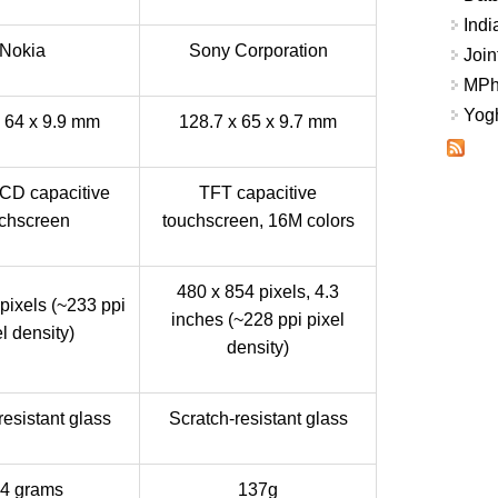
Indi
Nokia
Sony Corporation
Join
MPhi
Yogh
x 64 x 9.9 mm
128.7 x 65 x 9.7 mm
LCD capacitive
TFT capacitive
chscreen
touchscreen, 16M colors
480 x 854 pixels, 4.3
pixels (~233 ppi
inches (~228 ppi pixel
l density)
density)
resistant glass
Scratch-resistant glass
4 grams
137g