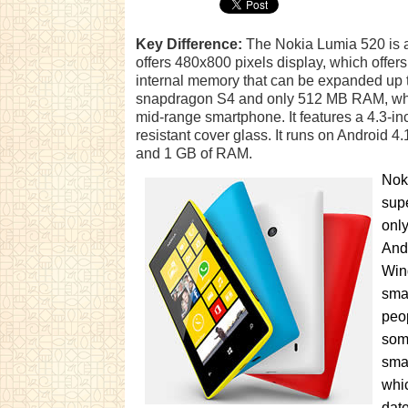
Key Difference:
The Nokia Lumia 520 is a
offers 480x800 pixels display, which offe
internal memory that can be expanded up t
snapdragon S4 and only 512 MB RAM, which
mid-range smartphone. It features a 4.3-in
resistant cover glass. It runs on Androi
and 1 GB of RAM.
Noki
supe
only
And
Win
sma
peop
some
sma
whic
date