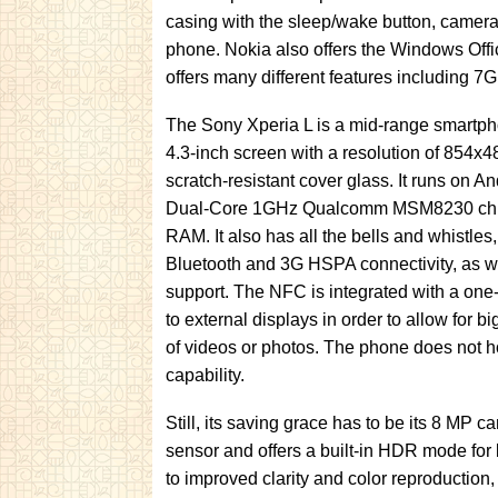
casing with the sleep/wake button, camera
phone. Nokia also offers the Windows Off
offers many different features including 7
The Sony Xperia L is a mid-range smartpho
4.3-inch screen with a resolution of 854x
scratch-resistant cover glass. It runs on An
Dual-Core 1GHz Qualcomm MSM8230 chip
RAM. It also has all the bells and whistles,
Bluetooth and 3G HSPA connectivity, as 
support. The NFC is integrated with a one
to external displays in order to allow for 
of videos or photos. The phone does not
capability.
Still, its saving grace has to be its 8 MP
sensor and offers a built-in HDR mode for
to improved clarity and color reproduction,