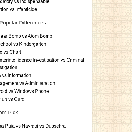
atory vs Indispensable
tion vs Infanticide
Popular Differences
lear Bomb vs Atom Bomb
chool vs Kindergarten
e vs Chart
terintelligence Investigation vs Criminal
stigation
 vs Information
gement vs Administration
roid vs Windows Phone
urt vs Curd
om Pick
a Puja vs Navratri vs Dussehra