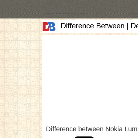
Difference Between | D
Difference between Nokia Lum