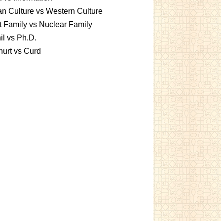
an Culture vs Western Culture
t Family vs Nuclear Family
l vs Ph.D.
urt vs Curd