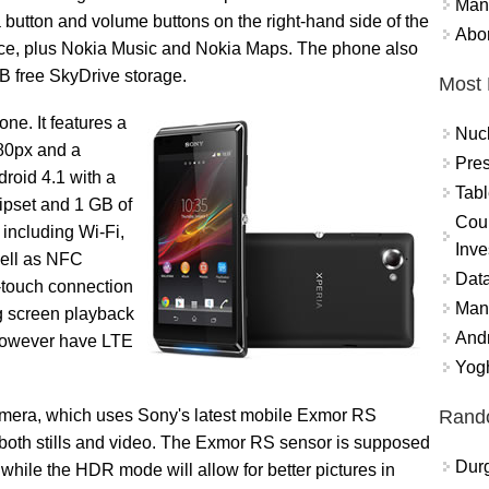
Mand
 button and volume buttons on the right-hand side of the
Abor
ice, plus Nokia Music and Nokia Maps. The phone also
GB free SkyDrive storage.
Most 
ne. It features a
Nuc
480px and a
Pres
droid 4.1 with a
Tabl
set and 1 GB of
Coun
 including Wi-Fi,
Inve
well as NFC
Data
-touch connection
Mana
big screen playback
And
 however have LTE
Yogh
Rand
 camera, which uses Sony's latest mobile Exmor RS
 both stills and video. The Exmor RS sensor is supposed
Durg
 while the HDR mode will allow for better pictures in