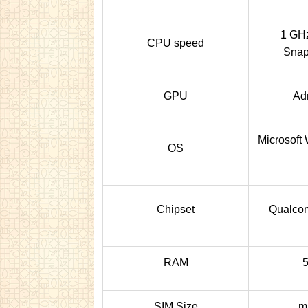
1 GHz
CPU speed
Snap
GPU
Ad
Microsoft
OS
Chipset
Qualc
RAM
SIM Size
m