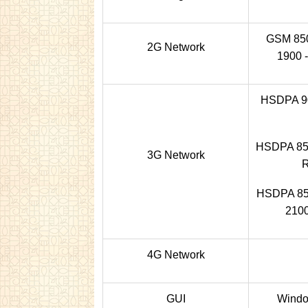
GSM 850 
2G Network
1900 -
HSDPA 90
HSDPA 850
3G Network
HSDPA 850
2100
4G Network
GUI
Windo