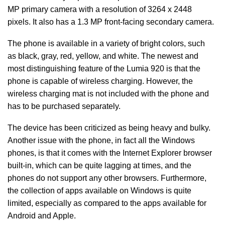
MP primary camera with a resolution of 3264 x 2448
pixels. It also has a 1.3 MP front-facing secondary camera.
The phone is available in a variety of bright colors, such
as black, gray, red, yellow, and white. The newest and
most distinguishing feature of the Lumia 920 is that the
phone is capable of wireless charging. However, the
wireless charging mat is not included with the phone and
has to be purchased separately.
The device has been criticized as being heavy and bulky.
Another issue with the phone, in fact all the Windows
phones, is that it comes with the Internet Explorer browser
built-in, which can be quite lagging at times, and the
phones do not support any other browsers. Furthermore,
the collection of apps available on Windows is quite
limited, especially as compared to the apps available for
Android and Apple.