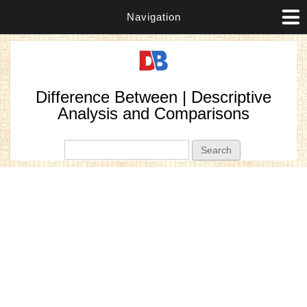
Navigation
Difference Between | Descriptive
Analysis and Comparisons
Search form
Search