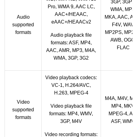
3GP, 3GP2,
Pro, WMA 9, AAC LC,
WMA, MP3,
AAC+/HEAAC,
Audio
MKA, AAC, AM
eAAC+/HEAACv2
supported
F4V, WAV,
formats
MP2PS, MP2T
Audio playback file
AWB, OGG,
formats: ASF, MP4,
FLAC
AAC, AMR, MP3, M4A,
WMA, 3GP, 3G2
Video playback codecs:
VC-1, H.264/AVC,
H.263, MPEG-4
M4A, M4V, MO
Video
Video playback file
MP4, MKV,
supported
formats: MP4, WMV,
MPEG-4, AVI
formats
3GP, M4V
ASF, WMV,
Video recording formats: