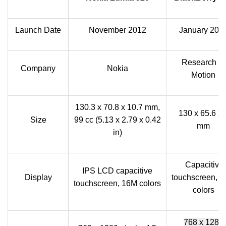
Launch Date
November 2012
January 201
Research In
Company
Nokia
Motion
130.3 x 70.8 x 10.7 mm,
130 x 65.6 x 
Size
99 cc (5.13 x 2.79 x 0.42
mm
in)
Capacitive
IPS LCD capacitive
Display
touchscreen, 
touchscreen, 16M colors
colors
768 x 1280