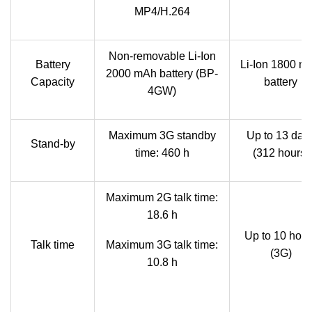
MP4/H.264
Non-removable Li-Ion
Battery
Li-Ion 1800 m
2000 mAh battery (BP-
Capacity
battery
4GW)
Maximum 3G standby
Up to 13 day
Stand-by
time: 460 h
(312 hours)
Maximum 2G talk time:
18.6 h
Up to 10 hour
Talk time
Maximum 3G talk time:
(3G)
10.8 h