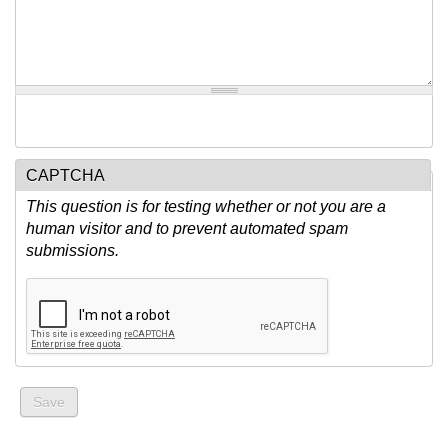
CAPTCHA
This question is for testing whether or not you are a
human visitor and to prevent automated spam
submissions.