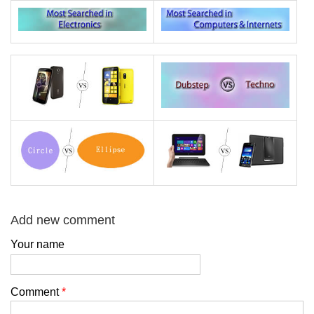
Add new comment
Your name
Comment
*