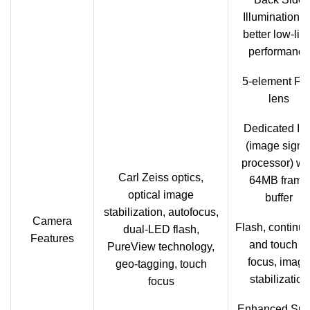
Illumination f
better low-lig
performance
5-element F2
lens
Dedicated IS
(image signa
processor) wi
Carl Zeiss optics,
64MB frame
optical image
buffer
stabilization, autofocus,
Camera
Flash, continu
dual-LED flash,
Features
and touch to
PureView technology,
focus, image
geo-tagging, touch
stabilization
focus
Enhanced Sup