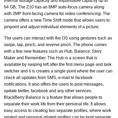
internal storage capacity and expandable capacity up to
64 GB. The Z10 has an 8MP auto-focus camera along
with 2MP front-facing camera for video conferencing. The
camera offers a new Time Shift mode that allows users to
pinpoint and adjust individual elements of a picture.
The users can interact with the OS using gestures such as
swipe, tap, pinch, and reverse pinch. The phone comes
with a few new features such as Hub, Balance, Story
Maker and Remember. The Hub is a screen that is
available by swiping left after the first menu page and task
switcher and it is creates a single point where the user can
check all updates from SMS, e-mail to facebook
notifications. It also offers the users to post messages,
update twitter, facebook and any other services.
BlackBerry Balance is a feature that allows people to
separate their work life from their personal life. It allows
easy access to creating two separate profiles, where work
related and personal related profiles can be kept separate