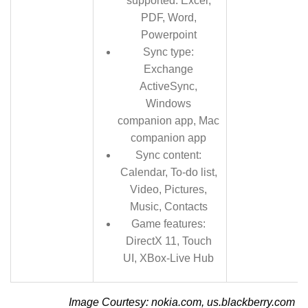
supported: Excel,
PDF, Word,
Powerpoint
Sync type:
Exchange
ActiveSync,
Windows
companion app, Mac
companion app
Sync content:
Calendar, To-do list,
Video, Pictures,
Music, Contacts
Game features:
DirectX 11, Touch
UI, XBox-Live Hub
Image Courtesy: nokia.com, us.blackberry.com