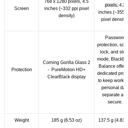
768 x 1280 pixels, 4.5
pixels,
4.2
Screen
inches (~332 ppi pixel
inches (~355 p
density)
pixel density
Password
protection, scr
lock, and sle
mode, BlackBe
Corning Gorilla Glass 2
Balance offeri
Protection
- PureMotion HD+
dedicated profi
ClearBlack display
to keep work 
personal dat
separate an
secure.
Weight
185 g (6.53 oz)
137.5 g (4.83 