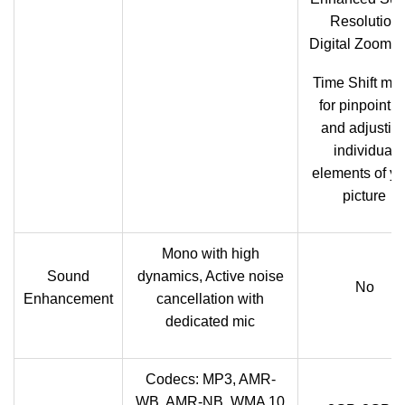
Resolution
Digital Zoom (
Time Shift mo
for pinpointin
and adjustin
individual
elements of yo
picture
Mono with high
Sound
dynamics, Active noise
No
Enhancement
cancellation with
dedicated mic
Codecs: MP3, AMR-
WB, AMR-NB, WMA 10