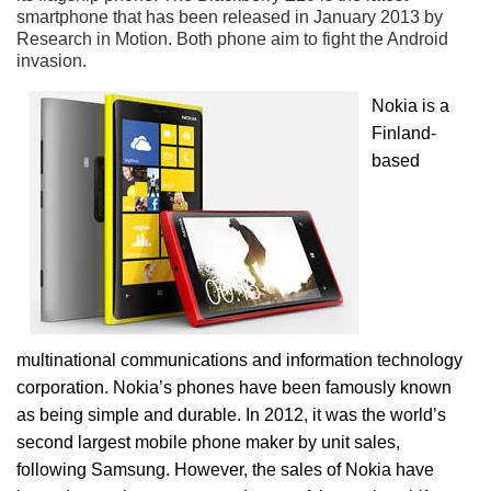
smartphone that has been released in January 2013 by
Research in Motion. Both phone aim to fight the Android
invasion.
Nokia is a
Finland-
based
multinational communications and information technology
corporation. Nokia’s phones have been famously known
as being simple and durable. In 2012, it was the world’s
second largest mobile phone maker by unit sales,
following Samsung. However, the sales of Nokia have