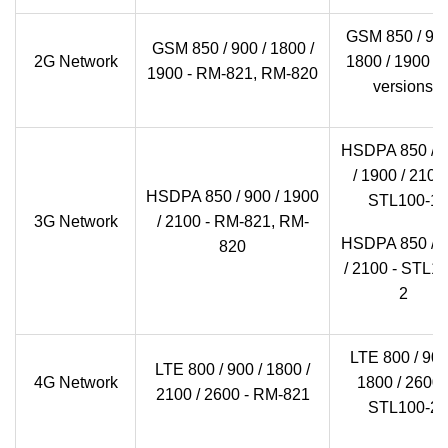
GSM 850 / 900
GSM 850 / 900 / 1800 /
2G Network
1800 / 1900 - a
1900 - RM-821, RM-820
versions
HSDPA 850 / 
/ 1900 / 2100 
HSDPA 850 / 900 / 1900
STL100-1
3G Network
/ 2100 - RM-821, RM-
HSDPA 850 / 
820
/ 2100 - STL10
2
LTE 800 / 900
LTE 800 / 900 / 1800 /
4G Network
1800 / 2600 
2100 / 2600 - RM-821
STL100-2