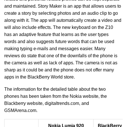
and maintained. Story Maker is an app that allows users to
create a story by selecting photos and an audio clip to go
along with it. The app will automatically create a video and
will also include effects. The new keyboard on the Z10
has an adaptive feature that learns as the user types
words and also suggests future words that can be used
making typing e-mails and messages easier. Many
reviews do state that one of the downfalls of the phone is
the camera as well as lack of apps. The camera is not as
sharp as it could be and the phone does not offer many
apps in the BlackBerry World store.
The information for the detailed table about the two
phones has been taken from the Nokia website, the
Blackberry website, digitaltrends.com, and
GSMArena.com.
Nokia Lumia 920
BlackBerry Z