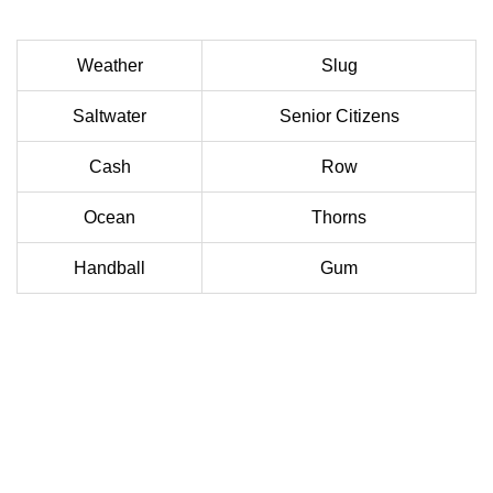
Weather
Slug
Saltwater
Senior Citizens
Cash
Row
Ocean
Thorns
Handball
Gum