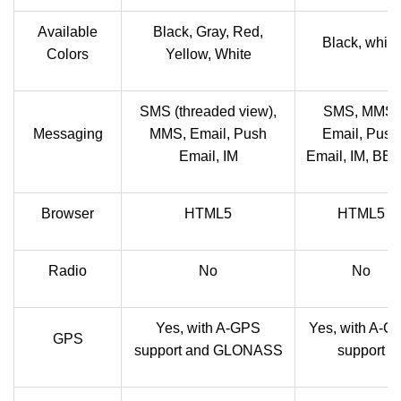
Available
Black, Gray, Red,
Black, white
Colors
Yellow, White
SMS (threaded view),
SMS, MMS,
Messaging
MMS, Email, Push
Email, Push
Email, IM
Email, IM, BB
Browser
HTML5
HTML5
Radio
No
No
Yes, with A-GPS
Yes, with A-G
GPS
support and GLONASS
support