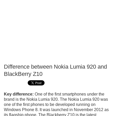
Difference between Nokia Lumia 920 and
P
BlackBerry Z10
T
Key difference:
One of the first smartphones under the
brand is the Nokia Lumia 920. The Nokia Lumia 920 was
one of the first phones to be developed running on
Windows Phone 8. It was launched in November 2012 as
its flagship phone. The Blackberry Z10 is the latest