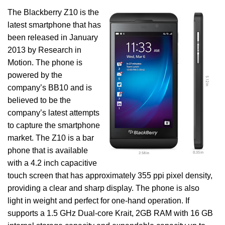
The Blackberry Z10 is the
latest smartphone that has
been released in January
2013 by Research in
Motion. The phone is
powered by the
company’s BB10 and is
believed to be the
company’s latest attempts
to capture the smartphone
market. The Z10 is a bar
phone that is available
with a 4.2 inch capacitive
touch screen that has approximately 355 ppi pixel density,
providing a clear and sharp display. The phone is also
light in weight and perfect for one-hand operation. If
supports a 1.5 GHz Dual-core Krait, 2GB RAM with 16 GB