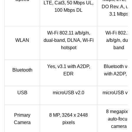
LTE, Cat3, 50 Mbps UL,
DO Rev. A, up 
100 Mbps DL
3.1 Mbps
Wi-Fi 802.11 a/b/g/n,
Wi-Fi 802.11
WLAN
dual-band, DLNA, Wi-Fi
a/b/g/n, dual
hotspot
band
Yes, v3.1 with A2DP,
Bluetooth v4.
Bluetooth
EDR
with A2DP, L
USB
microUSB v2.0
microUSB v2.
8 megapixel
Primary
8 MP, 3264 x 2448
auto-focus
Camera
pixels
camera