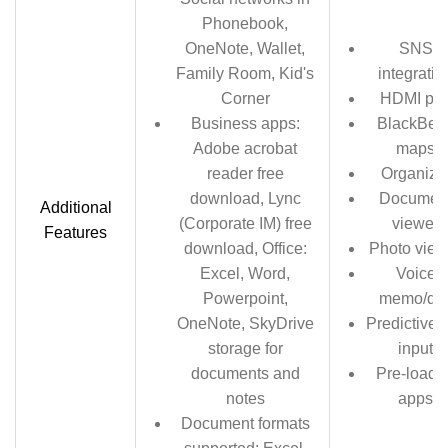
Phonebook,
OneNote, Wallet,
SNS
Family Room, Kid's
integratio
Corner
HDMI por
Business apps:
BlackBerr
Adobe acrobat
maps
reader free
Organize
download, Lync
Documen
Additional
(Corporate IM) free
viewer
Features
download, Office:
Photo view
Excel, Word,
Voice
Powerpoint,
memo/dia
OneNote, SkyDrive
Predictive t
storage for
input
documents and
Pre-loade
notes
apps
Document formats