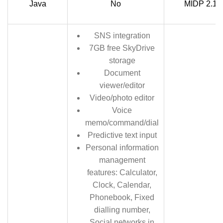
Java
No
MIDP 2.1
SNS integration
7GB free SkyDrive
storage
Document
viewer/editor
Video/photo editor
Voice
memo/command/dial
Predictive text input
Personal information
management
features: Calculator,
Clock, Calendar,
Phonebook, Fixed
dialling number,
Social networks in