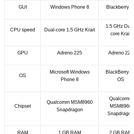
GUI
Windows Phone 8
Blackberry U
1.5 GHz Dual
CPU speed
Dual-core 1.5 GHz Krait
core Krait
GPU
Adreno 225
Adreno 225
Microsoft Windows
BlackBerry 1
OS
Phone 8
OS
Qualcomm
Qualcomm MSM8960
Chipset
MSM8960
Snapdragon
Snapdragon
RAM
1 GB RAM
2 GB RAM