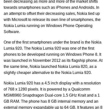
been decreasing as more and more of the market shifts
towards smartphones such as iPhones and Androids. In
an attempt to offset their decreasing sales, Nokia tied up
with Microsoft to release its own line of smartphones, the
Nokia Lumia running on Windows Phone Operating
Software.
One of the first smartphones under the brand is the Nokia
Lumia 920. The Nokia Lumia 920 was one of the first
phones to be developed running on Windows Phone 8. It
was launched in November 2012 as its flagship phone. At
the same time, Nokia launched Nokia Lumia 820, as a
slightly cheaper alternative to the Nokia Lumia 920.
Nokia Lumia 920 has a 4.5 inch display with a resolution
of 768 x 1280 pixels. It is powered by a Qualcomm
MSM8960 Snapdragon Dual-core 1.5 GHz Krait and a 1
GB RAM. The phone has 8 GB internal memory and an
external memory expandable up to 64 GB. It features an 8