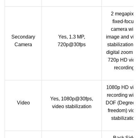
2 megapixel
fixed-focus
camera with
Secondary
Yes, 1.3 MP,
image and vid
Camera
720p@30fps
stabilization, 
digital zoom a
720p HD vid
recording
1080p HD vid
recording with
Yes, 1080p@30fps,
Video
DOF (Degrees 
video stabilization
freedom) vid
stabilization
Back Side