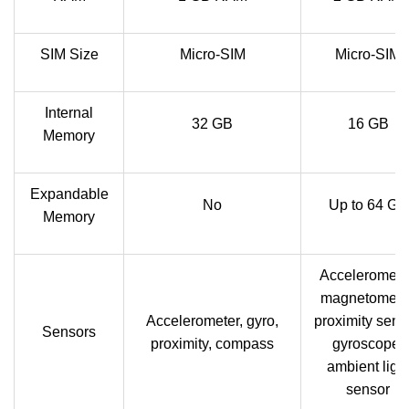
SIM Size
Micro-SIM
Micro-SIM
Internal
32 GB
16 GB
Memory
Expandable
No
Up to 64 GB
Memory
Acceleromete
magnetometer
Accelerometer, gyro,
proximity sens
Sensors
proximity, compass
gyroscope,
ambient ligh
sensor