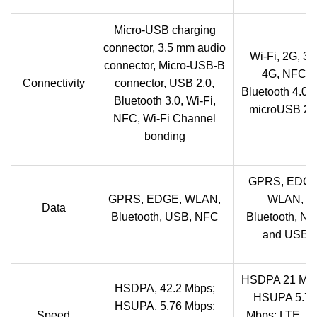
Micro-USB charging
connector, 3.5 mm audio
Wi-Fi, 2G, 3G
connector, Micro-USB-B
4G, NFC,
Connectivity
connector, USB 2.0,
Bluetooth 4.0 
Bluetooth 3.0, Wi-Fi,
microUSB 2.0
NFC, Wi-Fi Channel
bonding
GPRS, EDGE
GPRS, EDGE, WLAN,
WLAN,
Data
Bluetooth, USB, NFC
Bluetooth, N
and USB
HSDPA 21 Mbp
HSDPA, 42.2 Mbps;
HSUPA 5.76
HSUPA, 5.76 Mbps;
Speed
Mbps; LTE, E