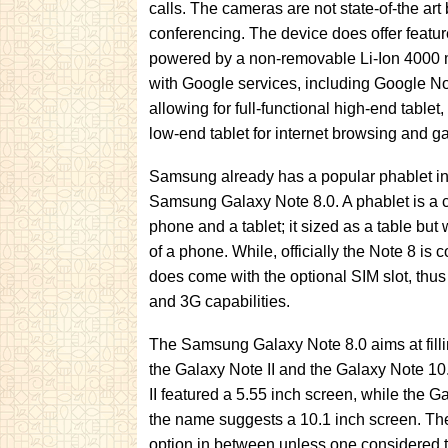
calls. The cameras are not state-of-the ar
conferencing. The device does offer featu
powered by a non-removable Li-Ion 4000 
with Google services, including Google No
allowing for full-functional high-end tablet, 
low-end tablet for internet browsing and g
Samsung already has a popular phablet in 
Samsung Galaxy Note 8.0. A phablet is a 
phone and a tablet; it sized as a table but w
of a phone. While, officially the Note 8 is c
does come with the optional SIM slot, thus 
and 3G capabilities.
The Samsung Galaxy Note 8.0 aims at fill
the Galaxy Note II and the Galaxy Note 1
II featured a 5.55 inch screen, while the G
the name suggests a 10.1 inch screen. The
option in between unless one considered t