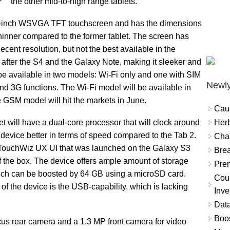
the other mid-to-high range tablets.
7-inch WSVGA TFT touchscreen and has the dimensions
hinner compared to the former tablet. The screen has
ecent resolution, but not the best available in the
 after the S4 and the Galaxy Note, making it sleeker and
be available in two models: Wi-Fi only and one with SIM
Newly
d 3G functions. The Wi-Fi model will be available in
e GSM model will hit the markets in June.
Cau
Herb
 will have a dual-core processor that will clock around
vice better in terms of speed compared to the Tab 2.
Char
 TouchWiz UX UI that was launched on the Galaxy S3
Brea
of the box. The device offers ample amount of storage
Prem
hich can be boosted by 64 GB using a microSD card.
Coun
of the device is the USB-capability, which is lacking
Inve
Data
Boo
us rear camera and a 1.3 MP front camera for video