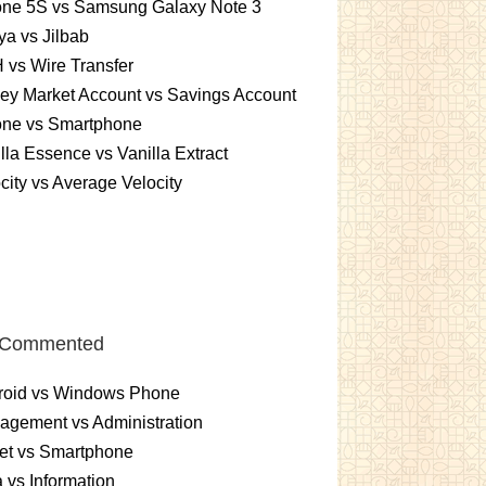
one 5S vs Samsung Galaxy Note 3
a vs Jilbab
vs Wire Transfer
ey Market Account vs Savings Account
one vs Smartphone
lla Essence vs Vanilla Extract
city vs Average Velocity
 Commented
roid vs Windows Phone
gement vs Administration
et vs Smartphone
 vs Information