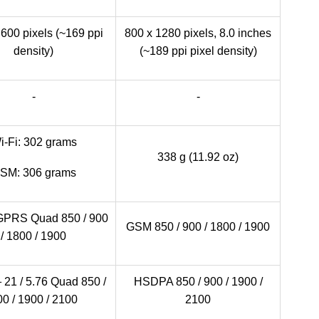
600 pixels (~169 ppi
800 x 1280 pixels, 8.0 inches
density)
(~189 ppi pixel density)
-
-
i-Fi: 302 grams
338 g (11.92 oz)
SM: 306 grams
PRS Quad 850 / 900
GSM 850 / 900 / 1800 / 1900
/ 1800 / 1900
1 / 5.76 Quad 850 /
HSDPA 850 / 900 / 1900 /
0 / 1900 / 2100
2100