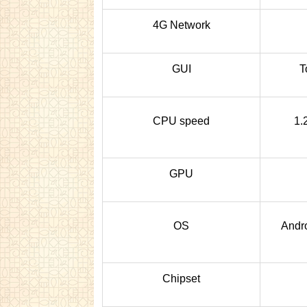
4G Network
GUI
T
CPU speed
1.
GPU
OS
Andro
Chipset