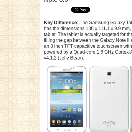
Key Difference:
The Samsung Galaxy Tab
has the dimensions 188 x 111.1 x 9.9 mm, 
tablet. The tablet is actually targeted fo
filling the gap between the Galaxy Note II
an 8 inch TFT capacitive touchscreen with 
powered by a Quad-core 1.6 GHz Cortex-
v4.1.2 (Jelly Bean).