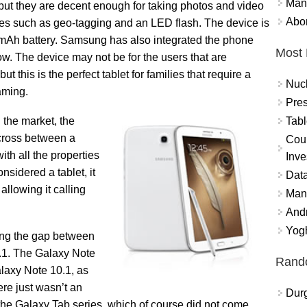
Mand
t but they are decent enough for taking photos and video
Abor
res such as geo-tagging and an LED flash. The device is
mAh battery. Samsung has also integrated the phone
Most 
w. The device may not be for the users that are
but this is the perfect tablet for families that require a
Nuc
aming.
Pres
Tabl
the market, the
cross between a
Coun
ith all the properties
Inve
onsidered a tablet, it
Data
allowing it calling
Mana
And
Yogh
ing the gap between
0.1. The Galaxy Note
Rand
alaxy Note 10.1, as
re just wasn’t an
Durg
he Galaxy Tab series, which of course did not come