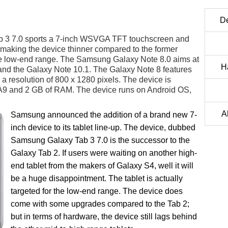
D
 3 7.0 sports a 7-inch WSVGA TFT touchscreen and
making the device thinner compared to the former
r the low-end range. The Samsung Galaxy Note 8.0 aims at
Ha
 and the Galaxy Note 10.1. The Galaxy Note 8 features
a resolution of 800 x 1280 pixels. The device is
A9 and 2 GB of RAM. The device runs on Android OS,
A
Samsung announced the addition of a brand new 7-
inch device to its tablet line-up. The device, dubbed
Samsung Galaxy Tab 3 7.0 is the successor to the
Galaxy Tab 2. If users were waiting on another high-
end tablet from the makers of Galaxy S4, well it will
be a huge disappointment. The tablet is actually
targeted for the low-end range. The device does
come with some upgrades compared to the Tab 2;
but in terms of hardware, the device still lags behind