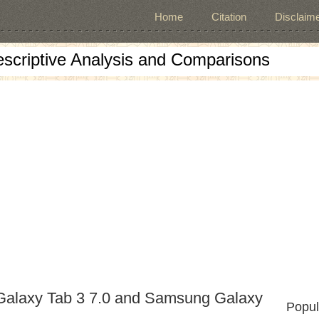
Home
Citation
Disclaime
escriptive Analysis and Comparisons
Galaxy Tab 3 7.0 and Samsung Galaxy
Popul