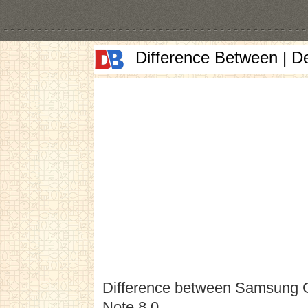
Difference Between | D
Difference between Samsung 
Note 8.0