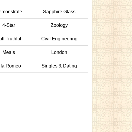
emonstrate
Sapphire Glass
4-Star
Zoology
lf Truthful
Civil Engineering
Meals
London
lfa Romeo
Singles & Dating