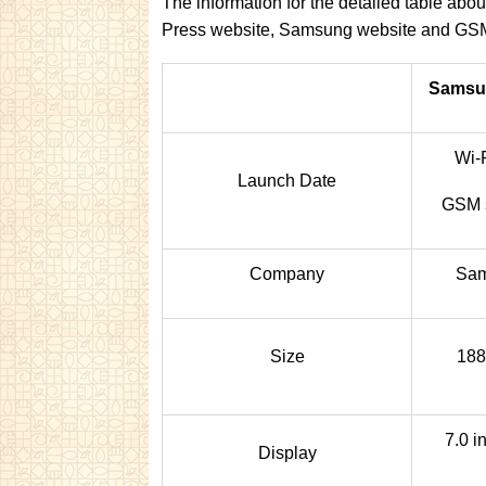
The information for the detailed table ab
Press website, Samsung website and GS
Samsun
Wi-
Launch Date
GSM s
Company
Sam
Size
188
7.0 
Display