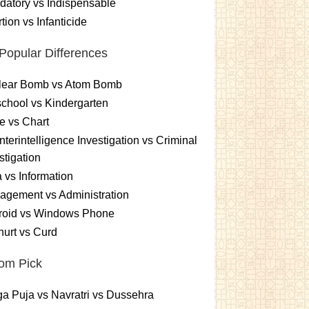
atory vs Indispensable
tion vs Infanticide
Popular Differences
lear Bomb vs Atom Bomb
chool vs Kindergarten
e vs Chart
terintelligence Investigation vs Criminal
stigation
 vs Information
gement vs Administration
roid vs Windows Phone
urt vs Curd
om Pick
a Puja vs Navratri vs Dussehra