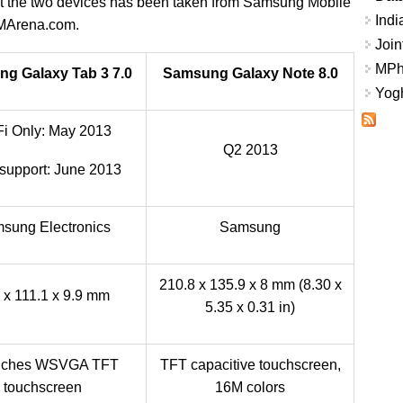
out the two devices has been taken from Samsung Mobile
Indi
MArena.com.
Join
MPhi
g Galaxy Tab 3 7.0
Samsung Galaxy Note 8.0
Yogh
Fi Only: May 2013
Q2 2013
upport: June 2013
sung Electronics
Samsung
210.8 x 135.9 x 8 mm (8.30 x
 x 111.1 x 9.9 mm
5.35 x 0.31 in)
inches WSVGA TFT
TFT capacitive touchscreen,
touchscreen
16M colors