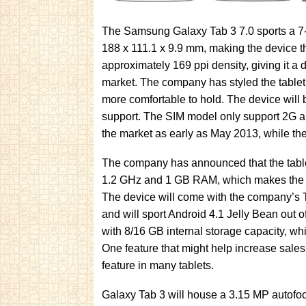
The Samsung Galaxy Tab 3 7.0 sports a 
188 x 111.1 x 9.9 mm, making the device t
approximately 169 ppi density, giving it a d
market. The company has styled the tablet
more comfortable to hold. The device will 
support. The SIM model only support 2G an
the market as early as May 2013, while th
The company has announced that the tablet
1.2 GHz and 1 GB RAM, which makes the de
The device will come with the company’s
and will sport Android 4.1 Jelly Bean out 
with 8/16 GB internal storage capacity, w
One feature that might help increase sales 
feature in many tablets.
Galaxy Tab 3 will house a 3.15 MP autofoc