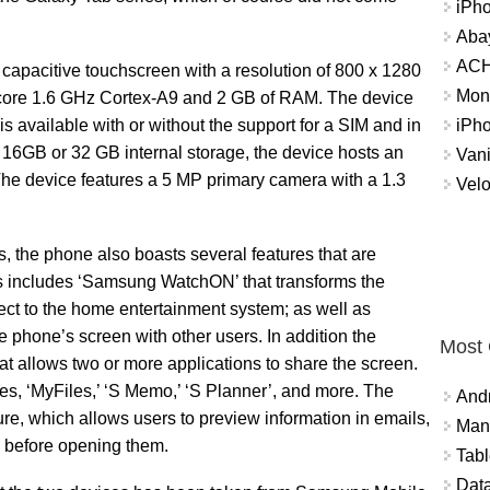
iPh
Abay
ACH 
capacitive touchscreen with a resolution of 800 x 1280
Mon
-core 1.6 GHz Cortex-A9 and 2 GB of RAM. The device
iPh
is available with or without the support for a SIM and in
e 16GB or 32 GB internal storage, the device hosts an
Vani
 The device features a 5 MP primary camera with a 1.3
Velo
s, the phone also boasts several features that are
s includes ‘Samsung WatchON’ that transforms the
ect to the home entertainment system; as well as
 phone’s screen with other users. In addition the
Most
hat allows two or more applications to share the screen.
s, ‘MyFiles,’ ‘S Memo,’ ‘S Planner’, and more. The
And
ure, which allows users to preview information in emails,
Mana
, before opening them.
Tabl
Data