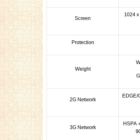
1024 x 
Screen
Protection
W
Weight
G
EDGE/G
2G Network
HSPA＋2
3G Network
90