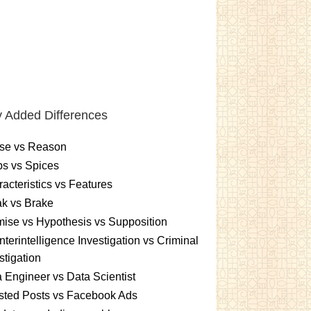
 Added Differences
se vs Reason
s vs Spices
acteristics vs Features
k vs Brake
ise vs Hypothesis vs Supposition
terintelligence Investigation vs Criminal
stigation
 Engineer vs Data Scientist
sted Posts vs Facebook Ads