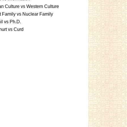
an Culture vs Western Culture
t Family vs Nuclear Family
l vs Ph.D.
urt vs Curd