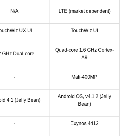
N/A
LTE (market dependent)
ouchWiz UX UI
TouchWiz UI
Quad-core 1.6 GHz Cortex-
2 GHz Dual-core
A9
-
Mali-400MP
Android OS, v4.1.2 (Jelly
id 4.1 (Jelly Bean)
Bean)
-
Exynos 4412