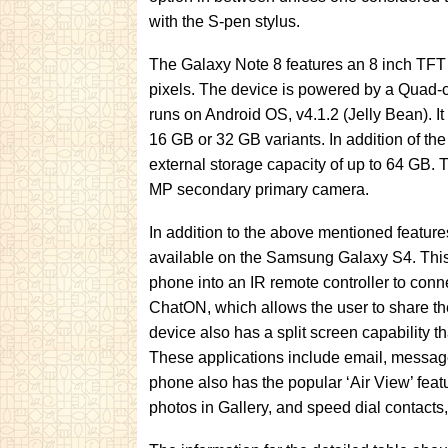
with the S-pen stylus.
The Galaxy Note 8 features an 8 inch TFT 
pixels. The device is powered by a Quad
runs on Android OS, v4.1.2 (Jelly Bean). It 
16 GB or 32 GB variants. In addition of th
external storage capacity of up to 64 GB.
MP secondary primary camera.
In addition to the above mentioned feature
available on the Samsung Galaxy S4. Thi
phone into an IR remote controller to conn
ChatON, which allows the user to share the
device also has a split screen capability t
These applications include email, message
phone also has the popular ‘Air View’ feat
photos in Gallery, and speed dial contacts