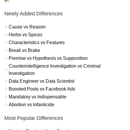
Newly Added Differences
Cause vs Reason
Herbs vs Spices
Characteristics vs Features
Break vs Brake
Premise vs Hypothesis vs Supposition
Counterintelligence Investigation vs Criminal
Investigation
Data Engineer vs Data Scientist
Boosted Posts vs Facebook Ads
Mandatory vs Indispensable
Abortion vs Infanticide
Most Popular Differences