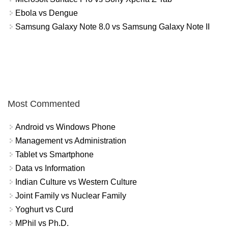
Ebola vs Dengue
Samsung Galaxy Note 8.0 vs Samsung Galaxy Note II
Most Commented
Android vs Windows Phone
Management vs Administration
Tablet vs Smartphone
Data vs Information
Indian Culture vs Western Culture
Joint Family vs Nuclear Family
Yoghurt vs Curd
MPhil vs Ph.D.