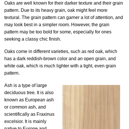
Oaks are well known for their darker texture and their grain
pattern. Due to its heavy grain, oak might feel more
textural. The grain pattern can garner a lot of attention, and
may look best in a simpler room. However, the grain
pattern may be too bold for some, especially for ones
seeking a classy chic finish.
Oaks come in different varieties, such as red oak, which
has a dark reddish-brown color and an open grain, and
white oak, which is much lighter with a tight, even grain
pattern.
Ash is a type of large
deciduous tree. It is also
known as European ash
or common ash, and
scientifically as Fraxinus
excelsior. It is mainly
native to Europe and