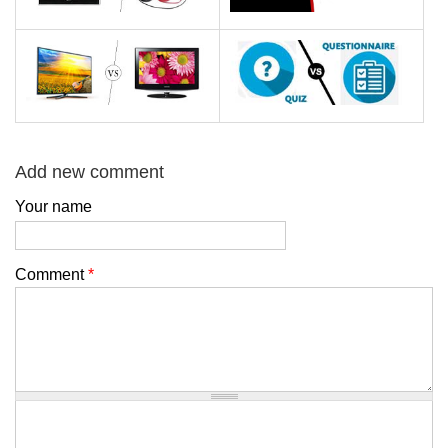
Add new comment
Your name
Comment
*