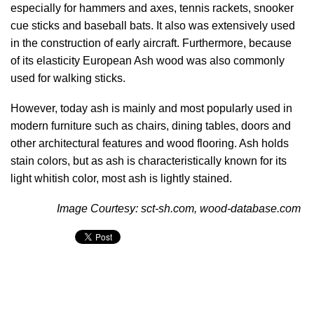
especially for hammers and axes, tennis rackets, snooker
cue sticks and baseball bats. It also was extensively used
in the construction of early aircraft. Furthermore, because
of its elasticity European Ash wood was also commonly
used for walking sticks.
However, today ash is mainly and most popularly used in
modern furniture such as chairs, dining tables, doors and
other architectural features and wood flooring. Ash holds
stain colors, but as ash is characteristically known for its
light whitish color, most ash is lightly stained.
Image Courtesy: sct-sh.com, wood-database.com