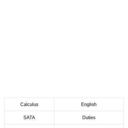
Calculus
English
SATA
Duties