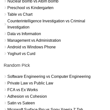
Nuclear Bomb vs Atom Bomb
Preschool vs Kindergarten
Table vs Chart
Counterintelligence Investigation vs Criminal
Investigation
Data vs Information
Management vs Administration
Android vs Windows Phone
Yoghurt vs Curd
Random Pick
Software Engineering vs Computer Engineering
Private Law vs Public Law
FCA vs Ex Works
Adhesion vs Cohesion
Satin vs Sateen
Microsoft Surface Pro vs Sony Xperia Z Tab