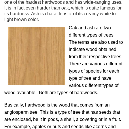
one of the hardest hardwoods and has wide-ranging uses.
It is in fact even harder than oak, which is quite famous for
its hardness. Ash is characteristic of its creamy white to
light brown color.
Oak and ash are two
different types of trees.
The terms are also used to
indicate wood obtained
from their respective trees.
There are various different
types of species for each
type of tree and have
various different types of
wood available. Both are types of hardwoods.
Basically, hardwood is the wood that comes from an
angiosperm tree. This is a type of tree that has seeds that
are enclosed, be it in pods, a shell, a covering or in a fruit.
For example, apples or nuts and seeds like acorns and