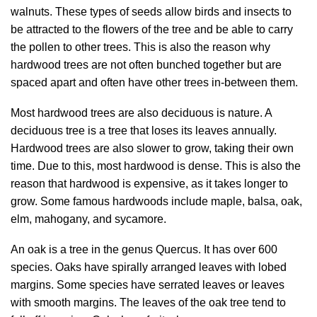
walnuts. These types of seeds allow birds and insects to
be attracted to the flowers of the tree and be able to carry
the pollen to other trees. This is also the reason why
hardwood trees are not often bunched together but are
spaced apart and often have other trees in-between them.
Most hardwood trees are also deciduous is nature. A
deciduous tree is a tree that loses its leaves annually.
Hardwood trees are also slower to grow, taking their own
time. Due to this, most hardwood is dense. This is also the
reason that hardwood is expensive, as it takes longer to
grow. Some famous hardwoods include maple, balsa, oak,
elm, mahogany, and sycamore.
An oak is a tree in the genus Quercus. It has over 600
species. Oaks have spirally arranged leaves with lobed
margins. Some species have serrated leaves or leaves
with smooth margins. The leaves of the oak tree tend to