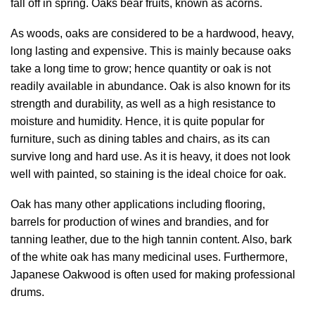
fall off in spring. Oaks bear fruits, known as acorns.
As woods, oaks are considered to be a hardwood, heavy,
long lasting and expensive. This is mainly because oaks
take a long time to grow; hence quantity or oak is not
readily available in abundance. Oak is also known for its
strength and durability, as well as a high resistance to
moisture and humidity. Hence, it is quite popular for
furniture, such as dining tables and chairs, as its can
survive long and hard use. As it is heavy, it does not look
well with painted, so staining is the ideal choice for oak.
Oak has many other applications including flooring,
barrels for production of wines and brandies, and for
tanning leather, due to the high tannin content. Also, bark
of the white oak has many medicinal uses. Furthermore,
Japanese Oakwood is often used for making professional
drums.