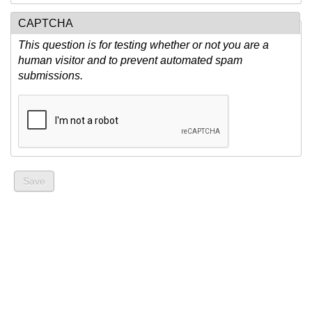
CAPTCHA
This question is for testing whether or not you are a
human visitor and to prevent automated spam
submissions.