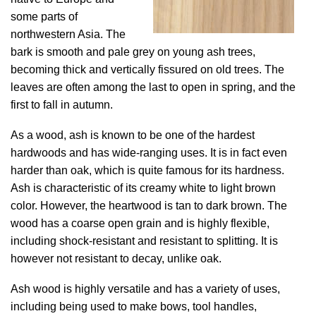
some parts of
northwestern Asia. The
bark is smooth and pale grey on young ash trees,
becoming thick and vertically fissured on old trees. The
leaves are often among the last to open in spring, and the
first to fall in autumn.
As a wood, ash is known to be one of the hardest
hardwoods and has wide-ranging uses. It is in fact even
harder than oak, which is quite famous for its hardness.
Ash is characteristic of its creamy white to light brown
color. However, the heartwood is tan to dark brown. The
wood has a coarse open grain and is highly flexible,
including shock-resistant and resistant to splitting. It is
however not resistant to decay, unlike oak.
Ash wood is highly versatile and has a variety of uses,
including being used to make bows, tool handles,