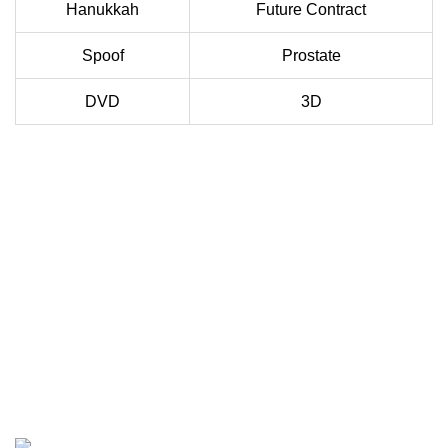
Hanukkah
Future Contract
Spoof
Prostate
DVD
3D