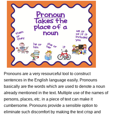
Pronouns are a very resourceful tool to construct
sentences in the English language easily. Pronouns
basically are the words which are used to denote a noun
already mentioned in the text. Multiple use of the names of
persons, places, etc. in a piece of text can make it
cumbersome. Pronouns provide a sensible option to
eliminate such discomfort by making the text crisp and