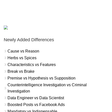
Newly Added Differences
Cause vs Reason
Herbs vs Spices
Characteristics vs Features
Break vs Brake
Premise vs Hypothesis vs Supposition
Counterintelligence Investigation vs Criminal
Investigation
Data Engineer vs Data Scientist
Boosted Posts vs Facebook Ads
Mandatory vs Indispensable