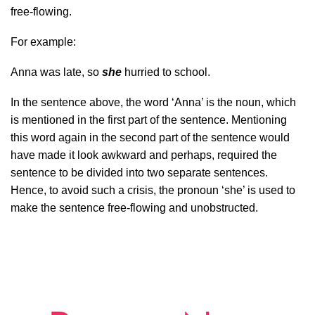
free-flowing.
For example:
Anna was late, so
she
hurried to school.
In the sentence above, the word ‘Anna’ is the noun, which
is mentioned in the first part of the sentence. Mentioning
this word again in the second part of the sentence would
have made it look awkward and perhaps, required the
sentence to be divided into two separate sentences.
Hence, to avoid such a crisis, the pronoun ‘she’ is used to
make the sentence free-flowing and unobstructed.