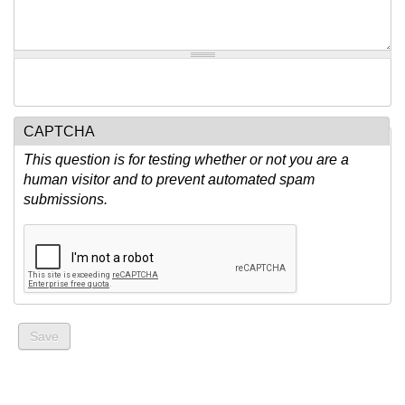
CAPTCHA
This question is for testing whether or not you are a
human visitor and to prevent automated spam
submissions.