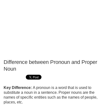
Difference between Pronoun and Proper
P
Noun
T
Key Difference:
A pronoun is a word that is used to
substitute a noun in a sentence. Proper nouns are the
names of specific entities such as the names of people,
places, etc.