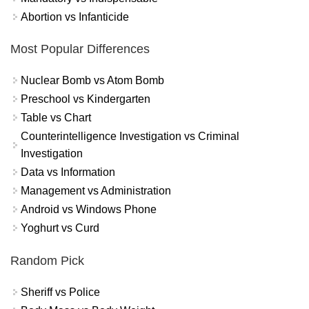
Abortion vs Infanticide
Most Popular Differences
Nuclear Bomb vs Atom Bomb
Preschool vs Kindergarten
Table vs Chart
Counterintelligence Investigation vs Criminal
Investigation
Data vs Information
Management vs Administration
Android vs Windows Phone
Yoghurt vs Curd
Random Pick
Sheriff vs Police