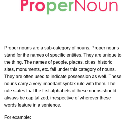
Proper nouns are a sub-category of nouns. Proper nouns
stand for the names of specific entities. They are unique to
the thing. The names of people, places, cities, historic
sites, monuments, etc. fall under this category of nouns.
They are often used to indicate possession as well. These
nouns carry a very important syntax rule with them. The
rule states that the first alphabets of these nouns should
always be capitalized, irrespective of wherever these
words feature in a sentence.
For example: