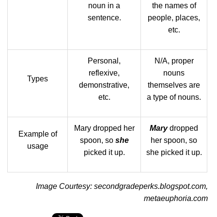
noun in a
the names of
sentence.
people, places,
etc.
Personal,
N/A, proper
reflexive,
nouns
Types
demonstrative,
themselves are
etc.
a type of nouns.
Mary dropped her
Mary
dropped
Example of
spoon, so
she
her spoon, so
usage
picked it up.
she picked it up.
Image Courtesy: secondgradeperks.blogspot.com,
metaeuphoria.com