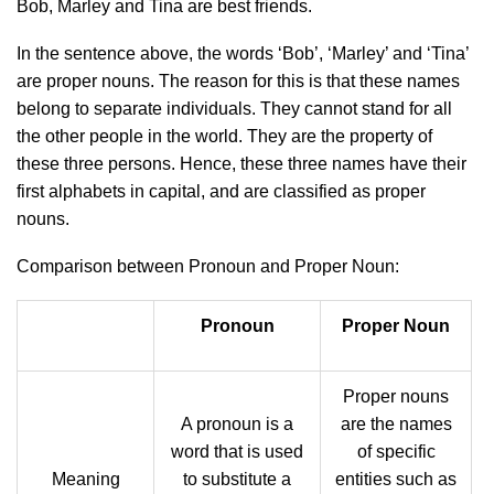
Bob, Marley and Tina are best friends.
In the sentence above, the words ‘Bob’, ‘Marley’ and ‘Tina’
are proper nouns. The reason for this is that these names
belong to separate individuals. They cannot stand for all
the other people in the world. They are the property of
these three persons. Hence, these three names have their
first alphabets in capital, and are classified as proper
nouns.
Comparison between Pronoun and Proper Noun:
Pronoun
Proper Noun
Proper nouns
A pronoun is a
are the names
word that is used
of specific
Meaning
to substitute a
entities such as