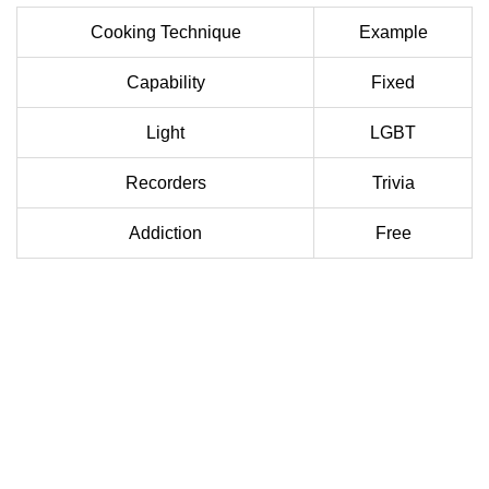
Cooking Technique
Example
Capability
Fixed
Light
LGBT
Recorders
Trivia
Addiction
Free