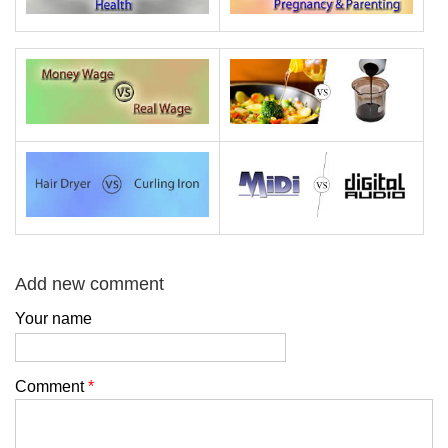
Add new comment
Your name
Comment
*