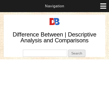
Navigation
Difference Between | Descriptive
Analysis and Comparisons
Search form
Search