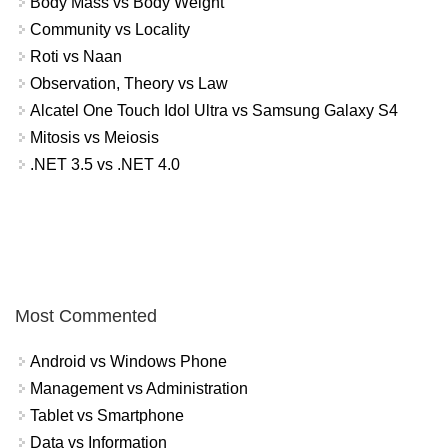
Body Mass vs Body Weight
Community vs Locality
Roti vs Naan
Observation, Theory vs Law
Alcatel One Touch Idol Ultra vs Samsung Galaxy S4
Mitosis vs Meiosis
.NET 3.5 vs .NET 4.0
Most Commented
Android vs Windows Phone
Management vs Administration
Tablet vs Smartphone
Data vs Information