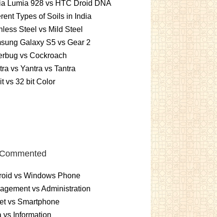
ia Lumia 928 vs HTC Droid DNA
erent Types of Soils in India
nless Steel vs Mild Steel
sung Galaxy S5 vs Gear 2
erbug vs Cockroach
ra vs Yantra vs Tantra
it vs 32 bit Color
 Commented
roid vs Windows Phone
gement vs Administration
et vs Smartphone
 vs Information