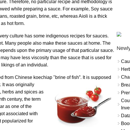
ture. Therefore, no particular recipe and methodology is
lowed while preparing a sauce. For example, Soy sauce
ns, roasted grain, brine, etc, whereas Aioli is a thick
 as hot form.
very culture has some indigenous recipes for sauces.
t. Many people also make these sauces at home. The
Newly
 depends upon the primary usage of that particular sauce.
ay have less viscosity than the sauce that is used for
Cau
likings of an individual.
Herb
Char
 from Chinese koechiap "brine of fish”. It is
supposed
 It was originally
Brea
e, herbs and spices as
Prem
th century, the term
Coun
ar as one of the
Inve
 got associated with
Data
t popularized for
Boo