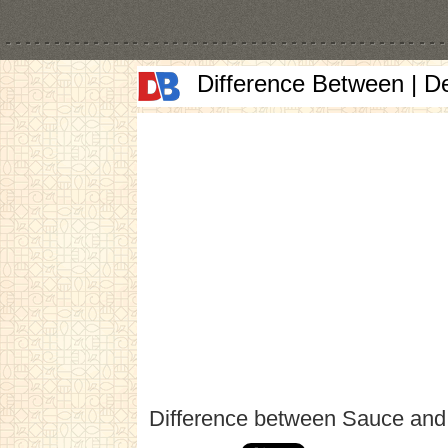
Difference Between | D
Difference between Sauce and