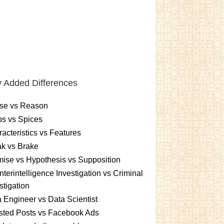
 Added Differences
se vs Reason
s vs Spices
acteristics vs Features
k vs Brake
ise vs Hypothesis vs Supposition
terintelligence Investigation vs Criminal
stigation
 Engineer vs Data Scientist
sted Posts vs Facebook Ads