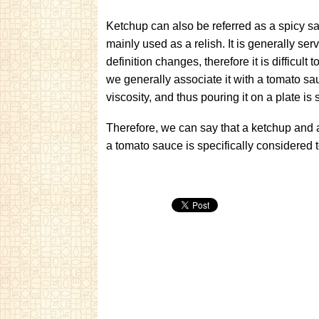
Ketchup can also be referred as a spicy sa
mainly used as a relish. It is generally 
definition changes, therefore it is difficult 
we generally associate it with a tomato sau
viscosity, and thus pouring it on a plate is
Therefore, we can say that a ketchup and 
a tomato sauce is specifically considered 