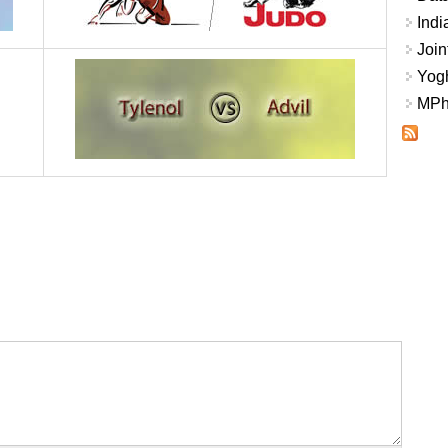
Indi
Join
Yogh
MPhi