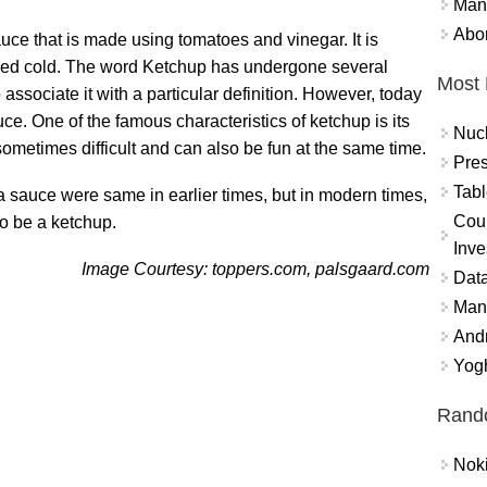
Mand
Abor
uce that is made using tomatoes and vinegar. It is
served cold. The word Ketchup has undergone several
Most 
to associate it with a particular definition. However, today
ce. One of the famous characteristics of ketchup is its
Nuc
 sometimes difficult and can also be fun at the same time.
Pres
Tabl
a sauce were same in earlier times, but in modern times,
Coun
to be a ketchup.
Inve
Image Courtesy: toppers.com, palsgaard.com
Data
Mana
And
Yogh
Rand
Nok