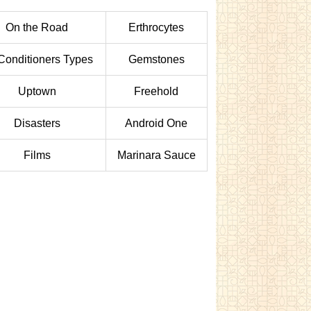
On the Road
Erthrocytes
 Conditioners Types
Gemstones
Uptown
Freehold
Disasters
Android One
Films
Marinara Sauce