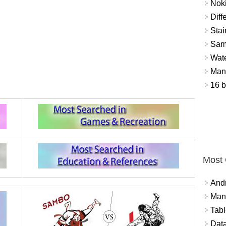
Nok
Diff
Stai
Sam
Wat
Mant
16 b
Most
And
Mana
Tabl
Data