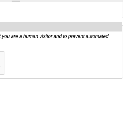
ot you are a human visitor and to prevent automated