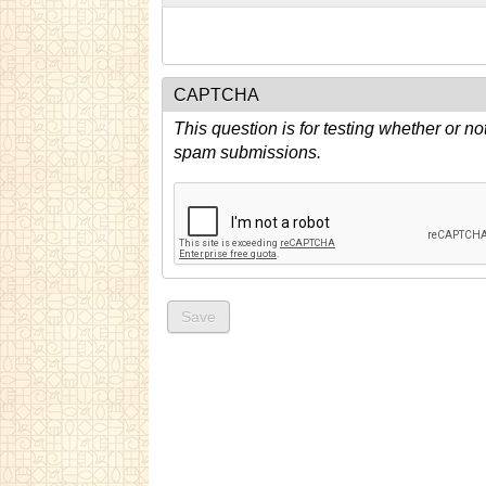
CAPTCHA
This question is for testing whether or n
spam submissions.