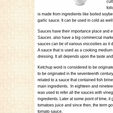
cul
fol
is made from ingredients like boiled soybea
garlic sauce. It can be used in cold as well
Sauces have their importance place and e
Sauces also have a big commercial marke
sauces can be of various viscosities as it
A sauce that is used as a cooking medium m
dressing. It all depends upon the taste and 
Ketchup word is considered to be originated
to be originated in the seventeenth century.
related to a sauce that contained fish brin
main ingredients. In eighteen and nineteen
was used to refer all the sauces with vineg
ingredients. Later at some point of time, it
tomatoes juice and since then, the term go
tomato sauce.