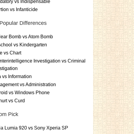
atory vs Indispensable
tion vs Infanticide
Popular Differences
lear Bomb vs Atom Bomb
chool vs Kindergarten
e vs Chart
terintelligence Investigation vs Criminal
stigation
 vs Information
gement vs Administration
roid vs Windows Phone
urt vs Curd
om Pick
ia Lumia 920 vs Sony Xperia SP