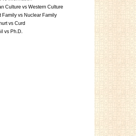
an Culture vs Western Culture
t Family vs Nuclear Family
urt vs Curd
l vs Ph.D.