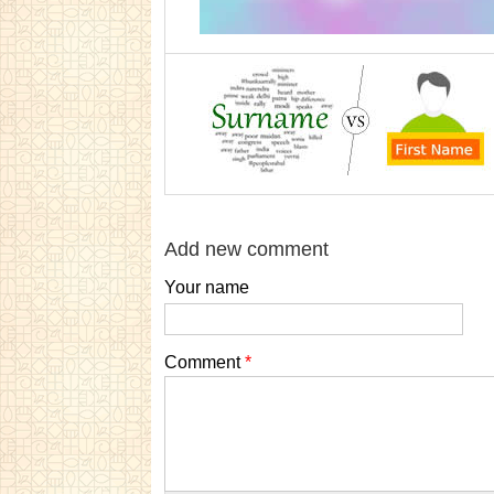
Add new comment
Your name
Comment
*