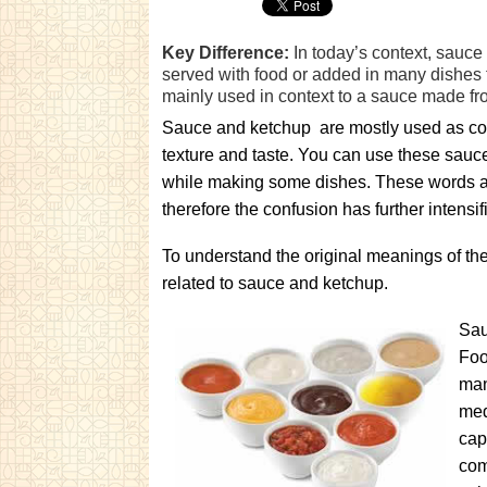
Key Difference:
In today’s context, sauce 
served with food or added in many dishes t
mainly used in context to a sauce made fr
Sauce and ketchup are mostly used as con
texture and taste. You can use these sauc
while making some dishes. These words are
therefore the confusion has further intensif
To understand the original meanings of the
related to sauce and ketchup.
Sau
Foo
man
med
cap
com