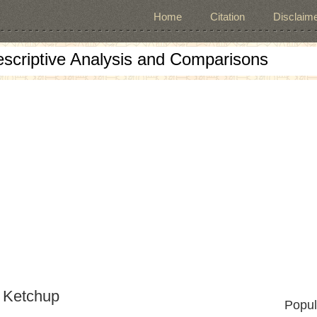
Home
Citation
Disclaime
escriptive Analysis and Comparisons
 Ketchup
Popul