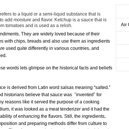
refers to a liquid or a semi-liquid substance that is
o add moisture and flavor. Ketchup is a sauce that is
Air
om tomatoes and is used as a relish.
diments. They are widely loved because of their
es with chips, breads and also use them as ingredients
 used quite differently in various countries, and
ied.
se words lets glimpse on the historical facts and beliefs
ce is derived from Latin word salsas meaning “salted.”
d historians believe that sauce was "invented" for
y reasons like it served the purpose of a cooking
ium, it was looked as a meat tenderizer and it had the
ability of enhancing the flavors. Still, the ingredients,
position and preparing methods differ from culture to