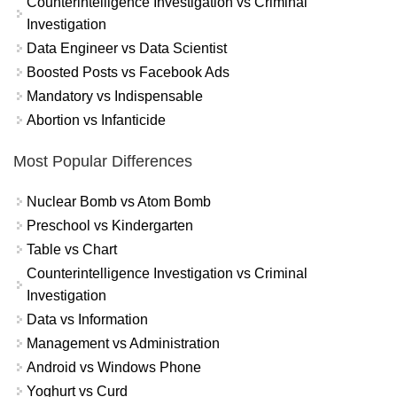
Counterintelligence Investigation vs Criminal
Investigation
Data Engineer vs Data Scientist
Boosted Posts vs Facebook Ads
Mandatory vs Indispensable
Abortion vs Infanticide
Most Popular Differences
Nuclear Bomb vs Atom Bomb
Preschool vs Kindergarten
Table vs Chart
Counterintelligence Investigation vs Criminal
Investigation
Data vs Information
Management vs Administration
Android vs Windows Phone
Yoghurt vs Curd