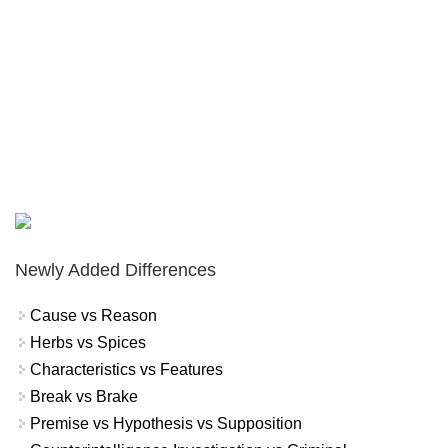
Newly Added Differences
Cause vs Reason
Herbs vs Spices
Characteristics vs Features
Break vs Brake
Premise vs Hypothesis vs Supposition