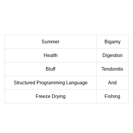
Summer
Bigamy
Health
Digestion
Bluff
Tendonitis
Structured Programming Language
And
Freeze Drying
Fishing