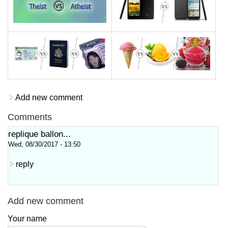
Add new comment
Comments
replique ballon...
Wed, 08/30/2017 - 13:50
reply
Add new comment
Your name