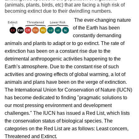
(animals, plants, birds, etc) that are facing a high risk of
becoming extinct due to their dwindling numbers.
The ever-changing nature
of the Earth has been
constantly demanding
animals and plants to adapt or to go extinct. The rate of
extinction has been on a constant rise due to the
detrimental anthropogenic activities happening to the
Earth’s atmosphere. Due to the constant rise of such
activities and growing effects of global warming, a lot of
animals and plans have been on the verge of extinction.
The International Union for Conservation of Nature (IUCN)
has become dedicated to finding "pragmatic solutions to
our most pressing environment and development
challenges." The IUCN has issued a Red List, which lists
the conservation status of biological species. The
categories on the Red List are as follows: Least concern,
Threatened and Extinct.