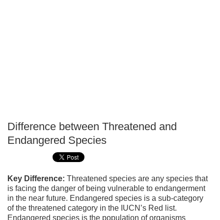
Difference between Threatened and
P
Endangered Species
T
Key Difference:
Threatened species are any species that
is facing the danger of being vulnerable to endangerment
in the near future. Endangered species is a sub-category
of the threatened category in the IUCN’s Red list.
Endangered species is the population of organisms