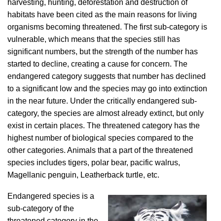
harvesting, hunting, deforestation and destruction of
habitats have been cited as the main reasons for living
organisms becoming threatened. The first sub-category is
vulnerable, which means that the species still has
significant numbers, but the strength of the number has
started to decline, creating a cause for concern. The
endangered category suggests that number has declined
to a significant low and the species may go into extinction
in the near future. Under the critically endangered sub-
category, the species are almost already extinct, but only
exist in certain places. The threatened category has the
highest number of biological species compared to the
other categories. Animals that a part of the threatened
species includes tigers, polar bear, pacific walrus,
Magellanic penguin, Leatherback turtle, etc.
Endangered species is a
sub-category of the
threatened category in the