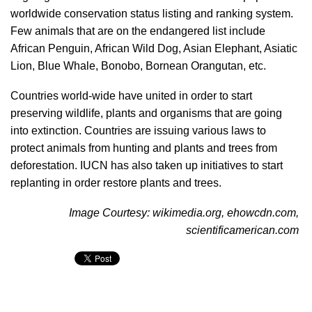
worldwide conservation status listing and ranking system.
Few animals that are on the endangered list include
African Penguin, African Wild Dog, Asian Elephant, Asiatic
Lion, Blue Whale, Bonobo, Bornean Orangutan, etc.
Countries world-wide have united in order to start
preserving wildlife, plants and organisms that are going
into extinction. Countries are issuing various laws to
protect animals from hunting and plants and trees from
deforestation. IUCN has also taken up initiatives to start
replanting in order restore plants and trees.
Image Courtesy: wikimedia.org, ehowcdn.com,
scientificamerican.com