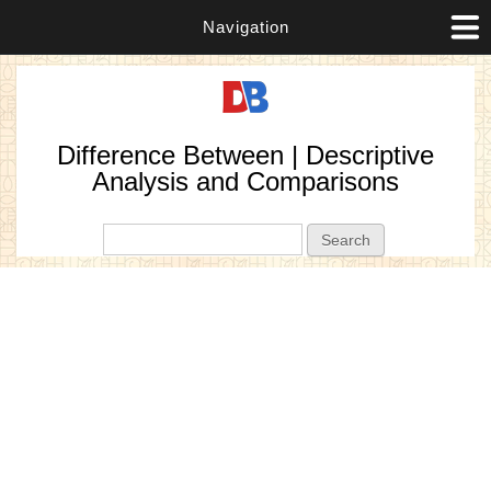
Navigation
Difference Between | Descriptive
Analysis and Comparisons
Search form
Search