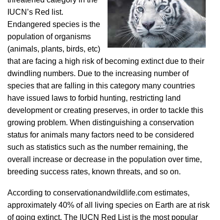
IUCN’s Red list.
Endangered species is the
population of organisms
(animals, plants, birds, etc)
that are facing a high risk of becoming extinct due to their
dwindling numbers. Due to the increasing number of
species that are falling in this category many countries
have issued laws to forbid hunting, restricting land
development or creating preserves, in order to tackle this
growing problem. When distinguishing a conservation
status for animals many factors need to be considered
such as statistics such as the number remaining, the
overall increase or decrease in the population over time,
breeding success rates, known threats, and so on.
According to conservationandwildlife.com estimates,
approximately 40% of all living species on Earth are at risk
of going extinct. The IUCN Red List is the most popular