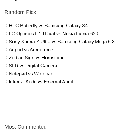
Random Pick
HTC Butterfly vs Samsung Galaxy S4
LG Optimus L7 II Dual vs Nokia Lumia 620
Sony Xperia Z Ultra vs Samsung Galaxy Mega 6.3
Airport vs Aerodrome
Zodiac Sign vs Horoscope
SLR vs Digital Camera
Notepad vs Wordpad
Internal Audit vs External Audit
Most Commented