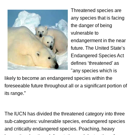
Threatened species are
any species that is facing
the danger of being
vulnerable to
endangerment in the near
future. The United State’s
Endangered Species Act
defines ‘threatened’ as
"any species which is
likely to become an endangered species within the
foreseeable future throughout all or a significant portion of
its range.”
The IUCN has divided the threatened category into three
sub-categories: vulnerable species, endangered species
and critically endangered species. Poaching, heavy