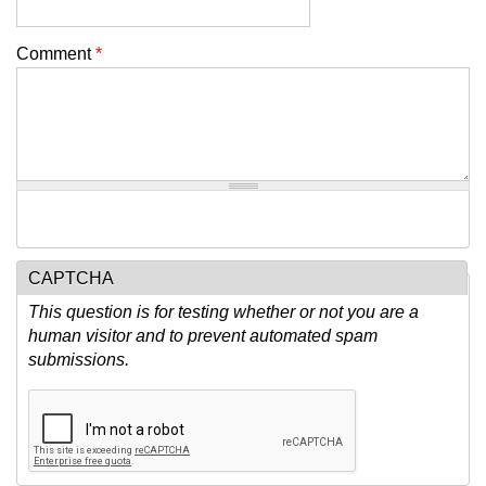
Comment
*
CAPTCHA
This question is for testing whether or not you are a
human visitor and to prevent automated spam
submissions.