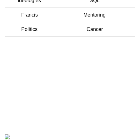
Ideologies
SQL
Francis
Mentoring
Politics
Cancer