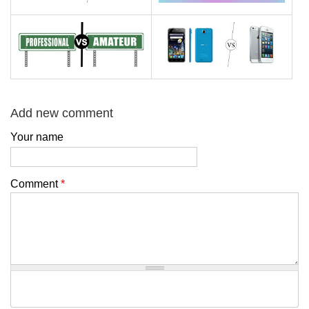
Add new comment
Your name
Comment
*