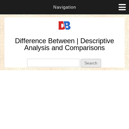
Navigation
Difference Between | Descriptive
Analysis and Comparisons
Search form
Search