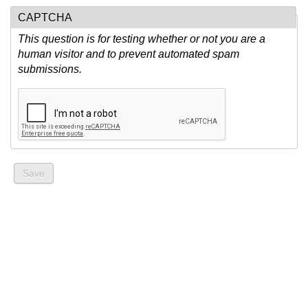
CAPTCHA
This question is for testing whether or not you are a
human visitor and to prevent automated spam
submissions.