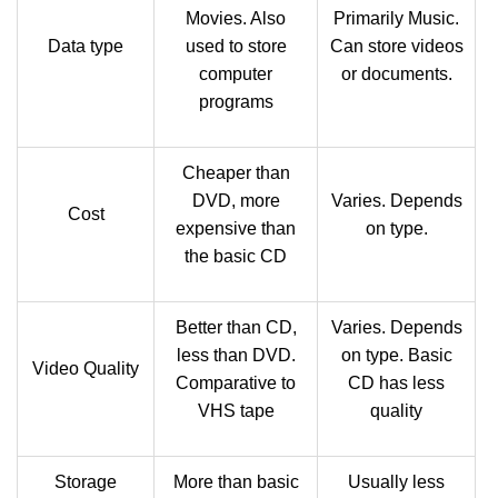
Movies. Also
Primarily Music.
Data type
used to store
Can store videos
computer
or documents.
programs
Cheaper than
DVD, more
Varies. Depends
Cost
expensive than
on type.
the basic CD
Better than CD,
Varies. Depends
less than DVD.
on type. Basic
Video Quality
Comparative to
CD has less
VHS tape
quality
Storage
More than basic
Usually less