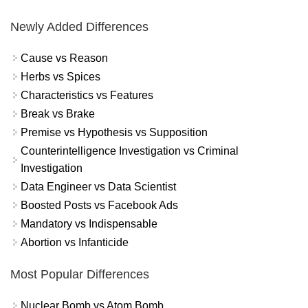
Newly Added Differences
Cause vs Reason
Herbs vs Spices
Characteristics vs Features
Break vs Brake
Premise vs Hypothesis vs Supposition
Counterintelligence Investigation vs Criminal
Investigation
Data Engineer vs Data Scientist
Boosted Posts vs Facebook Ads
Mandatory vs Indispensable
Abortion vs Infanticide
Most Popular Differences
Nuclear Bomb vs Atom Bomb