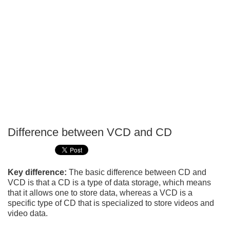
Difference between VCD and CD
P
T
Key difference:
The basic difference between CD and
VCD is that a CD is a type of data storage, which means
that it allows one to store data, whereas a VCD is a
specific type of CD that is specialized to store videos and
video data.