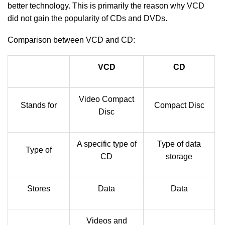
better technology. This is primarily the reason why VCD
did not gain the popularity of CDs and DVDs.
Comparison between VCD and CD:
VCD
CD
Video Compact
Stands for
Compact Disc
Disc
A specific type of
Type of data
Type of
CD
storage
Stores
Data
Data
Videos and