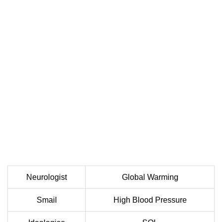
Neurologist
Global Warming
Smail
High Blood Pressure