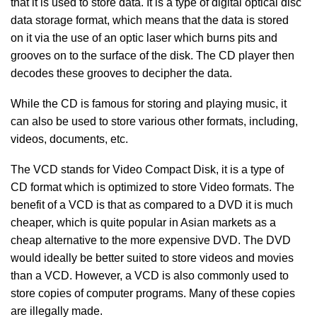
that it is used to store data. It is a type of digital optical disc
data storage format, which means that the data is stored
on it via the use of an optic laser which burns pits and
grooves on to the surface of the disk. The CD player then
decodes these grooves to decipher the data.
While the CD is famous for storing and playing music, it
can also be used to store various other formats, including,
videos, documents, etc.
The VCD stands for Video Compact Disk, it is a type of
CD format which is optimized to store Video formats. The
benefit of a VCD is that as compared to a DVD it is much
cheaper, which is quite popular in Asian markets as a
cheap alternative to the more expensive DVD. The DVD
would ideally be better suited to store videos and movies
than a VCD. However, a VCD is also commonly used to
store copies of computer programs. Many of these copies
are illegally made.