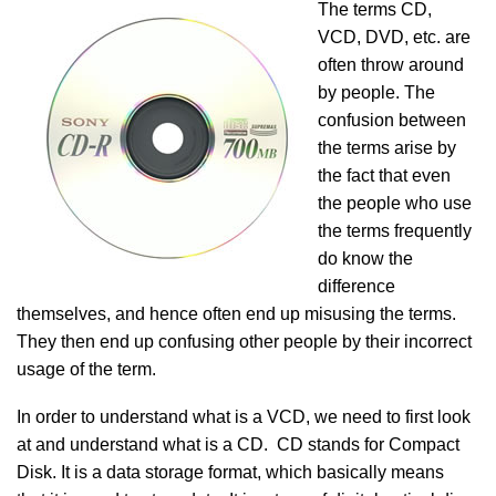
The terms CD,
VCD, DVD, etc. are
often throw around
by people. The
confusion between
the terms arise by
the fact that even
the people who use
the terms frequently
do know the
difference
themselves, and hence often end up misusing the terms.
They then end up confusing other people by their incorrect
usage of the term.
In order to understand what is a VCD, we need to first look
at and understand what is a CD. CD stands for Compact
Disk. It is a data storage format, which basically means