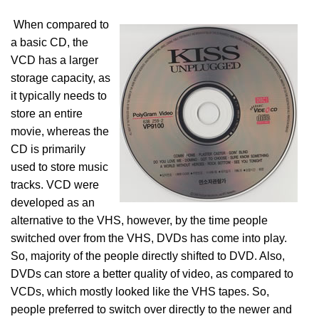
When compared to
a basic CD, the
VCD has a larger
storage capacity, as
it typically needs to
store an entire
movie, whereas the
CD is primarily
used to store music
tracks. VCD were
developed as an
alternative to the VHS, however, by the time people
switched over from the VHS, DVDs has come into play.
So, majority of the people directly shifted to DVD. Also,
DVDs can store a better quality of video, as compared to
VCDs, which mostly looked like the VHS tapes. So,
people preferred to switch over directly to the newer and