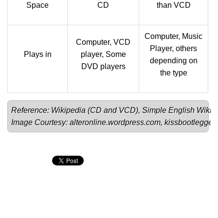
Space
CD
than VCD
Computer, Music
Computer, VCD
Player, others
Plays in
player, Some
depending on
DVD players
the type
Reference: Wikipedia (
CD
 and 
VCD
), Simple English Wikip
Image Courtesy: 
alteronline.wordpress.com
, 
kissbootlegge