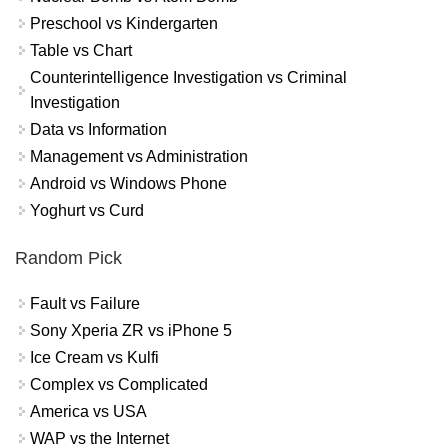
Preschool vs Kindergarten
Table vs Chart
Counterintelligence Investigation vs Criminal
Investigation
Data vs Information
Management vs Administration
Android vs Windows Phone
Yoghurt vs Curd
Random Pick
Fault vs Failure
Sony Xperia ZR vs iPhone 5
Ice Cream vs Kulfi
Complex vs Complicated
America vs USA
WAP vs the Internet