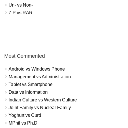
Un- vs Non-
ZIP vs RAR
Most Commented
Android vs Windows Phone
Management vs Administration
Tablet vs Smartphone
Data vs Information
Indian Culture vs Western Culture
Joint Family vs Nuclear Family
Yoghurt vs Curd
MPhil vs Ph.D.