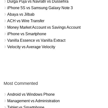
Durga Puja vs Navratri vs Dussehra
iPhone 5S vs Samsung Galaxy Note 3
Abaya vs Jilbab
ACH vs Wire Transfer
Money Market Account vs Savings Account
iPhone vs Smartphone
Vanilla Essence vs Vanilla Extract
Velocity vs Average Velocity
Most Commented
Android vs Windows Phone
Management vs Administration
Tablet vs Smartphone