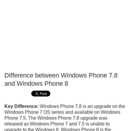
Difference between Windows Phone 7.8
P
and Windows Phone 8
T
Key Difference:
Windows Phone 7.8 is an upgrade on the
Windows Phone 7 OS series and available on Windows
Phone 7.5. The Windows Phone 7.8 upgrade was
released as Windows Phone 7 and 7.5 is unable to
upgrade to the Windows 8. Windows Phone 8 is the