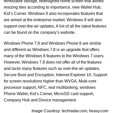
removable storage, redesigned home screen that allows
resizing tiles according to importance, new Wallet Hub,
Kid’s Corner. Windows 8 also incorporates features that
are aimed at the enterprise market. Windows 8 will also
support over-the-air updates. A list of all the latest features
can be found on the company’s website.
Windows Phone 7.8 and Windows Phone 8 are similar
and different as Windows 7.8 is an upgrade that offers
many of the Windows 8 features to the Windows 7 users.
However, Windows 7.8 does not offer all of the features
and lacks many features such as over-the-air updates,
Secure Boot and Encryption, Internet Explorer 10, Support
for screen resolutions higher than WVGA, Multi-core
processor support, NFC, real multitasking, windows
Phone Wallet, Kid’s Corner, MicroSD card support,
Company Hub and Device management.
Image Courtesy: techradar.com, heavy.com