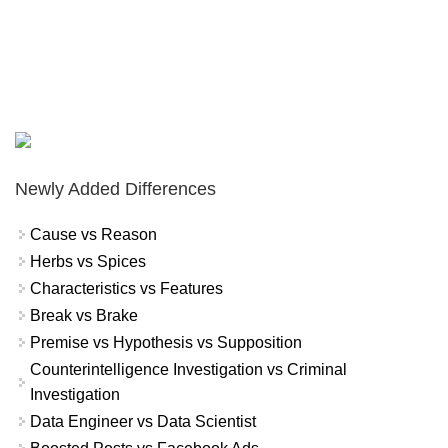
Newly Added Differences
Cause vs Reason
Herbs vs Spices
Characteristics vs Features
Break vs Brake
Premise vs Hypothesis vs Supposition
Counterintelligence Investigation vs Criminal
Investigation
Data Engineer vs Data Scientist