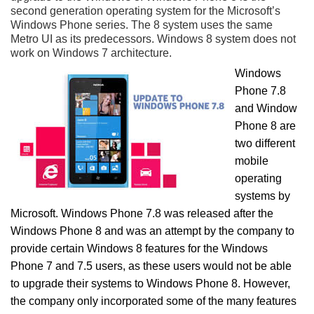
second generation operating system for the Microsoft’s
Windows Phone series. The 8 system uses the same
Metro UI as its predecessors. Windows 8 system does not
work on Windows 7 architecture.
Windows
Phone 7.8
and Window
Phone 8 are
two different
mobile
operating
systems by
Microsoft. Windows Phone 7.8 was released after the
Windows Phone 8 and was an attempt by the company to
provide certain Windows 8 features for the Windows
Phone 7 and 7.5 users, as these users would not be able
to upgrade their systems to Windows Phone 8. However,
the company only incorporated some of the many features