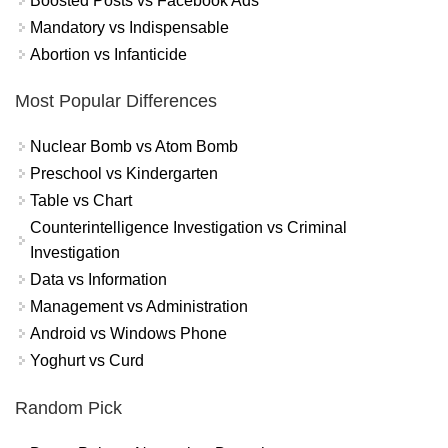
Boosted Posts vs Facebook Ads
Mandatory vs Indispensable
Abortion vs Infanticide
Most Popular Differences
Nuclear Bomb vs Atom Bomb
Preschool vs Kindergarten
Table vs Chart
Counterintelligence Investigation vs Criminal
Investigation
Data vs Information
Management vs Administration
Android vs Windows Phone
Yoghurt vs Curd
Random Pick