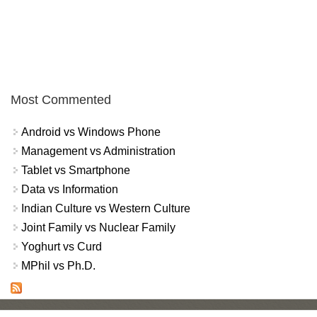
Most Commented
Android vs Windows Phone
Management vs Administration
Tablet vs Smartphone
Data vs Information
Indian Culture vs Western Culture
Joint Family vs Nuclear Family
Yoghurt vs Curd
MPhil vs Ph.D.