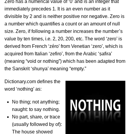
Zero has a numerical value of ‘0’ and is an integer that
immediately precedes 1. It is an even number as it
divisible by 2 and is neither positive nor negative. Zero is
a number which quantifies a count or an amount of null
size. Zero, if following a number increases the number’s
value by ten times, i.e. 2, 20, 200, etc. The word ‘zero’ is
derived from French ‘zéro’ from Venetian ‘zero’, which is
acquired from Italian ‘zefiro’, from the Arabic ‘ṣafira’
(meaning “void or nothing”) which has been adapted from
the Sanskrit ‘shunya’ meaning “empty.”
Dictionary.com defines the
word ‘nothing’ as:
No thing; not anything;
naught: to say nothing.
No part, share, or trace
(usually followed by of):
The house showed