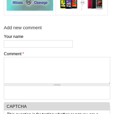
Add new comment
Your name
Comment
*
CAPTCHA