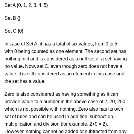
Set A {0, 1, 2, 3, 4, 5}
Set B {}
Set C {0}
In case of Set A, it has a total of six values, from 0 to 5,
with 0 being counted as one element. The second set has
nothing in it and is considered as a null set or a set having
no value. Now, set C, even though zero does not have a
value, it is still considered as an element in this case and
the set has a value.
Zero is also considered as having something as it can
provide value to a number in the above case of 2, 20, 200,
which is not possible with nothing. Zero also has its own
set of rules and can be used in addition, subtraction,
multiplication and division (for example, 2+0 = 2).
However, nothing cannot be added or subtracted from any