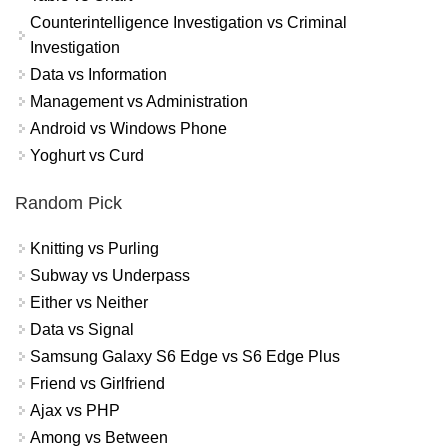
Counterintelligence Investigation vs Criminal
Investigation
Data vs Information
Management vs Administration
Android vs Windows Phone
Yoghurt vs Curd
Random Pick
Knitting vs Purling
Subway vs Underpass
Either vs Neither
Data vs Signal
Samsung Galaxy S6 Edge vs S6 Edge Plus
Friend vs Girlfriend
Ajax vs PHP
Among vs Between