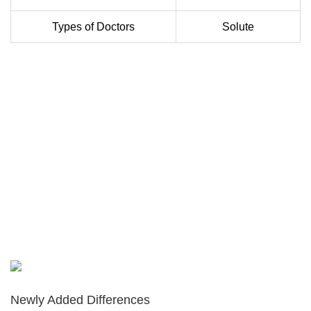
Types of Doctors
Solute
Newly Added Differences