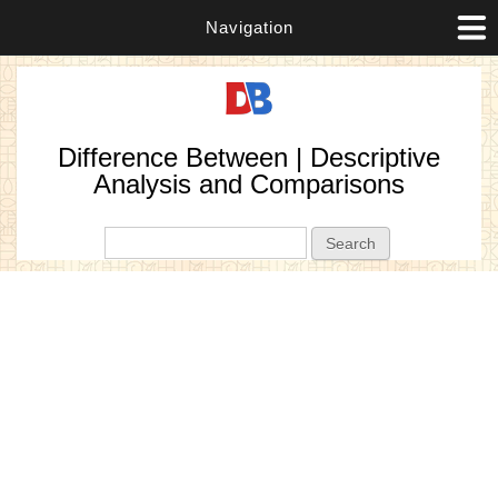
Navigation
Difference Between | Descriptive
Analysis and Comparisons
Search form
Search