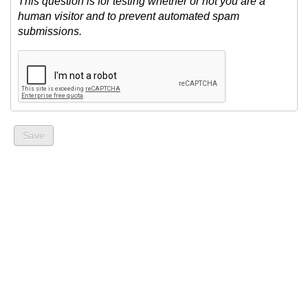
This question is for testing whether or not you are a
human visitor and to prevent automated spam
submissions.