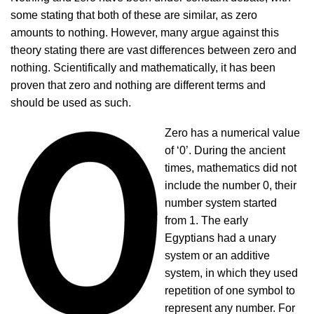
some stating that both of these are similar, as zero
amounts to nothing. However, many argue against this
theory stating there are vast differences between zero and
nothing. Scientifically and mathematically, it has been
proven that zero and nothing are different terms and
should be used as such.
Zero has a numerical value
of ‘0’. During the ancient
times, mathematics did not
include the number 0, their
number system started
from 1. The early
Egyptians had a unary
system or an additive
system, in which they used
repetition of one symbol to
represent any number. For