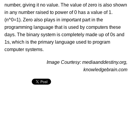
number, giving it no value. The value of zero is also shown
in any number raised to power of 0 has a value of 1.
(n^0=1). Zero also plays in important part in the
programming language that is used by computers these
days. The binary system is completely made up of 0s and
1s, which is the primary language used to program
computer systems.
Image Courtesy: mediaanddestiny.org,
knowledgebrain.com