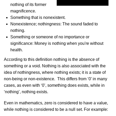
nothing of its former
magnificence.
Something that is nonexistent.
Nonexistence; nothingness: The sound faded to
nothing.
Something or someone of no importance or
significance: Money is nothing when you're without
health.
According to this definition nothing is the absence of
something or a void. Nothing is also associated with the
idea of nothingness, where nothing exists; it is a state of
non-being or non-existence. This differs from ‘0’ in many
cases, as even with ‘0’, something does exists, while in
‘nothing’, nothing exists.
Even in mathematics, zero is considered to have a value,
while nothing is considered to be a null set. For example: