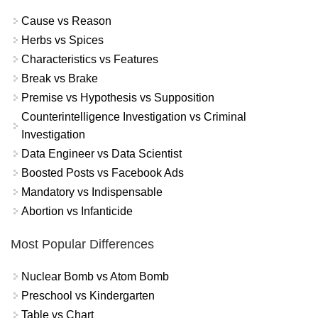
Cause vs Reason
Herbs vs Spices
Characteristics vs Features
Break vs Brake
Premise vs Hypothesis vs Supposition
Counterintelligence Investigation vs Criminal
Investigation
Data Engineer vs Data Scientist
Boosted Posts vs Facebook Ads
Mandatory vs Indispensable
Abortion vs Infanticide
Most Popular Differences
Nuclear Bomb vs Atom Bomb
Preschool vs Kindergarten
Table vs Chart