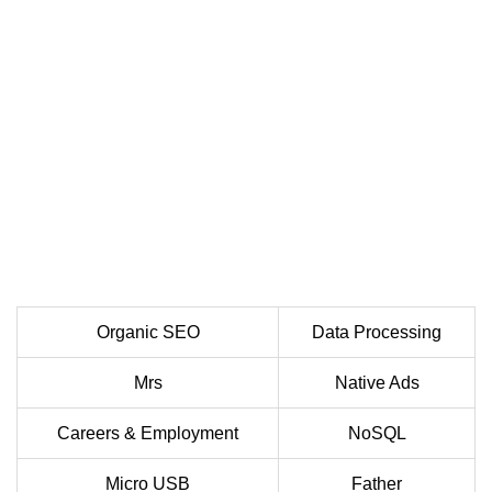
Organic SEO
Data Processing
Mrs
Native Ads
Careers & Employment
NoSQL
Micro USB
Father