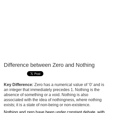
Difference between Zero and Nothing
P
T
Key Difference:
Zero has a numerical value of ‘0’ and is
an integer that immediately precedes 1. Nothing is the
absence of something or a void. Nothing is also
associated with the idea of nothingness, where nothing
exists; it is a state of non-being or non-existence.
Nothing and zero have been under constant debate, with