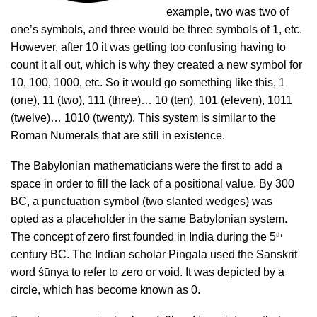
example, two was two of
one’s symbols, and three would be three symbols of 1, etc.
However, after 10 it was getting too confusing having to
count it all out, which is why they created a new symbol for
10, 100, 1000, etc. So it would go something like this, 1
(one), 11 (two), 111 (three)… 10 (ten), 101 (eleven), 1011
(twelve)… 1010 (twenty). This system is similar to the
Roman Numerals that are still in existence.
The Babylonian mathematicians were the first to add a
space in order to fill the lack of a positional value. By 300
BC, a punctuation symbol (two slanted wedges) was
opted as a placeholder in the same Babylonian system.
th
The concept of zero first founded in India during the 5
century BC. The Indian scholar Pingala used the Sanskrit
word śūnya to refer to zero or void. It was depicted by a
circle, which has become known as 0.