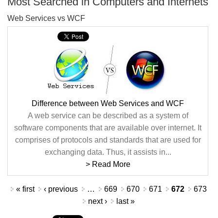
Most Searched in Computers and Internets
Web Services vs WCF
Difference between Web Services and WCF
A web service can be described as a system of
software components that are available over internet. It
comprises of protocols and standards that are used for
exchanging data. Thus, it assists in...
> Read More
Pages
« first
‹ previous
…
669
670
671
672
673
next ›
last »