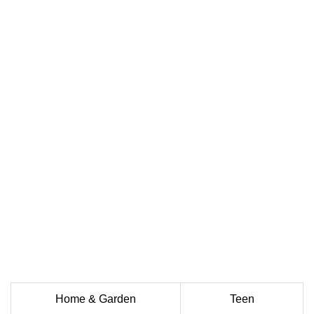
Home & Garden
Teen