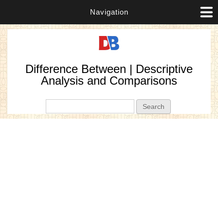
Navigation
Difference Between | Descriptive
Analysis and Comparisons
Search form
Search