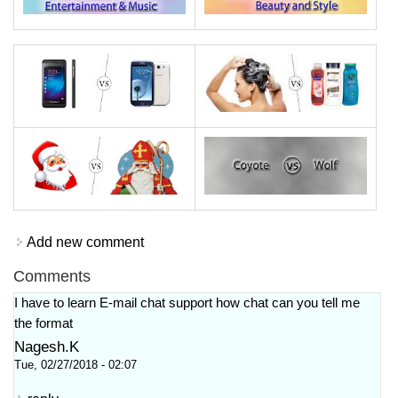
Add new comment
Comments
I have to learn E-mail chat support how chat can you tell me
the format
Nagesh.K
Tue, 02/27/2018 - 02:07