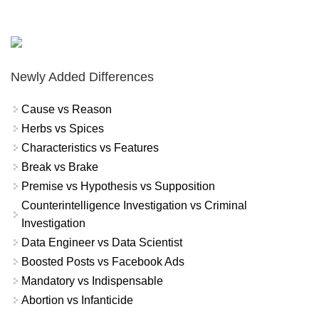
Newly Added Differences
Cause vs Reason
Herbs vs Spices
Characteristics vs Features
Break vs Brake
Premise vs Hypothesis vs Supposition
Counterintelligence Investigation vs Criminal
Investigation
Data Engineer vs Data Scientist
Boosted Posts vs Facebook Ads
Mandatory vs Indispensable
Abortion vs Infanticide