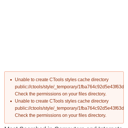
P
Error message
Unable to create CTools styles cache directory
T
public://ctools/style/_temporary/1fba764c92d5e43f63d
Check the permissions on your files directory.
Unable to create CTools styles cache directory
public://ctools/style/_temporary/1fba764c92d5e43f63d
Check the permissions on your files directory.