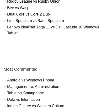
Rugby League vs Rugby Union
Bee vs Wasp
Dual Core vs Core 2 Duo
Line Spectrum vs Band Spectrum
Lenovo IdeaPad Yoga 11 vs Dell Latitude 10 Windows
Tablet
Most Commented
Android vs Windows Phone
Management vs Administration
Tablet vs Smartphone
Data vs Information
Indian Culture vs Western Culture