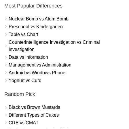
Most Popular Differences
Nuclear Bomb vs Atom Bomb
Preschool vs Kindergarten
Table vs Chart
Counterintelligence Investigation vs Criminal
Investigation
Data vs Information
Management vs Administration
Android vs Windows Phone
Yoghurt vs Curd
Random Pick
Black vs Brown Mustards
Different Types of Cakes
GRE vs GMAT