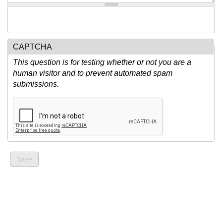
CAPTCHA
This question is for testing whether or not you are a
human visitor and to prevent automated spam
submissions.