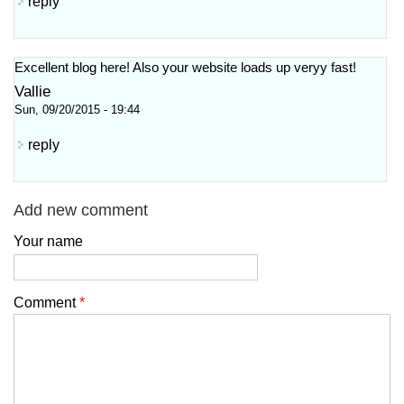
reply
Excellent blog here! Also your website loadѕ up veryy fast!
Vallie
Sun, 09/20/2015 - 19:44
reply
Add new comment
Your name
Comment
*