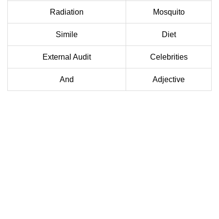
Radiation
Mosquito
Simile
Diet
External Audit
Celebrities
And
Adjective