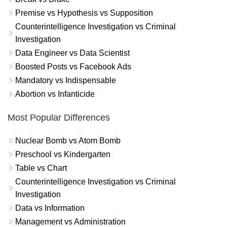
Premise vs Hypothesis vs Supposition
Counterintelligence Investigation vs Criminal
Investigation
Data Engineer vs Data Scientist
Boosted Posts vs Facebook Ads
Mandatory vs Indispensable
Abortion vs Infanticide
Most Popular Differences
Nuclear Bomb vs Atom Bomb
Preschool vs Kindergarten
Table vs Chart
Counterintelligence Investigation vs Criminal
Investigation
Data vs Information
Management vs Administration