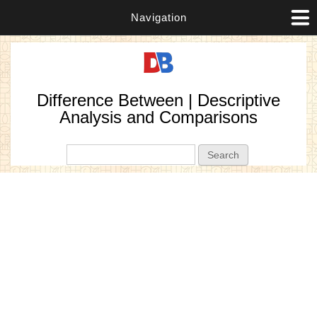
Navigation
Difference Between | Descriptive
Analysis and Comparisons
Search form
Search