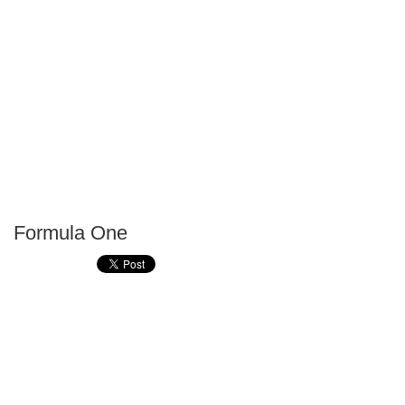
Formula One
P
T