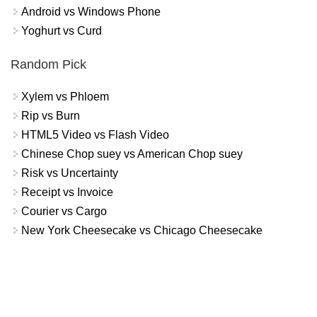
Android vs Windows Phone
Yoghurt vs Curd
Random Pick
Xylem vs Phloem
Rip vs Burn
HTML5 Video vs Flash Video
Chinese Chop suey vs American Chop suey
Risk vs Uncertainty
Receipt vs Invoice
Courier vs Cargo
New York Cheesecake vs Chicago Cheesecake