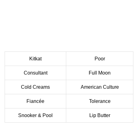
Kitkat
Poor
Consultant
Full Moon
Cold Creams
American Culture
Fiancée
Tolerance
Snooker & Pool
Lip Butter