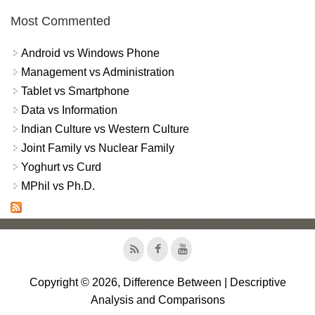
Most Commented
Android vs Windows Phone
Management vs Administration
Tablet vs Smartphone
Data vs Information
Indian Culture vs Western Culture
Joint Family vs Nuclear Family
Yoghurt vs Curd
MPhil vs Ph.D.
Copyright © 2026, Difference Between | Descriptive
Analysis and Comparisons