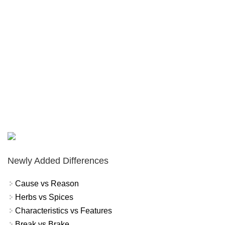
Newly Added Differences
Cause vs Reason
Herbs vs Spices
Characteristics vs Features
Break vs Brake