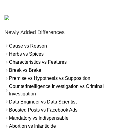
Newly Added Differences
Cause vs Reason
Herbs vs Spices
Characteristics vs Features
Break vs Brake
Premise vs Hypothesis vs Supposition
Counterintelligence Investigation vs Criminal
Investigation
Data Engineer vs Data Scientist
Boosted Posts vs Facebook Ads
Mandatory vs Indispensable
Abortion vs Infanticide