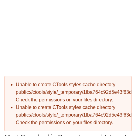
P
Error message
Unable to create CTools styles cache directory
T
public://ctools/style/_temporary/1fba764c92d5e43f63d
Check the permissions on your files directory.
Unable to create CTools styles cache directory
public://ctools/style/_temporary/1fba764c92d5e43f63d
Check the permissions on your files directory.