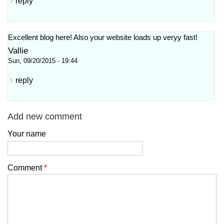
reply
Excellent blog here! Also your website loadѕ up veryy fast!
Vallie
Sun, 09/20/2015 - 19:44
reply
Add new comment
Your name
Comment
*