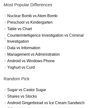
Most Popular Differences
Nuclear Bomb vs Atom Bomb
Preschool vs Kindergarten
Table vs Chart
Counterintelligence Investigation vs Criminal
Investigation
Data vs Information
Management vs Administration
Android vs Windows Phone
Yoghurt vs Curd
Random Pick
Sugar vs Castor Sugar
Shares vs Stocks
Android Gingerbread vs Ice Cream Sandwich