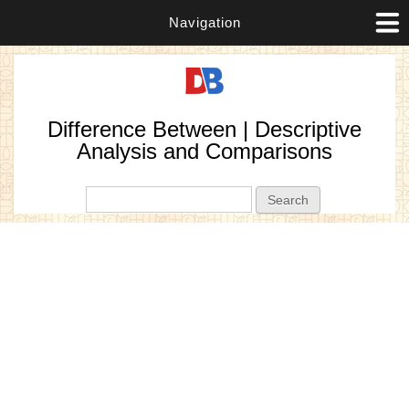
Navigation
Difference Between | Descriptive
Analysis and Comparisons
Search form
Search