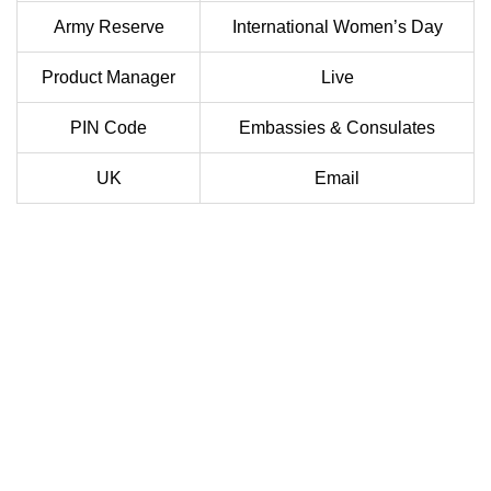
Army Reserve
International Women’s Day
Product Manager
Live
PIN Code
Embassies & Consulates
UK
Email