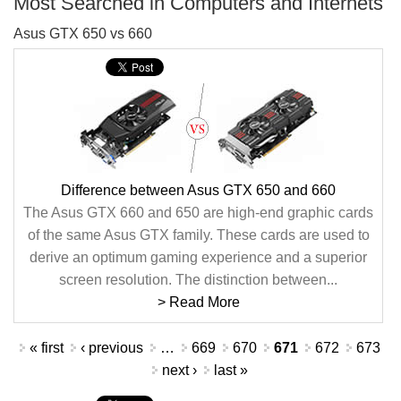
Most Searched in Computers and Internets
Asus GTX 650 vs 660
Difference between Asus GTX 650 and 660
The Asus GTX 660 and 650 are high-end graphic cards
of the same Asus GTX family. These cards are used to
derive an optimum gaming experience and a superior
screen resolution. The distinction between...
> Read More
Pages
« first
‹ previous
…
669
670
671
672
673
next ›
last »