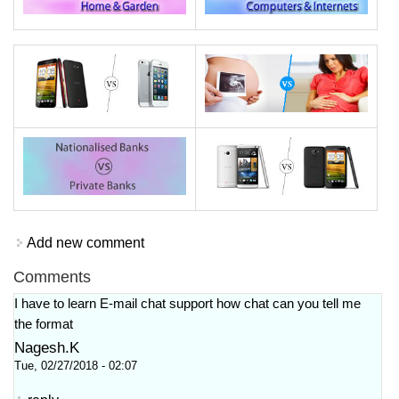
Add new comment
Comments
I have to learn E-mail chat support how chat can you tell me
the format
Nagesh.K
Tue, 02/27/2018 - 02:07