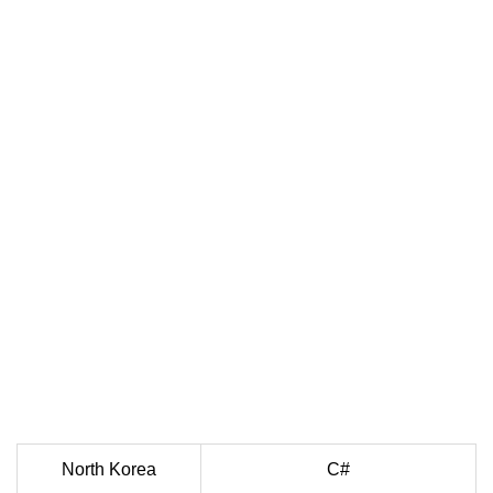
North Korea
C#