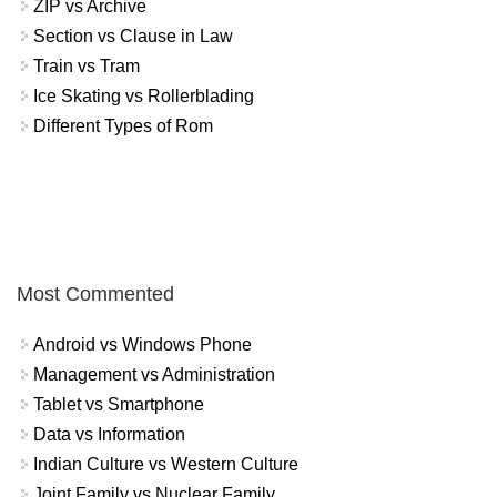
ZIP vs Archive
Section vs Clause in Law
Train vs Tram
Ice Skating vs Rollerblading
Different Types of Rom
Most Commented
Android vs Windows Phone
Management vs Administration
Tablet vs Smartphone
Data vs Information
Indian Culture vs Western Culture
Joint Family vs Nuclear Family