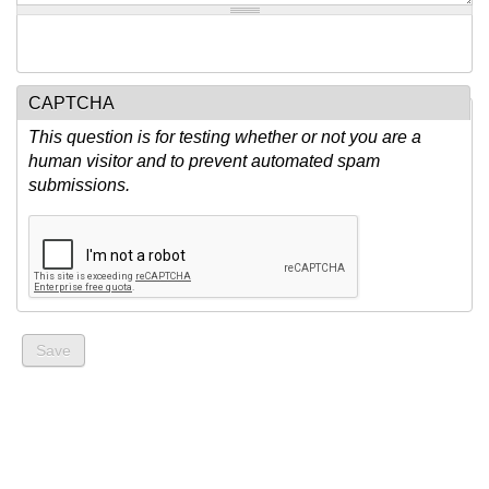
CAPTCHA
This question is for testing whether or not you are a
human visitor and to prevent automated spam
submissions.