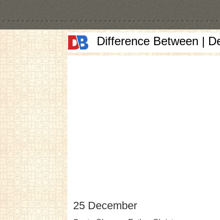
Difference Between | D
25 December