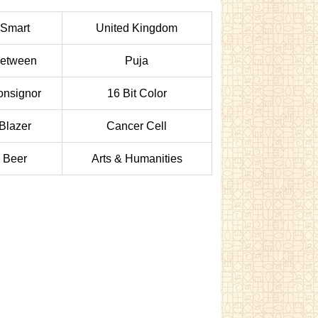
Smart
United Kingdom
etween
Puja
onsignor
16 Bit Color
Blazer
Cancer Cell
Beer
Arts & Humanities