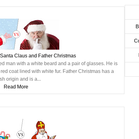
B
C
 Santa Claus and Father Christmas
ed man with a white beard and a pair of glasses. He is
red coat lined with white fur. Father Christmas has a
ish origin and is a...
Read More