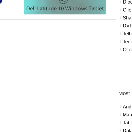
Diod
Clie
Shar
DVR
Teth
Tequ
Ocea
Most
And
Mana
Tabl
Data