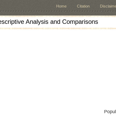
Home
Citation
Disclaime
escriptive Analysis and Comparisons
Popul