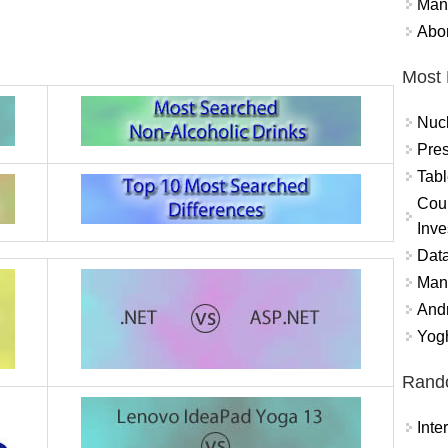
Mand
Abor
Most 
Nuc
Pres
Tabl
Coun
Inve
Data
Mana
And
Yogh
Rand
Int