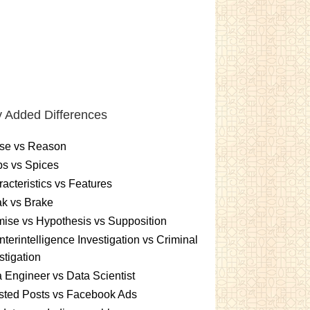
 Added Differences
se vs Reason
s vs Spices
acteristics vs Features
k vs Brake
ise vs Hypothesis vs Supposition
terintelligence Investigation vs Criminal
stigation
 Engineer vs Data Scientist
sted Posts vs Facebook Ads