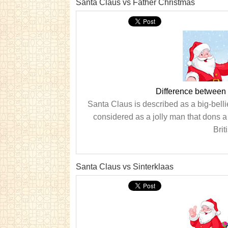
Santa Claus vs Father Christmas
Difference between
Santa Claus is described as a big-belli
considered as a jolly man that dons a 
Brit
Santa Claus vs Sinterklaas