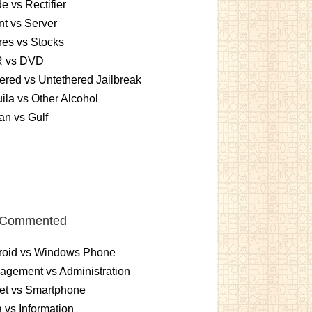
e vs Rectifier
nt vs Server
es vs Stocks
 vs DVD
ered vs Untethered Jailbreak
ila vs Other Alcohol
n vs Gulf
 Commented
roid vs Windows Phone
gement vs Administration
et vs Smartphone
 vs Information