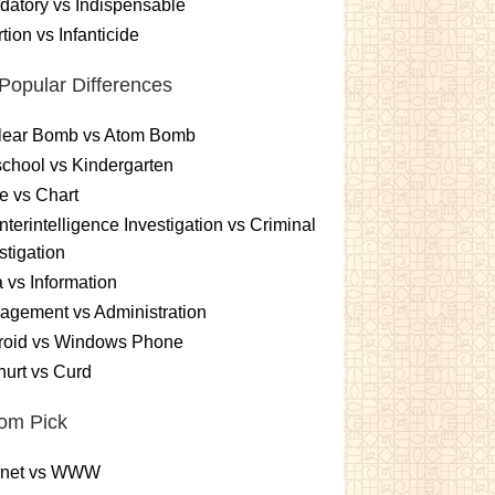
atory vs Indispensable
tion vs Infanticide
Popular Differences
lear Bomb vs Atom Bomb
chool vs Kindergarten
e vs Chart
terintelligence Investigation vs Criminal
stigation
 vs Information
gement vs Administration
roid vs Windows Phone
urt vs Curd
om Pick
ernet vs WWW