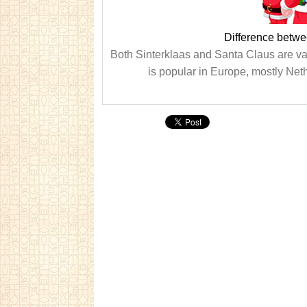
Difference betwe
Both Sinterklaas and Santa Claus are var
is popular in Europe, mostly Ne