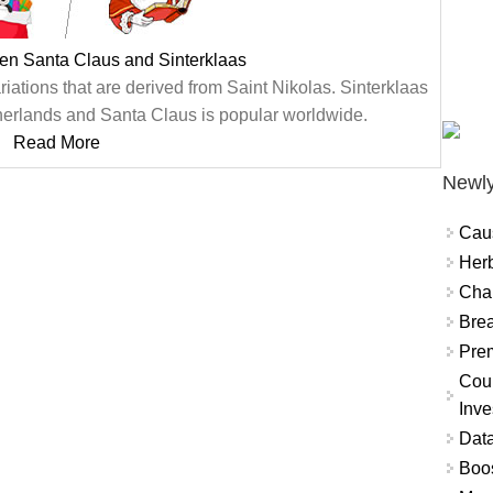
en Santa Claus and Sinterklaas
iations that are derived from Saint Nikolas. Sinterklaas
therlands and Santa Claus is popular worldwide.
Read More
Newly
Cau
Herb
Char
Brea
Prem
Coun
Inve
Data
Boo