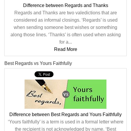
Difference between Regards and Thanks
Regards and Thanks are two valedictions that are
considered as informal closings. ‘Regards’ is used
when sending someone best wishes or something
along those lines. ‘Thanks’ is often used when asking
for a...
Read More
Best Regards vs Yours Faithfully
Difference between Best Regards and Yours Faithfully
‘Yours faithfully’ is a term is used in a formal letter where
the recipient is not acknowledged by name. ‘Best