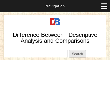
Navigation
Difference Between | Descriptive
Analysis and Comparisons
Search form
Search