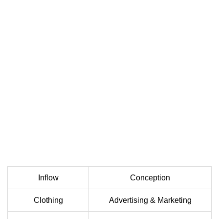
Inflow
Conception
Clothing
Advertising & Marketing