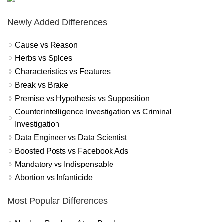
Newly Added Differences
Cause vs Reason
Herbs vs Spices
Characteristics vs Features
Break vs Brake
Premise vs Hypothesis vs Supposition
Counterintelligence Investigation vs Criminal
Investigation
Data Engineer vs Data Scientist
Boosted Posts vs Facebook Ads
Mandatory vs Indispensable
Abortion vs Infanticide
Most Popular Differences