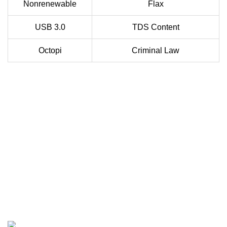
Nonrenewable
Flax
USB 3.0
TDS Content
Octopi
Criminal Law