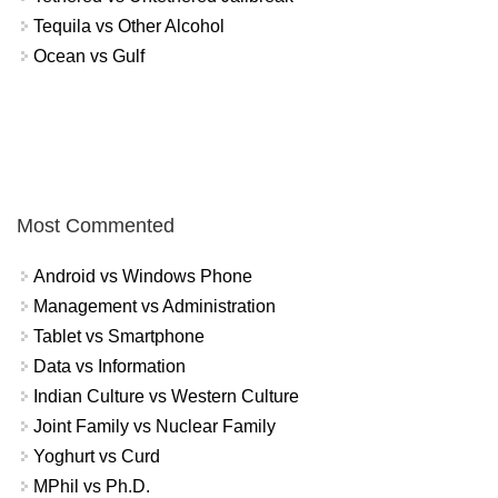
Tequila vs Other Alcohol
Ocean vs Gulf
Most Commented
Android vs Windows Phone
Management vs Administration
Tablet vs Smartphone
Data vs Information
Indian Culture vs Western Culture
Joint Family vs Nuclear Family
Yoghurt vs Curd
MPhil vs Ph.D.