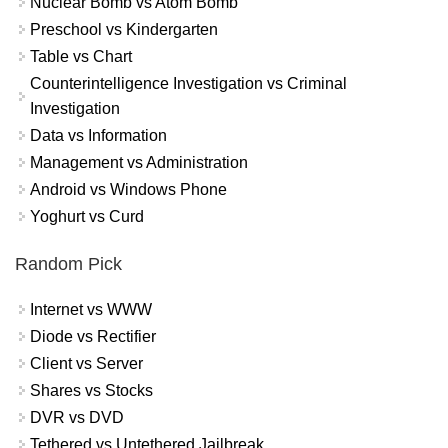
Nuclear Bomb vs Atom Bomb
Preschool vs Kindergarten
Table vs Chart
Counterintelligence Investigation vs Criminal
Investigation
Data vs Information
Management vs Administration
Android vs Windows Phone
Yoghurt vs Curd
Random Pick
Internet vs WWW
Diode vs Rectifier
Client vs Server
Shares vs Stocks
DVR vs DVD
Tethered vs Untethered Jailbreak