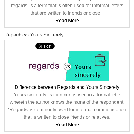
regards’ is a term that is often used for informal letters
that are written to friends or close...
Read More
Regards vs Yours Sincerely
Difference between Regards and Yours Sincerely
‘Yours sincerely’ is commonly used in a formal letter
wherein the author knows the name of the respondent.
‘Regards’ is commonly used for informal communication
that is written to close friends or relatives.
Read More