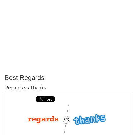
Best Regards
P
Regards vs Thanks
T