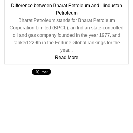
Difference between Bharat Petroleum and Hindustan
Petroleum
Bharat Petroleum stands for Bharat Petroleum
Corporation Limited (BPCL), an Indian state-controlled
oil and gas company founded in the year 1977, and
ranked 229th in the Fortune Global rankings for the
year...
Read More