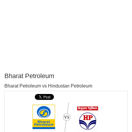
Bharat Petroleum
P
Bharat Petroleum vs Hindustan Petroleum
T