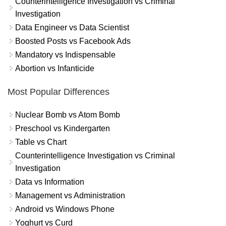
Counterintelligence Investigation vs Criminal
Investigation
Data Engineer vs Data Scientist
Boosted Posts vs Facebook Ads
Mandatory vs Indispensable
Abortion vs Infanticide
Most Popular Differences
Nuclear Bomb vs Atom Bomb
Preschool vs Kindergarten
Table vs Chart
Counterintelligence Investigation vs Criminal
Investigation
Data vs Information
Management vs Administration
Android vs Windows Phone
Yoghurt vs Curd