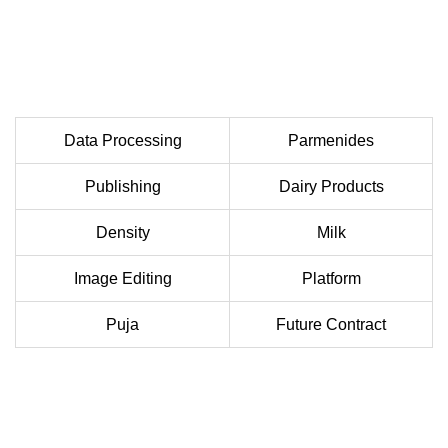
Data Processing
Parmenides
Publishing
Dairy Products
Density
Milk
Image Editing
Platform
Puja
Future Contract