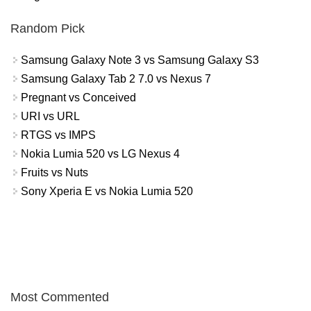
Random Pick
Samsung Galaxy Note 3 vs Samsung Galaxy S3
Samsung Galaxy Tab 2 7.0 vs Nexus 7
Pregnant vs Conceived
URI vs URL
RTGS vs IMPS
Nokia Lumia 520 vs LG Nexus 4
Fruits vs Nuts
Sony Xperia E vs Nokia Lumia 520
Most Commented