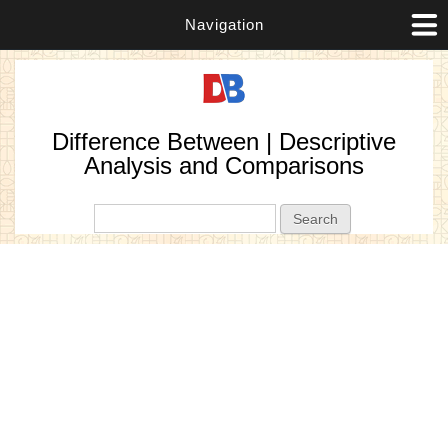
Navigation
Difference Between | Descriptive
Analysis and Comparisons
Search form
Search