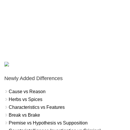
Newly Added Differences
Cause vs Reason
Herbs vs Spices
Characteristics vs Features
Break vs Brake
Premise vs Hypothesis vs Supposition