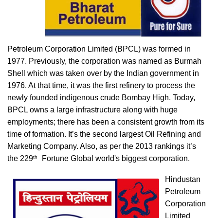
Petroleum Corporation Limited (BPCL) was formed in
1977. Previously, the corporation was named as Burmah
Shell which was taken over by the Indian government in
1976. At that time, it was the first refinery to process the
newly founded indigenous crude Bombay High. Today,
BPCL owns a large infrastructure along with huge
employments; there has been a consistent growth from its
time of formation. It’s the second largest Oil Refining and
Marketing Company. Also, as per the 2013 rankings it’s
th
the 229
Fortune Global world's biggest corporation.
Hindustan
Petroleum
Corporation
Limited