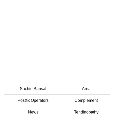
Sachin Bansal
Area
Postfix Operators
Complement
News
Tendinopathy