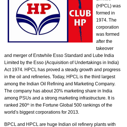
(HPCL) was
formed in
1974. The
corporation
was formed
after the
takeover
and merger of Erstwhile Esso Standard and Lube India
Limited by the Esso (Acquisition of Undertakings in India)
Act 1974. HPCL has proved a steady growth and progress
in the oil and refineries. Today, HPCL is the third largest
among the Indian Oil Refining and Marketing Company.
The company has about 20% marketing share in India
among PSUs and a strong marketing infrastructure. It is
th
ranked 260
in the Fortune Global 500 rankings of the
world's biggest corporations for 2013.
BPCL and HPCL are huge Indian oil refinery plants with