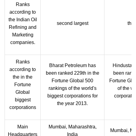
Ranks
according to
the Indian Oil
second largest
thir
Refining and
Marketing
companies.
Ranks
Bharat Petroleum has
Hindustan
according to
been ranked 229th in the
been ranke
the in the
Fortune Global 500
Fortune Glo
Fortune
rankings of the world's
of the wo
Global
biggest corporations for
corporatio
biggest
the year 2013.
corporations
Main
Mumbai, Maharashtra,
Mumbai, Mah
Headquarters
India