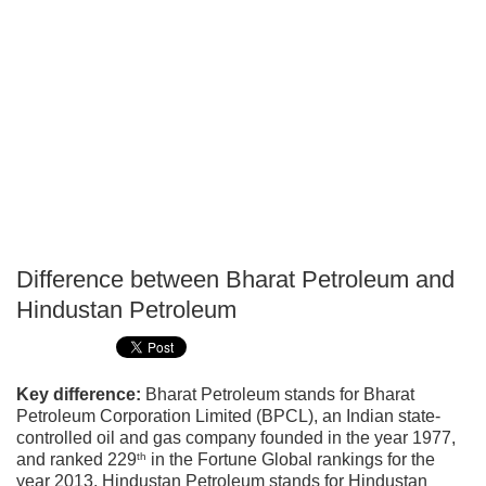
Difference between Bharat Petroleum and
P
Hindustan Petroleum
T
Key difference:
Bharat Petroleum stands for Bharat
Petroleum Corporation Limited (BPCL), an Indian state-
controlled oil and gas company founded in the year 1977,
th
and ranked 229
in the Fortune Global rankings for the
year 2013. Hindustan Petroleum stands for Hindustan