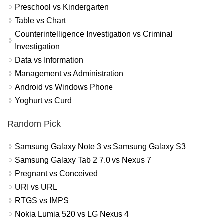
Preschool vs Kindergarten
Table vs Chart
Counterintelligence Investigation vs Criminal
Investigation
Data vs Information
Management vs Administration
Android vs Windows Phone
Yoghurt vs Curd
Random Pick
Samsung Galaxy Note 3 vs Samsung Galaxy S3
Samsung Galaxy Tab 2 7.0 vs Nexus 7
Pregnant vs Conceived
URI vs URL
RTGS vs IMPS
Nokia Lumia 520 vs LG Nexus 4