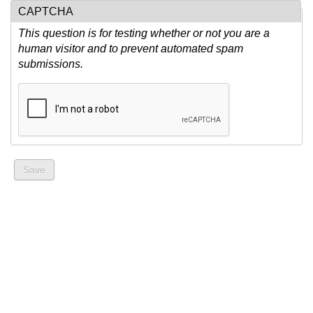
CAPTCHA
This question is for testing whether or not you are a
human visitor and to prevent automated spam
submissions.