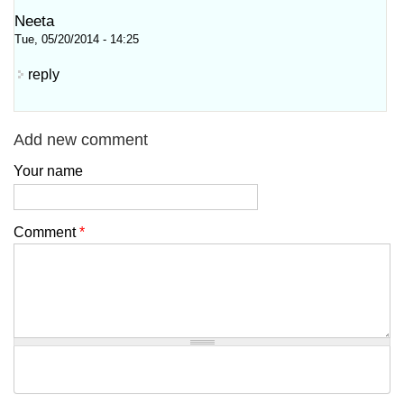
Neeta
Tue, 05/20/2014 - 14:25
reply
Add new comment
Your name
Comment
*