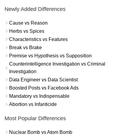
Newly Added Differences
Cause vs Reason
Herbs vs Spices
Characteristics vs Features
Break vs Brake
Premise vs Hypothesis vs Supposition
Counterintelligence Investigation vs Criminal
Investigation
Data Engineer vs Data Scientist
Boosted Posts vs Facebook Ads
Mandatory vs Indispensable
Abortion vs Infanticide
Most Popular Differences
Nuclear Bomb vs Atom Bomb