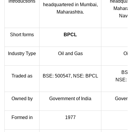
introductions
headquart
headquartered in Mumbai,
Maharash
Maharashtra.
Navrat
Short forms
BPCL
Industry Type
Oil and Gas
Oil
BSE:
Traded as
BSE: 500547, NSE: BPCL
NSE: 
Owned by
Government of India
Governm
Formed in
1977