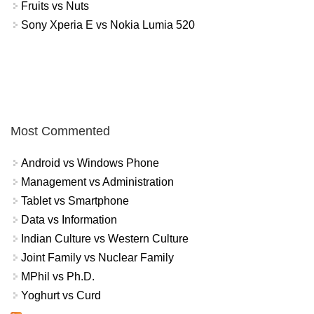
Fruits vs Nuts
Sony Xperia E vs Nokia Lumia 520
Most Commented
Android vs Windows Phone
Management vs Administration
Tablet vs Smartphone
Data vs Information
Indian Culture vs Western Culture
Joint Family vs Nuclear Family
MPhil vs Ph.D.
Yoghurt vs Curd