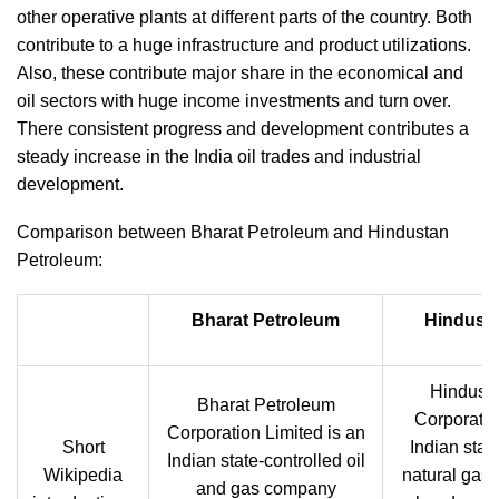
other operative plants at different parts of the country. Both
contribute to a huge infrastructure and product utilizations.
Also, these contribute major share in the economical and
oil sectors with huge income investments and turn over.
There consistent progress and development contributes a
steady increase in the India oil trades and industrial
development.
Comparison between Bharat Petroleum and Hindustan
Petroleum:
Bharat Petroleum
Hindust
Hindust
Bharat Petroleum
Corporatio
Corporation Limited is an
Short
Indian stat
Indian state-controlled oil
Wikipedia
natural gas 
and gas company