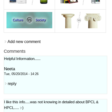
Add new comment
Comments
Helpful Information......
Neeta
Tue, 05/20/2014 - 14:26
reply
I like this info.....was not knowing in detailed about BPCL &
HPCL..... :-)