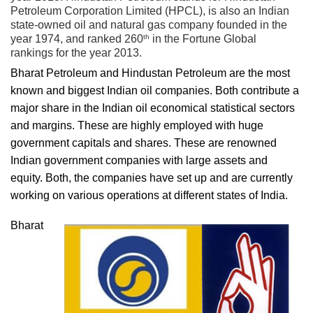
Petroleum Corporation Limited (HPCL), is also an Indian
state-owned oil and natural gas company founded in the
th
year 1974, and ranked 260
in the Fortune Global
rankings for the year 2013.
Bharat Petroleum and Hindustan Petroleum are the most
known and biggest Indian oil companies. Both contribute a
major share in the Indian oil economical statistical sectors
and margins. These are highly employed with huge
government capitals and shares. These are renowned
Indian government companies with large assets and
equity. Both, the companies have set up and are currently
working on various operations at different states of India.
Bharat