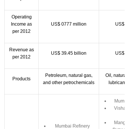
Operating
Income as
US$ 0777 million
US$ 06
per 2012
Revenue as
US$ 39.45 billion
US$ 39
per 2012
Petroleum, natural gas,
Oil, natural
Products
and other petrochemicals
lubricant,
Mumbai
Vishak
Mangal
Mumbai Refinery