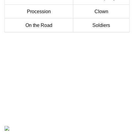
Procession
Clown
On the Road
Soldiers