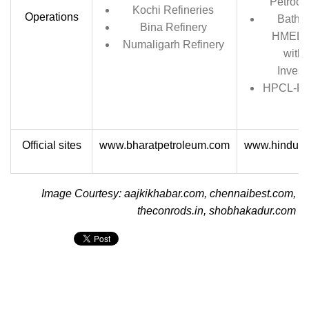
Petroch
Kochi Refineries
Operations
Bathin
Bina Refinery
HMEL, a
Numaligarh Refinery
with 
Invest
HPCL-Raj
Official sites
www.bharatpetroleum.com
www.hindust
Image Courtesy: aajkikhabar.com, chennaibest.com,
theconrods.in, shobhakadur.com