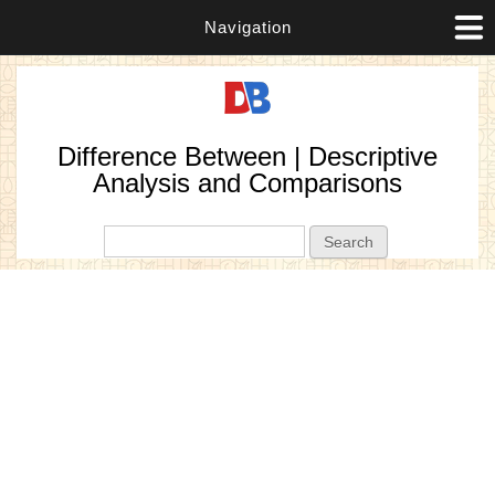
Navigation
Difference Between | Descriptive
Analysis and Comparisons
Search form
Search