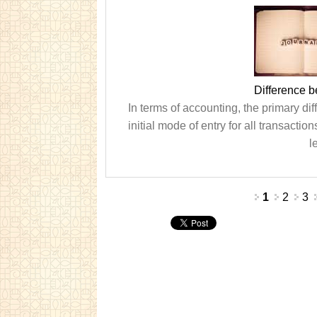
Difference 
In terms of accounting, the primary dif
initial mode of entry for all transactio
l
Pages
1
2
3