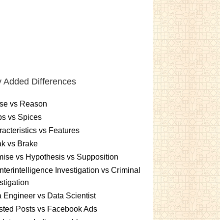
 Added Differences
se vs Reason
s vs Spices
acteristics vs Features
k vs Brake
ise vs Hypothesis vs Supposition
terintelligence Investigation vs Criminal
stigation
 Engineer vs Data Scientist
sted Posts vs Facebook Ads