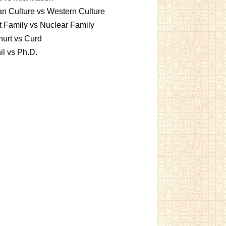
an Culture vs Western Culture
t Family vs Nuclear Family
urt vs Curd
l vs Ph.D.