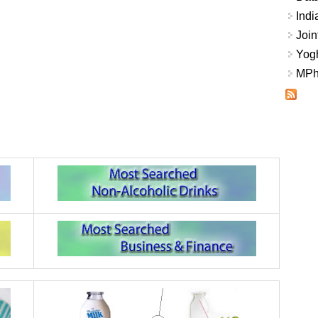
Indi
Join
Yogh
MPhi