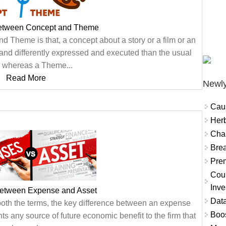
Between Concept and Theme
 Theme is that, a concept about a story or a film or an
and differently expressed and executed than the usual
 whereas a Theme...
Read More
Newly
Cau
Herb
Char
Brea
Prem
Coun
Inve
Between Expense and Asset
Data
 both the terms, the key difference between an expense
Boo
ts any source of future economic benefit to the firm that