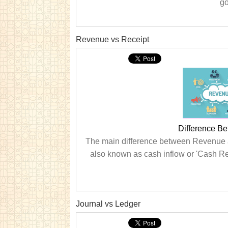
go
Revenue vs Receipt
Difference B
The main difference between Revenue an
also known as cash inflow or 'Cash Rec
Journal vs Ledger