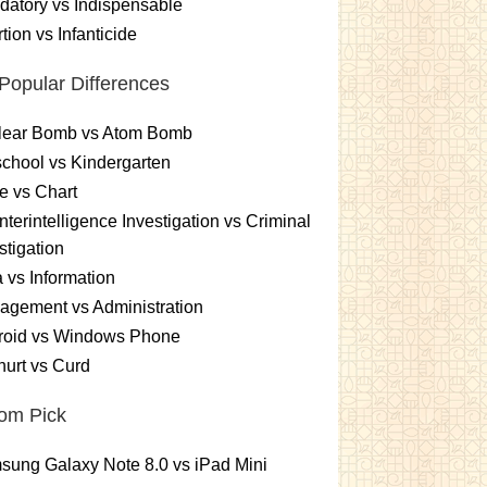
atory vs Indispensable
tion vs Infanticide
Popular Differences
lear Bomb vs Atom Bomb
chool vs Kindergarten
e vs Chart
terintelligence Investigation vs Criminal
stigation
 vs Information
gement vs Administration
roid vs Windows Phone
urt vs Curd
om Pick
ung Galaxy Note 8.0 vs iPad Mini