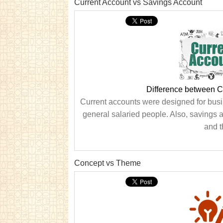
Current Account vs Savings Account
Difference between C
Current accounts were designed for busi
general salaried people. Also, savings
and t
Concept vs Theme