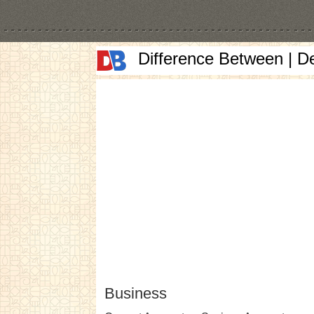
Difference Between | D
Business