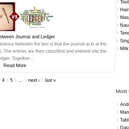
Toot
Hair
Masj
Naus
Tend
between Journal and Ledger
Sing
ference between the two is that the journal acts at the
Milk
ns. The entries are then classified and entered into the
edger. Together...
Read More
4
5
…
next ›
last »
Most
And
Mana
Tabl
Data