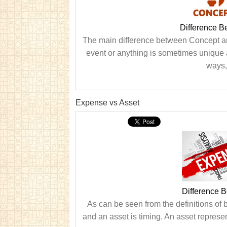
Difference 
The main difference between Concept and
event or anything is sometimes unique 
ways,
Expense vs Asset
Difference 
As can be seen from the definitions of
and an asset is timing. An asset represen