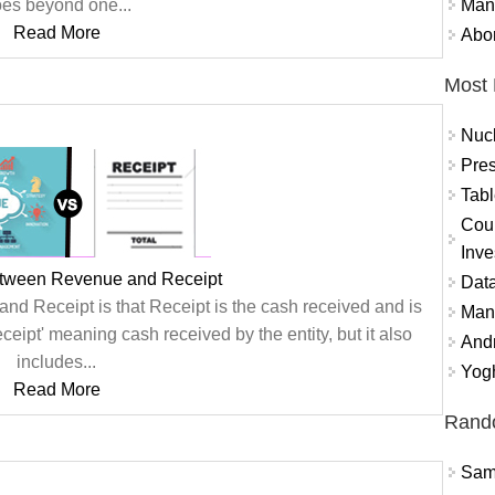
Mand
es beyond one...
Read More
Abor
Most 
Nuc
Pres
Tabl
Coun
Inve
etween Revenue and Receipt
Data
d Receipt is that Receipt is the cash received and is
Mana
eipt' meaning cash received by the entity, but it also
And
includes...
Yogh
Read More
Rand
Sams