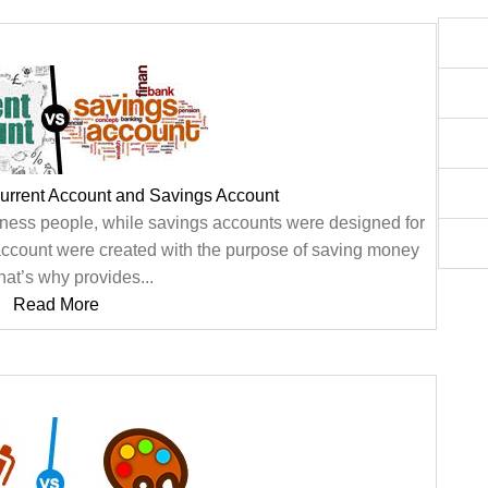
urrent Account and Savings Account
ness people, while savings accounts were designed for
 account were created with the purpose of saving money
hat’s why provides...
Read More