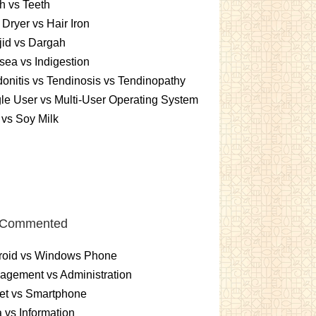
h vs Teeth
 Dryer vs Hair Iron
id vs Dargah
ea vs Indigestion
onitis vs Tendinosis vs Tendinopathy
le User vs Multi-User Operating System
 vs Soy Milk
 Commented
roid vs Windows Phone
gement vs Administration
et vs Smartphone
 vs Information