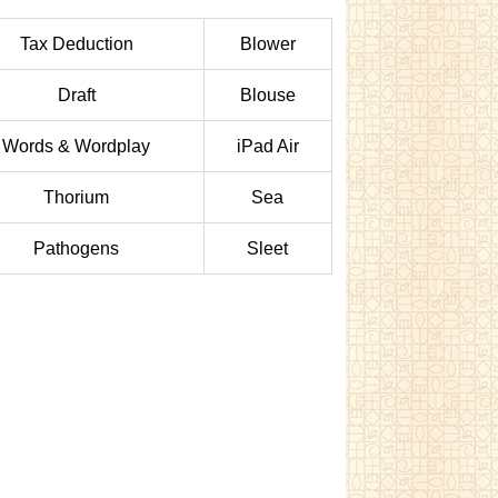
Tax Deduction
Blower
Draft
Blouse
Words & Wordplay
iPad Air
Thorium
Sea
Pathogens
Sleet