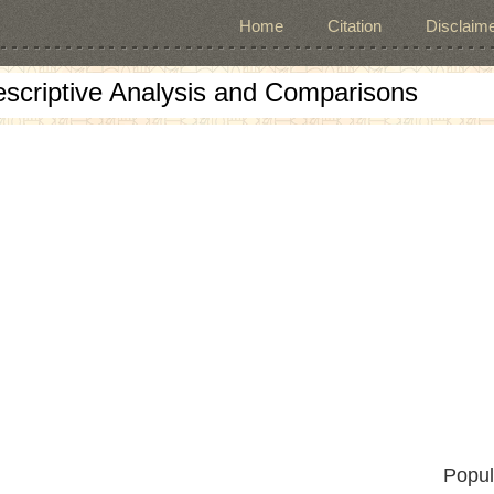
Home
Citation
Disclaime
escriptive Analysis and Comparisons
Popul