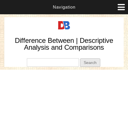
Navigation
Difference Between | Descriptive
Analysis and Comparisons
Search form
Search