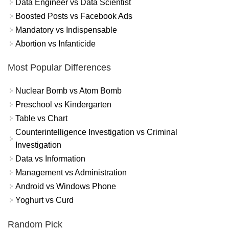
Data Engineer vs Data Scientist
Boosted Posts vs Facebook Ads
Mandatory vs Indispensable
Abortion vs Infanticide
Most Popular Differences
Nuclear Bomb vs Atom Bomb
Preschool vs Kindergarten
Table vs Chart
Counterintelligence Investigation vs Criminal
Investigation
Data vs Information
Management vs Administration
Android vs Windows Phone
Yoghurt vs Curd
Random Pick