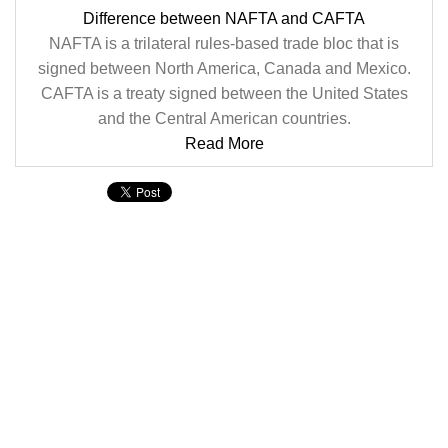
Difference between NAFTA and CAFTA
NAFTA is a trilateral rules-based trade bloc that is
signed between North America, Canada and Mexico.
CAFTA is a treaty signed between the United States
and the Central American countries.
Read More