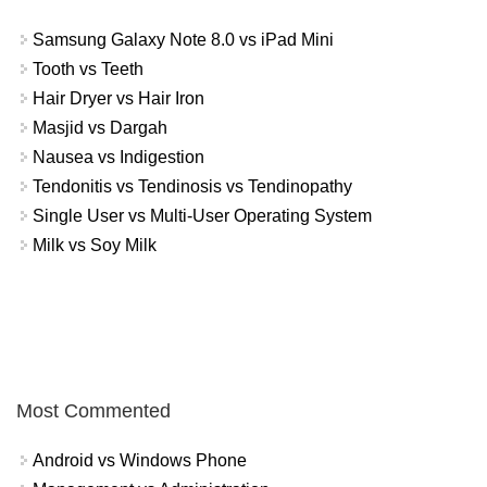
Samsung Galaxy Note 8.0 vs iPad Mini
Tooth vs Teeth
Hair Dryer vs Hair Iron
Masjid vs Dargah
Nausea vs Indigestion
Tendonitis vs Tendinosis vs Tendinopathy
Single User vs Multi-User Operating System
Milk vs Soy Milk
Most Commented
Android vs Windows Phone