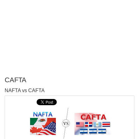
CAFTA
P
NAFTA vs CAFTA
T