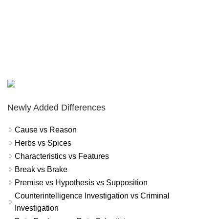
Newly Added Differences
Cause vs Reason
Herbs vs Spices
Characteristics vs Features
Break vs Brake
Premise vs Hypothesis vs Supposition
Counterintelligence Investigation vs Criminal
Investigation