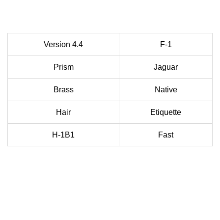
Version 4.4
F-1
Prism
Jaguar
Brass
Native
Hair
Etiquette
H-1B1
Fast