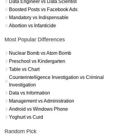
Data Engineer vs Data Scientist
Boosted Posts vs Facebook Ads
Mandatory vs Indispensable
Abortion vs Infanticide
Most Popular Differences
Nuclear Bomb vs Atom Bomb
Preschool vs Kindergarten
Table vs Chart
Counterintelligence Investigation vs Criminal
Investigation
Data vs Information
Management vs Administration
Android vs Windows Phone
Yoghurt vs Curd
Random Pick