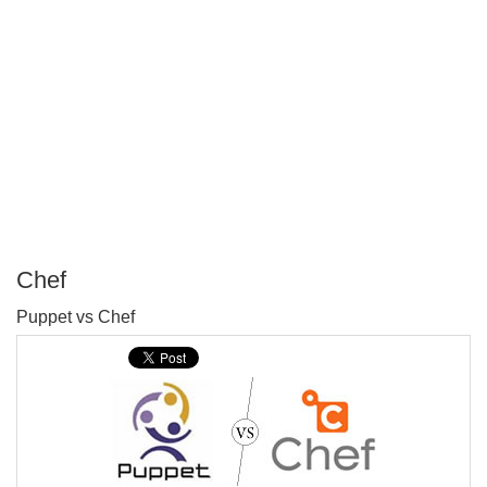
Chef
P
Puppet vs Chef
T