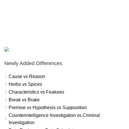
Newly Added Differences
Cause vs Reason
Herbs vs Spices
Characteristics vs Features
Break vs Brake
Premise vs Hypothesis vs Supposition
Counterintelligence Investigation vs Criminal
Investigation