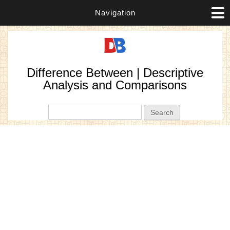
Navigation
Difference Between | Descriptive
Analysis and Comparisons
Search form
Search