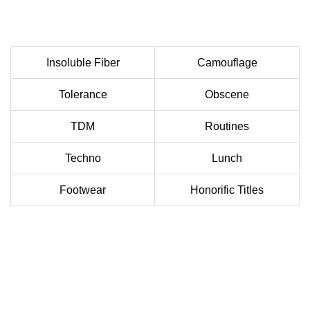
Insoluble Fiber
Camouflage
Tolerance
Obscene
TDM
Routines
Techno
Lunch
Footwear
Honorific Titles