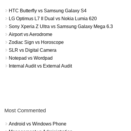
HTC Butterfly vs Samsung Galaxy S4
LG Optimus L7 II Dual vs Nokia Lumia 620
Sony Xperia Z Ultra vs Samsung Galaxy Mega 6.3
Airport vs Aerodrome
Zodiac Sign vs Horoscope
SLR vs Digital Camera
Notepad vs Wordpad
Internal Audit vs External Audit
Most Commented
Android vs Windows Phone