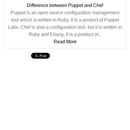
Difference between Puppet and Chef
Puppet is an open source configuration management
tool which is written in Ruby. It is a product of Puppet
Labs. Chef is also a configuration tool, but it is written in
Ruby and Erlang. It is a product of...
Read More