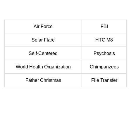
Air Force
FBI
Solar Flare
HTC M8
Self-Centered
Psychosis
World Health Organization
Chimpanzees
Father Christmas
File Transfer