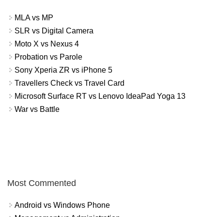
MLA vs MP
SLR vs Digital Camera
Moto X vs Nexus 4
Probation vs Parole
Sony Xperia ZR vs iPhone 5
Travellers Check vs Travel Card
Microsoft Surface RT vs Lenovo IdeaPad Yoga 13
War vs Battle
Most Commented
Android vs Windows Phone