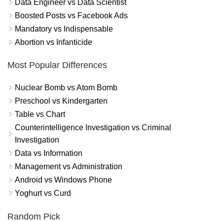
Data Engineer vs Data Scientist
Boosted Posts vs Facebook Ads
Mandatory vs Indispensable
Abortion vs Infanticide
Most Popular Differences
Nuclear Bomb vs Atom Bomb
Preschool vs Kindergarten
Table vs Chart
Counterintelligence Investigation vs Criminal
Investigation
Data vs Information
Management vs Administration
Android vs Windows Phone
Yoghurt vs Curd
Random Pick