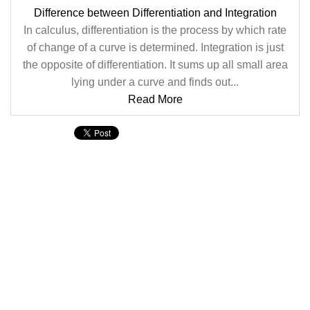
Difference between Differentiation and Integration
In calculus, differentiation is the process by which rate
of change of a curve is determined. Integration is just
the opposite of differentiation. It sums up all small area
lying under a curve and finds out...
Read More