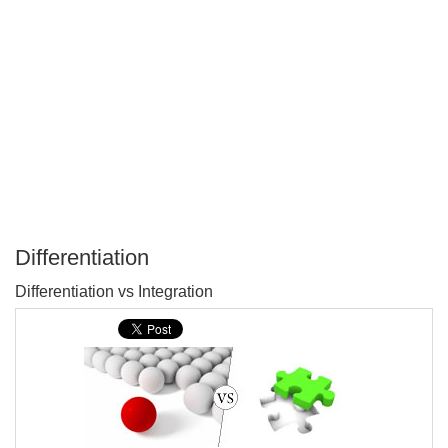
Differentiation
P
Differentiation vs Integration
T