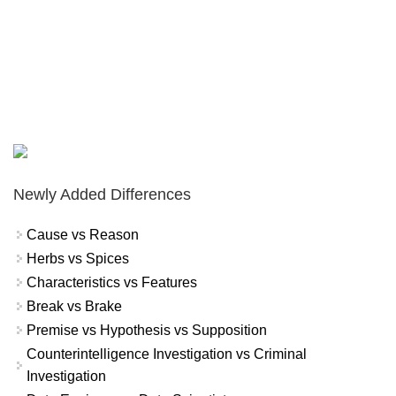
Newly Added Differences
Cause vs Reason
Herbs vs Spices
Characteristics vs Features
Break vs Brake
Premise vs Hypothesis vs Supposition
Counterintelligence Investigation vs Criminal
Investigation