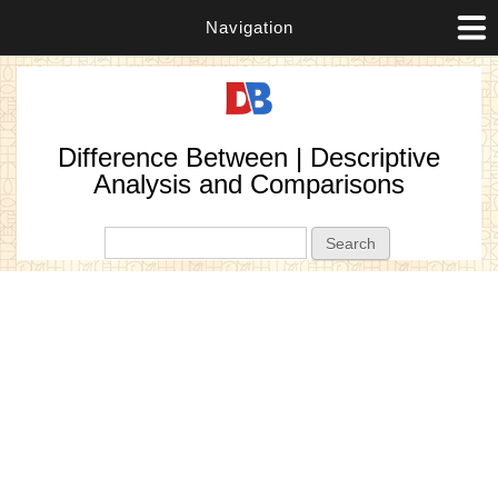
Navigation
Difference Between | Descriptive
Analysis and Comparisons
Search form
Search