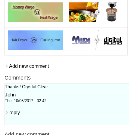
Add new comment
Comments
Thanks! Crystal Clear.
John
Thu, 10/05/2017 - 02:42
reply
Add new comment