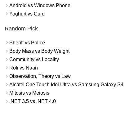
Android vs Windows Phone
Yoghurt vs Curd
Random Pick
Sheriff vs Police
Body Mass vs Body Weight
Community vs Locality
Roti vs Naan
Observation, Theory vs Law
Alcatel One Touch Idol Ultra vs Samsung Galaxy S4
Mitosis vs Meiosis
.NET 3.5 vs .NET 4.0