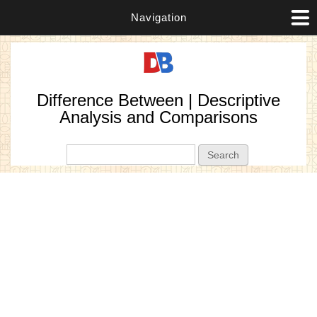
Navigation
Difference Between | Descriptive
Analysis and Comparisons
Search form
Search