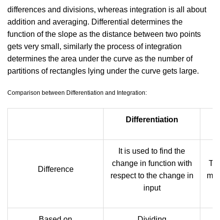
differences and divisions, whereas integration is all about
addition and averaging. Differential determines the
function of the slope as the distance between two points
gets very small, similarly the process of integration
determines the area under the curve as the number of
partitions of rectangles lying under the curve gets large.
Comparison between Differentiation and Integration:
Differentiation
It is used to find the
change in function with
The
Difference
respect to the change in
met
input
Based on
Dividing