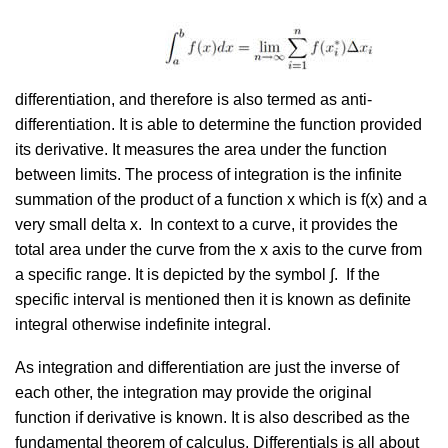
differentiation, and therefore is also termed as anti-
differentiation. It is able to determine the function provided
its derivative. It measures the area under the function
between limits. The process of integration is the infinite
summation of the product of a function x which is f(x) and a
very small delta x. In context to a curve, it provides the
total area under the curve from the x axis to the curve from
a specific range. It is depicted by the symbol ∫. If the
specific interval is mentioned then it is known as definite
integral otherwise indefinite integral.
As integration and differentiation are just the inverse of
each other, the integration may provide the original
function if derivative is known. It is also described as the
fundamental theorem of calculus. Differentials is all about