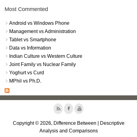
Most Commented
Android vs Windows Phone
Management vs Administration
Tablet vs Smartphone
Data vs Information
Indian Culture vs Western Culture
Joint Family vs Nuclear Family
Yoghurt vs Curd
MPhil vs Ph.D.
Copyright © 2026, Difference Between | Descriptive
Analysis and Comparisons