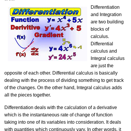
Differentiation
and Integration
are two building
blocks of
calculus.
Differential
calculus and
Integral calculus
are just the
opposite of each other. Differential calculus is basically
dealing with the process of dividing something to get track
of the changes. On the other hand, Integral calculus adds
all the pieces together.
Differentiation deals with the calculation of a derivative
which is the instantaneous rate of change of function
taking into one of its variables into consideration. It deals
with quantities which continuously vary. In other words, it