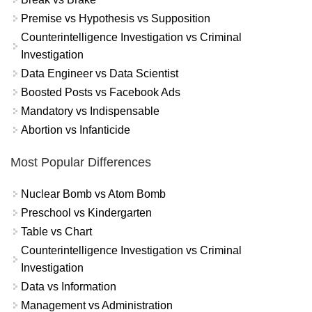
Premise vs Hypothesis vs Supposition
Counterintelligence Investigation vs Criminal
Investigation
Data Engineer vs Data Scientist
Boosted Posts vs Facebook Ads
Mandatory vs Indispensable
Abortion vs Infanticide
Most Popular Differences
Nuclear Bomb vs Atom Bomb
Preschool vs Kindergarten
Table vs Chart
Counterintelligence Investigation vs Criminal
Investigation
Data vs Information
Management vs Administration