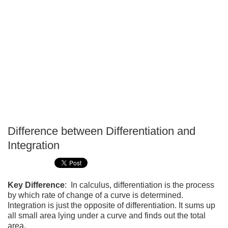
Difference between Differentiation and
P
Integration
T
Key Difference
: In calculus, differentiation is the process
by which rate of change of a curve is determined.
Integration is just the opposite of differentiation. It sums up
all small area lying under a curve and finds out the total
area.