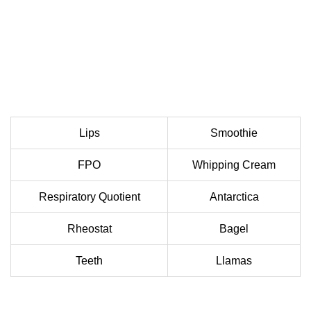
Lips
Smoothie
FPO
Whipping Cream
Respiratory Quotient
Antarctica
Rheostat
Bagel
Teeth
Llamas