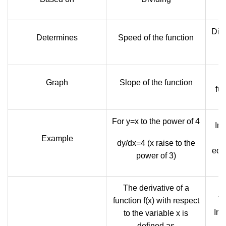
Dist
Determines
Speed of the function
Graph
Slope of the function
fun
For y=x to the power of 4
Int
t
Example
dy/dx=4 (x raise to the
equ
power of 3)
The derivative of a
Th
function f(x) with respect
Inte
to the variable x is
defined as