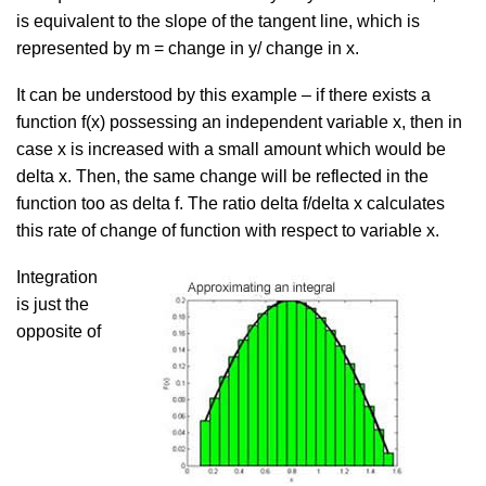
is equivalent to the slope of the tangent line, which is
represented by m = change in y/ change in x.
It can be understood by this example – if there exists a
function f(x) possessing an independent variable x, then in
case x is increased with a small amount which would be
delta x. Then, the same change will be reflected in the
function too as delta f. The ratio delta f/delta x calculates
this rate of change of function with respect to variable x.
Integration
is just the
opposite of