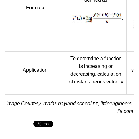
Formula
To determine a function
U
is increasing or
Application
vol
decreasing, calculation
of instantaneous velocity
Image Courtesy: maths.nayland.school.nz, littleengineers-
fla.com