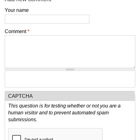
Your name
Comment
*
CAPTCHA
This question is for testing whether or not you are a
human visitor and to prevent automated spam
submissions.