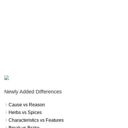
Newly Added Differences
Cause vs Reason
Herbs vs Spices
Characteristics vs Features
Break vs Brake