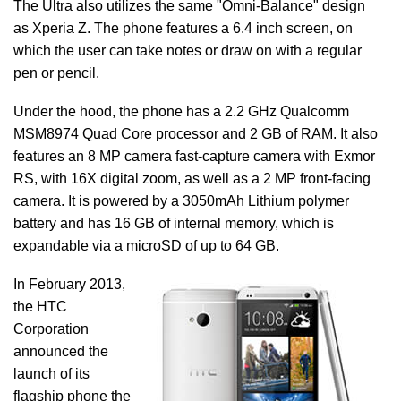
The Ultra also utilizes the same "Omni-Balance" design
as Xperia Z. The phone features a 6.4 inch screen, on
which the user can take notes or draw on with a regular
pen or pencil.
Under the hood, the phone has a 2.2 GHz Qualcomm
MSM8974 Quad Core processor and 2 GB of RAM. It also
features an 8 MP camera fast-capture camera with Exmor
RS, with 16X digital zoom, as well as a 2 MP front-facing
camera. It is powered by a 3050mAh Lithium polymer
battery and has 16 GB of internal memory, which is
expandable via a microSD of up to 64 GB.
In February 2013,
the HTC
Corporation
announced the
launch of its
flagship phone the