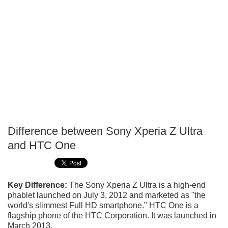
Difference between Sony Xperia Z Ultra
P
and HTC One
T
Key Difference:
The Sony Xperia Z Ultra is a high-end
phablet launched on July 3, 2012 and marketed as "the
world's slimmest Full HD smartphone." HTC One is a
flagship phone of the HTC Corporation. It was launched in
March 2013.