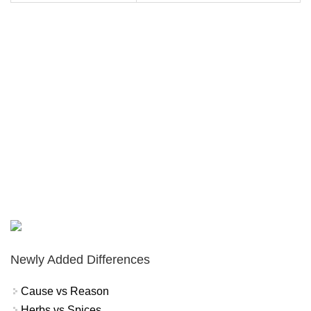
Newly Added Differences
Cause vs Reason
Herbs vs Spices