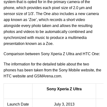
system that is opted for in the primary camera of the
phone, which provides each pixel size of 2.0 µm and
sensor size of 1/3'. The One also includes a new camera
app known as ‘Zoe’, which records a short video
alongside every photo taken and allows the resulting
photos and videos to be automatically combined and
synchronized with music to produce a multimedia
presentation known as a Zoe.
Comparison between Sony Xperia Z Ultra and HTC One:
The information for the detailed table about the two
phones has been taken from the Sony Mobile website, the
HTC website and GSMArena.com.
Sony Xperia Z Ultra
Launch Date
July 3, 2013