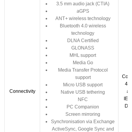
3.5 mm audio jack (CTIA)
aGPS
ANT+ wireless technology
Bluetooth 4.0 wireless
technology
DLNA Certified
GLONASS
MHL support
Media Go
Media Transfer Protocol
Comp
support
4.0
Micro USB support
Connectivity
ap
Native USB tethering
IEE
NFC
DLN
PC Companion
Screen mirroring
Synchronisation via Exchange
ActiveSync, Google Sync and