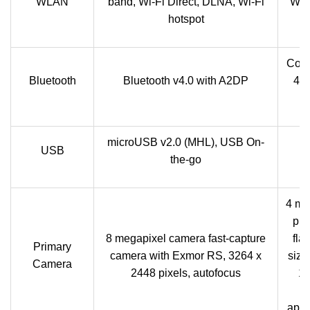
WLAN
band, Wi-Fi Direct, DLNA, Wi-Fi
Wi-F
hotspot
Comp
Bluetooth
Bluetooth v4.0 with A2DP
4.0
microUSB v2.0 (MHL), USB On-
USB
the-go
4 me
pix
8 megapixel camera fast-capture
fla
Primary
camera with Exmor RS, 3264 x
size
Camera
2448 pixels, autofocus
1/
I
aper