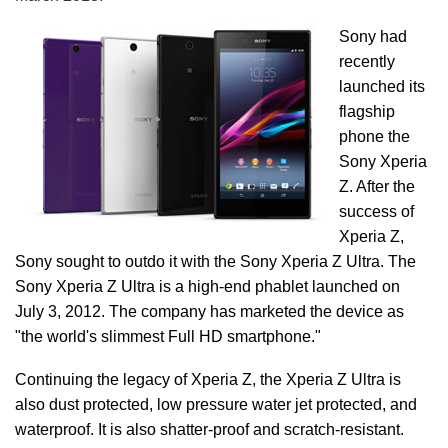
Sony had
recently
launched its
flagship
phone the
Sony Xperia
Z. After the
success of
Xperia Z,
Sony sought to outdo it with the Sony Xperia Z Ultra. The
Sony Xperia Z Ultra is a high-end phablet launched on
July 3, 2012. The company has marketed the device as
"the world's slimmest Full HD smartphone."
Continuing the legacy of Xperia Z, the Xperia Z Ultra is
also dust protected, low pressure water jet protected, and
waterproof. It is also shatter-proof and scratch-resistant.