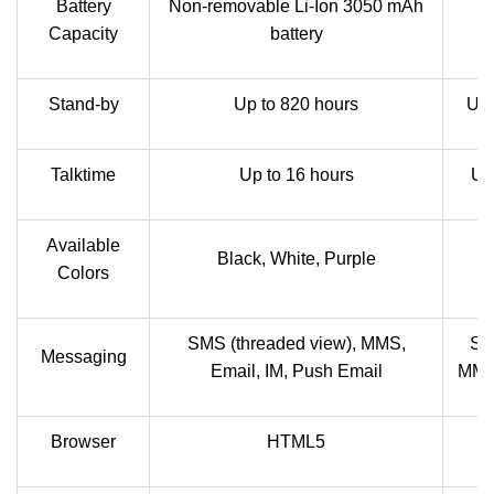
Battery
Non-removable Li-Ion 3050 mAh
Capacity
battery
Stand-by
Up to 820 hours
Up 
Talktime
Up to 16 hours
Up
Available
Black, White, Purple
Colors
SMS (threaded view), MMS,
SM
Messaging
Email, IM, Push Email
MMS,
Browser
HTML5
H