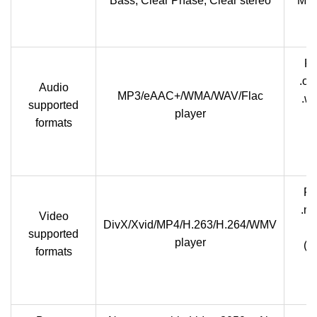
Bass, Clear Phase, Clear stereo
Mic
Pl
.og
Audio
MP3/eAAC+/WMA/WAV/Flac
.w
supported
player
formats
Pl
.m
Video
DivX/Xvid/MP4/H.263/H.264/WMV
Me
supported
player
(M
formats