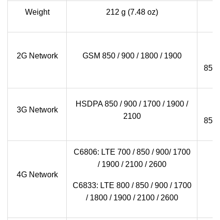
Weight
212 g (7.48 oz)
2G Network
GSM 850 / 900 / 1800 / 1900
850
G
HSDPA 850 / 900 / 1700 / 1900 /
3G Network
2100
850
C6806: LTE 700 / 850 / 900/ 1700
/ 1900 / 2100 / 2600
4G Network
C6833: LTE 800 / 850 / 900 / 1700
/ 1800 / 1900 / 2100 / 2600