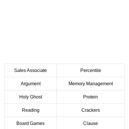
Sales Associate
Percentile
Argument
Memory Management
Holy Ghost
Protein
Reading
Crackers
Board Games
Clause