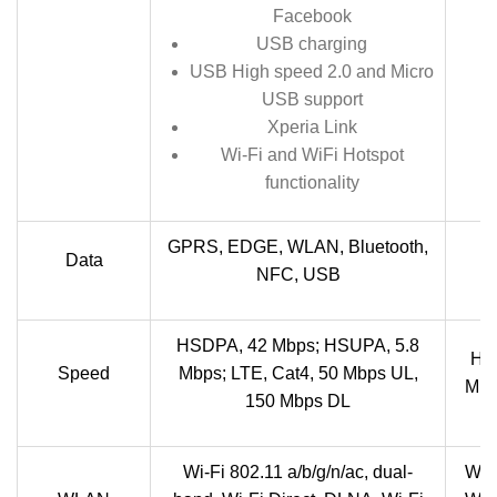
Facebook
USB charging
USB High speed 2.0 and Micro
USB support
Xperia Link
Wi-Fi and WiFi Hotspot
functionality
GPRS, EDGE, WLAN, Bluetooth,
Data
NFC, USB
HSDPA, 42 Mbps; HSUPA, 5.8
HSP
Speed
Mbps; LTE, Cat4, 50 Mbps UL,
Mbp
150 Mbps DL
Wi-Fi 802.11 a/b/g/n/ac, dual-
Wi-F