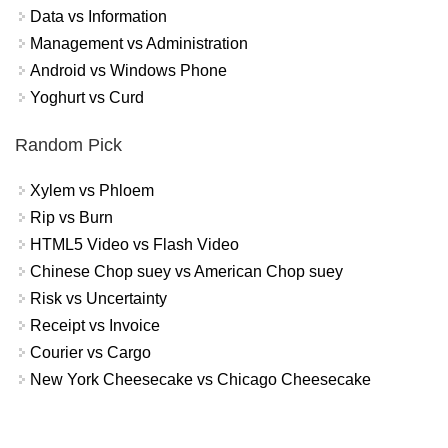
Data vs Information
Management vs Administration
Android vs Windows Phone
Yoghurt vs Curd
Random Pick
Xylem vs Phloem
Rip vs Burn
HTML5 Video vs Flash Video
Chinese Chop suey vs American Chop suey
Risk vs Uncertainty
Receipt vs Invoice
Courier vs Cargo
New York Cheesecake vs Chicago Cheesecake