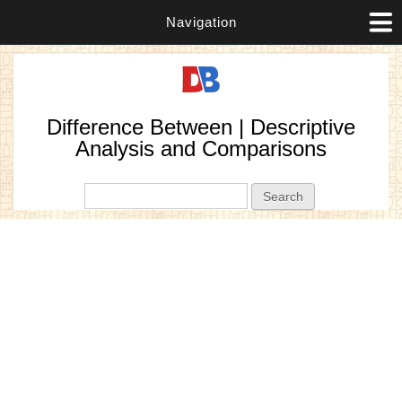
Navigation
Difference Between | Descriptive
Analysis and Comparisons
Search form
Search