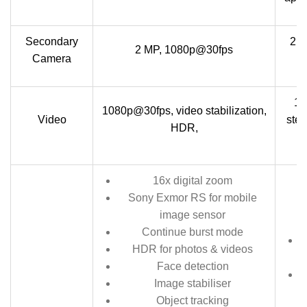
Secondary
2.1
2 MP, 1080p@30fps
Camera
10
1080p@30fps, video stabilization,
Video
ster
HDR,
16x digital zoom
Sony Exmor RS for mobile
image sensor
Continue burst mode
HDR for photos & videos
Face detection
Image stabiliser
Object tracking