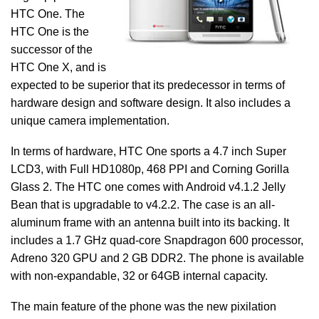
HTC One. The
HTC One is the
successor of the
HTC One X, and is
expected to be superior that its predecessor in terms of
hardware design and software design. It also includes a
unique camera implementation.
In terms of hardware, HTC One sports a 4.7 inch Super
LCD3, with Full HD1080p, 468 PPI and Corning Gorilla
Glass 2. The HTC one comes with Android v4.1.2 Jelly
Bean that is upgradable to v4.2.2. The case is an all-
aluminum frame with an antenna built into its backing. It
includes a 1.7 GHz quad-core Snapdragon 600 processor,
Adreno 320 GPU and 2 GB DDR2. The phone is available
with non-expandable, 32 or 64GB internal capacity.
The main feature of the phone was the new pixilation