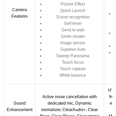
Picture Effect
Camera
Quick Launch
Features
Scene recognition
Self-timer
Send to web
Smile shutter
Image sensor
Superior Auto
Sweep Panorama
Touch focus
Touch capture
White balance
HTC
Active noise cancellation with
fro
Sound
dedicated mic, Dynamic
wit
Enhancement
normalizer, ClearAudio+, Clear
B