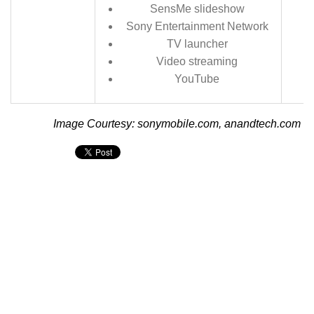
SensMe slideshow
Sony Entertainment Network
TV launcher
Video streaming
YouTube
Image Courtesy: sonymobile.com, anandtech.com