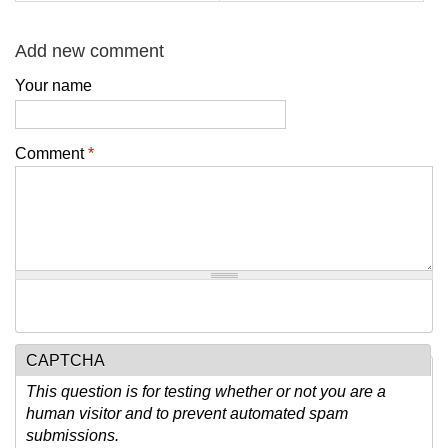
Add new comment
Your name
Comment
*
CAPTCHA
This question is for testing whether or not you are a
human visitor and to prevent automated spam
submissions.