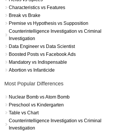
Characteristics vs Features
Break vs Brake
Premise vs Hypothesis vs Supposition
Counterintelligence Investigation vs Criminal
Investigation
Data Engineer vs Data Scientist
Boosted Posts vs Facebook Ads
Mandatory vs Indispensable
Abortion vs Infanticide
Most Popular Differences
Nuclear Bomb vs Atom Bomb
Preschool vs Kindergarten
Table vs Chart
Counterintelligence Investigation vs Criminal
Investigation