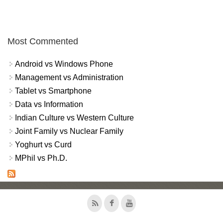
Most Commented
Android vs Windows Phone
Management vs Administration
Tablet vs Smartphone
Data vs Information
Indian Culture vs Western Culture
Joint Family vs Nuclear Family
Yoghurt vs Curd
MPhil vs Ph.D.