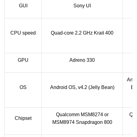
GUI
Sony UI
CPU speed
Quad-core 2.2 GHz Krait 400
S
q
GPU
Adreno 330
Andr
OS
Android OS, v4.2 (Jelly Bean)
Be
v
Qualcomm MSM8274 or
Qu
Chipset
MSM8974 Snapdragon 800