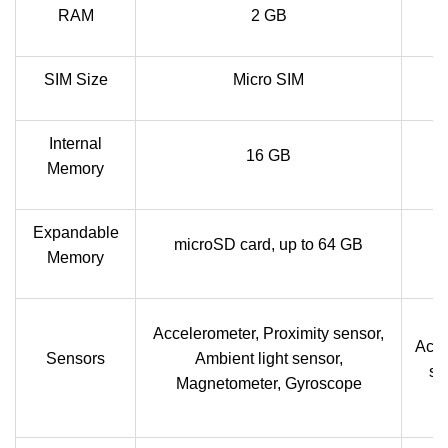
RAM
2 GB
SIM Size
Micro SIM
Internal
16 GB
Memory
Expandable
microSD card, up to 64 GB
Memory
Accelerometer, Proximity sensor,
Acce
Sensors
Ambient light sensor,
se
Magnetometer, Gyroscope