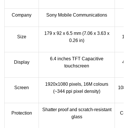
Company
Sony Mobile Communications
179 x 92 x 6.5 mm (7.06 x 3.63 x
Size
13
0.26 in)
6.4 inches TFT Capacitive
Display
4.
touchscreen
1920x1080 pixels, 16M colours
Screen
1080
(~344 ppi pixel density)
Shatter proof and scratch-resistant
Protection
Cor
glass