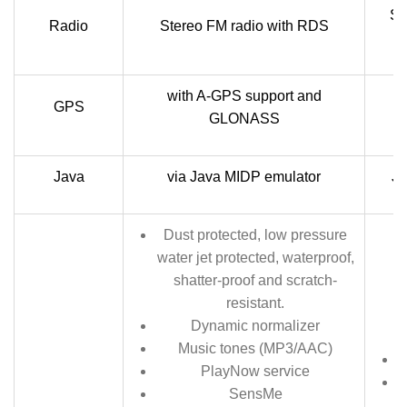
St
Radio
Stereo FM radio with RDS
with A-GPS support and
GPS
GLONASS
Java
via Java MIDP emulator
Ja
Dust protected, low pressure
water jet protected, waterproof,
shatter-proof and scratch-
resistant.
Dynamic normalizer
Music tones (MP3/AAC)
PlayNow service
SensMe