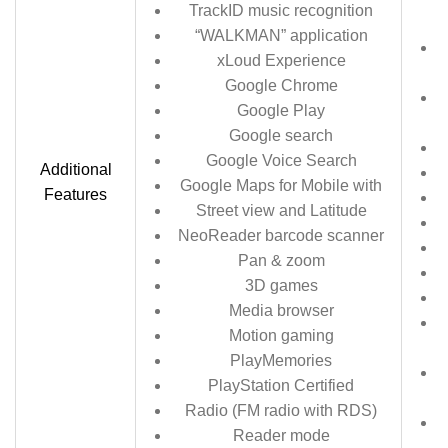
TrackID music recognition
“WALKMAN” application
xLoud Experience
Google Chrome
Google Play
Google search
Google Voice Search
Additional
Google Maps for Mobile with
Features
Street view and Latitude
NeoReader barcode scanner
Pan & zoom
3D games
Media browser
Motion gaming
PlayMemories
PlayStation Certified
m
Radio (FM radio with RDS)
Reader mode