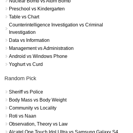
Nuclear Bomb vs Atom Bomb
Preschool vs Kindergarten
Table vs Chart
Counterintelligence Investigation vs Criminal
Investigation
Data vs Information
Management vs Administration
Android vs Windows Phone
Yoghurt vs Curd
Random Pick
Sheriff vs Police
Body Mass vs Body Weight
Community vs Locality
Roti vs Naan
Observation, Theory vs Law
Alcatel One Touch Idol Ultra vs Samsung Galaxy S4