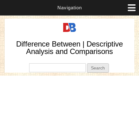
Navigation
Difference Between | Descriptive
Analysis and Comparisons
Search form
Search