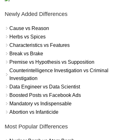
Newly Added Differences
Cause vs Reason
Herbs vs Spices
Characteristics vs Features
Break vs Brake
Premise vs Hypothesis vs Supposition
Counterintelligence Investigation vs Criminal
Investigation
Data Engineer vs Data Scientist
Boosted Posts vs Facebook Ads
Mandatory vs Indispensable
Abortion vs Infanticide
Most Popular Differences