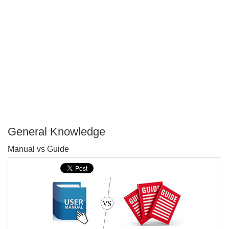
General Knowledge
P
Manual vs Guide
T