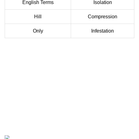
English Terms
Isolation
Hill
Compression
Only
Infestation