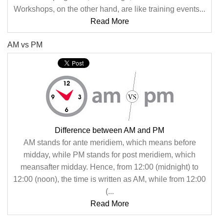
Workshops, on the other hand, are like training events...
Read More
AM vs PM
Difference between AM and PM
AM stands for ante meridiem, which means before
midday, while PM stands for post meridiem, which
meansafter midday. Hence, from 12:00 (midnight) to
12:00 (noon), the time is written as AM, while from 12:00
(...
Read More