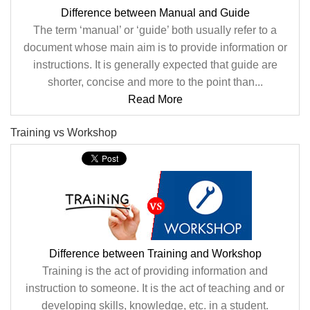
Difference between Manual and Guide
The term ‘manual’ or ‘guide’ both usually refer to a
document whose main aim is to provide information or
instructions. It is generally expected that guide are
shorter, concise and more to the point than...
Read More
Training vs Workshop
Difference between Training and Workshop
Training is the act of providing information and
instruction to someone. It is the act of teaching and or
developing skills, knowledge, etc. in a student.