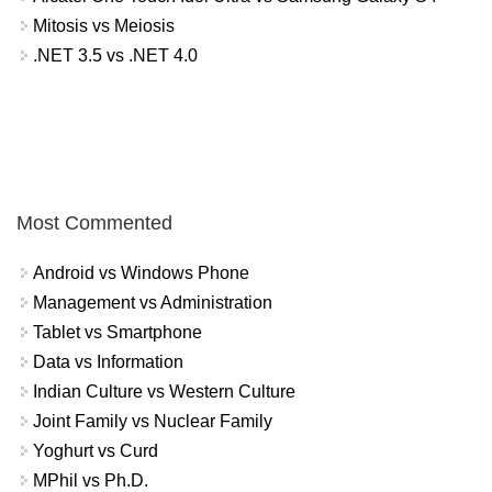
Mitosis vs Meiosis
.NET 3.5 vs .NET 4.0
Most Commented
Android vs Windows Phone
Management vs Administration
Tablet vs Smartphone
Data vs Information
Indian Culture vs Western Culture
Joint Family vs Nuclear Family
Yoghurt vs Curd
MPhil vs Ph.D.