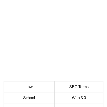
Law
SEO Terms
School
Web 3.0