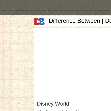
Difference Between | D
Disney World