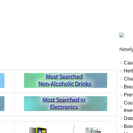
Newly
Cau
Herb
Char
Brea
Prem
Coun
Inve
Data
Boo