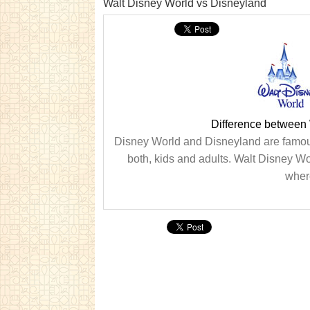
Walt Disney World vs Disneyland
Difference between
Disney World and Disneyland are famous
both, kids and adults. Walt Disney Wor
wher