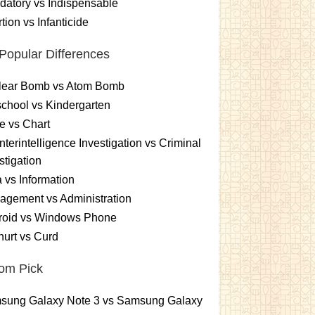
atory vs Indispensable
tion vs Infanticide
Popular Differences
lear Bomb vs Atom Bomb
chool vs Kindergarten
e vs Chart
terintelligence Investigation vs Criminal
stigation
 vs Information
gement vs Administration
roid vs Windows Phone
urt vs Curd
om Pick
sung Galaxy Note 3 vs Samsung Galaxy