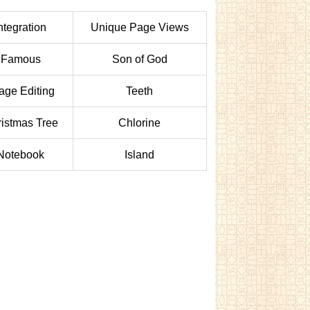
ntegration
Unique Page Views
Famous
Son of God
age Editing
Teeth
istmas Tree
Chlorine
Notebook
Island