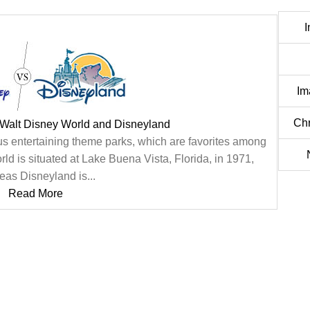
I
Im
Chr
 Walt Disney World and Disneyland
 entertaining theme parks, which are favorites among
ld is situated at Lake Buena Vista, Florida, in 1971,
eas Disneyland is...
Read More