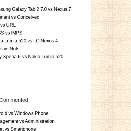
sung Galaxy Tab 2 7.0 vs Nexus 7
gnant vs Conceived
 vs URL
S vs IMPS
ia Lumia 520 vs LG Nexus 4
ts vs Nuts
 Xperia E vs Nokia Lumia 520
 Commented
roid vs Windows Phone
gement vs Administration
et vs Smartphone