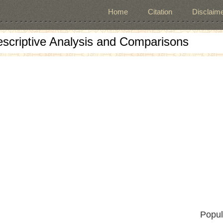
Home
Citation
Disclaime
escriptive Analysis and Comparisons
Popul