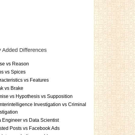
 Added Differences
se vs Reason
s vs Spices
acteristics vs Features
k vs Brake
ise vs Hypothesis vs Supposition
terintelligence Investigation vs Criminal
stigation
 Engineer vs Data Scientist
sted Posts vs Facebook Ads