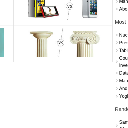
Mand
Abor
Most 
Nuc
Pres
Tabl
Coun
Inve
Data
Mana
And
Yogh
Rand
Sam