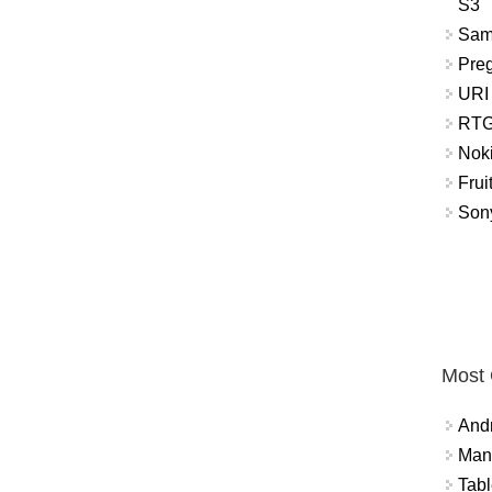
S3
Sam
Pre
URI
RTG
Nok
Frui
Sony
Most
And
Mana
Tabl