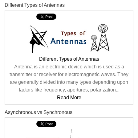
Different Types of Antennas
Different Types of Antennas
Antenna is an electronic device which is used as a
transmitter or receiver for electromagnetic waves. They
are generally divided into many types depending upon
factors like frequency, apertures, polarization...
Read More
Asynchronous vs Synchronous