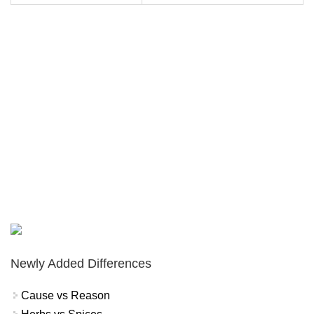
Newly Added Differences
Cause vs Reason