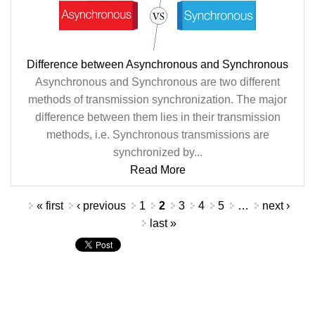
Difference between Asynchronous and Synchronous
Asynchronous and Synchronous are two different
methods of transmission synchronization. The major
difference between them lies in their transmission
methods, i.e. Synchronous transmissions are
synchronized by...
Read More
Pages
« first
‹ previous
1
2
3
4
5
…
next ›
last »