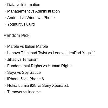
Data vs Information
Management vs Administration
Android vs Windows Phone
Yoghurt vs Curd
Random Pick
Marble vs Italian Marble
Lenovo Thinkpad Twist vs Lenovo IdeaPad Yoga 11
Jihad vs Terrorism
Fundamental Rights vs Human Rights
Soya vs Soy Sauce
iPhone 5 vs iPhone 6
Nokia Lumia 928 vs Sony Xperia ZL
Turnover vs Income