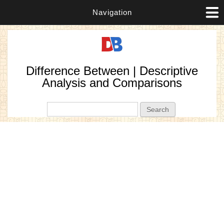
Navigation
Difference Between | Descriptive
Analysis and Comparisons
Search form
Search