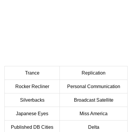
Trance
Replication
Rocker Recliner
Personal Communication
Silverbacks
Broadcast Satellite
Japanese Eyes
Miss America
Published DB Cities
Delta