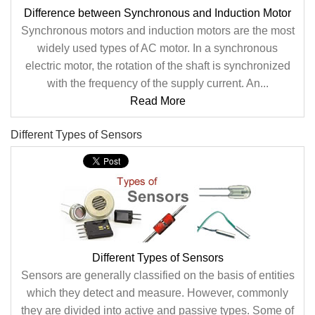
Difference between Synchronous and Induction Motor
Synchronous motors and induction motors are the most
widely used types of AC motor. In a synchronous
electric motor, the rotation of the shaft is synchronized
with the frequency of the supply current. An...
Read More
Different Types of Sensors
Different Types of Sensors
Sensors are generally classified on the basis of entities
which they detect and measure. However, commonly
they are divided into active and passive types. Some of