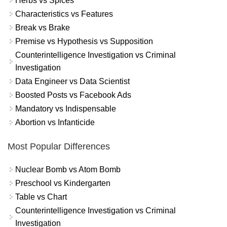
Herbs vs Spices
Characteristics vs Features
Break vs Brake
Premise vs Hypothesis vs Supposition
Counterintelligence Investigation vs Criminal
Investigation
Data Engineer vs Data Scientist
Boosted Posts vs Facebook Ads
Mandatory vs Indispensable
Abortion vs Infanticide
Most Popular Differences
Nuclear Bomb vs Atom Bomb
Preschool vs Kindergarten
Table vs Chart
Counterintelligence Investigation vs Criminal
Investigation