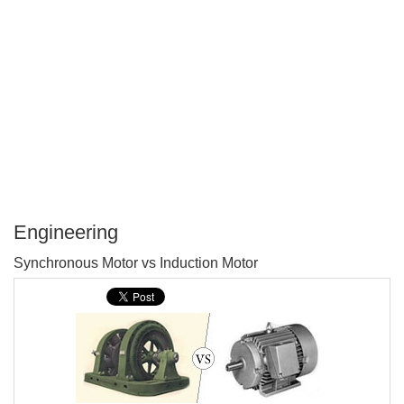
Engineering
P
Synchronous Motor vs Induction Motor
T