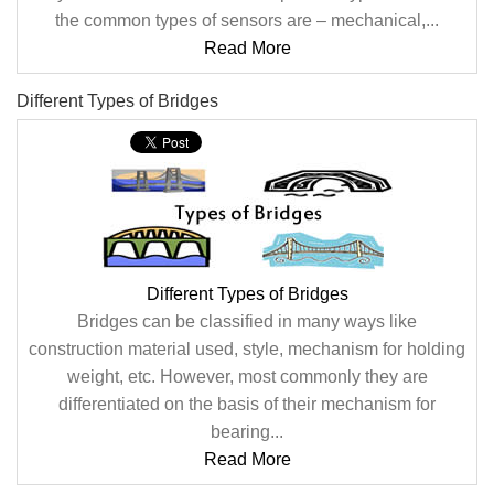
the common types of sensors are – mechanical,...
Read More
Different Types of Bridges
Different Types of Bridges
Bridges can be classified in many ways like
construction material used, style, mechanism for holding
weight, etc. However, most commonly they are
differentiated on the basis of their mechanism for
bearing...
Read More