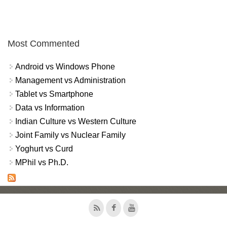
Most Commented
Android vs Windows Phone
Management vs Administration
Tablet vs Smartphone
Data vs Information
Indian Culture vs Western Culture
Joint Family vs Nuclear Family
Yoghurt vs Curd
MPhil vs Ph.D.