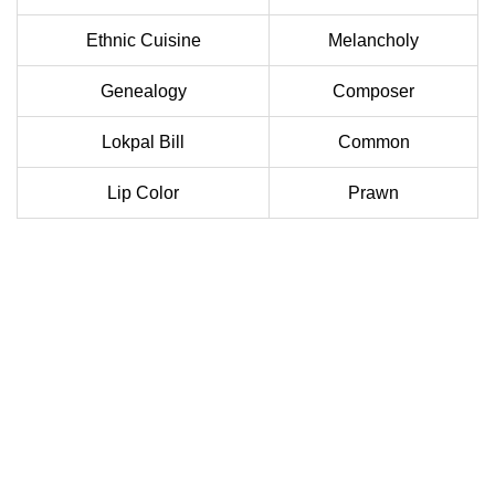
Ethnic Cuisine
Melancholy
Genealogy
Composer
Lokpal Bill
Common
Lip Color
Prawn