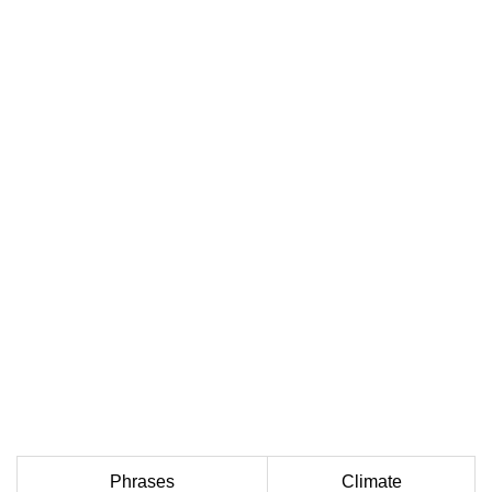
Phrases
Climate