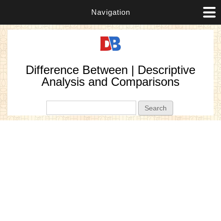
Navigation
Difference Between | Descriptive
Analysis and Comparisons
Search form
Search