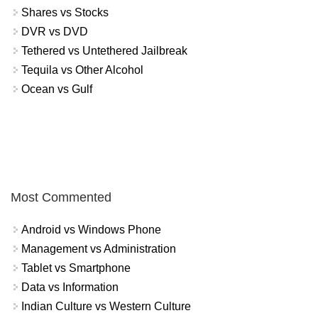
Shares vs Stocks
DVR vs DVD
Tethered vs Untethered Jailbreak
Tequila vs Other Alcohol
Ocean vs Gulf
Most Commented
Android vs Windows Phone
Management vs Administration
Tablet vs Smartphone
Data vs Information
Indian Culture vs Western Culture