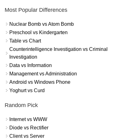
Most Popular Differences
Nuclear Bomb vs Atom Bomb
Preschool vs Kindergarten
Table vs Chart
Counterintelligence Investigation vs Criminal
Investigation
Data vs Information
Management vs Administration
Android vs Windows Phone
Yoghurt vs Curd
Random Pick
Internet vs WWW
Diode vs Rectifier
Client vs Server