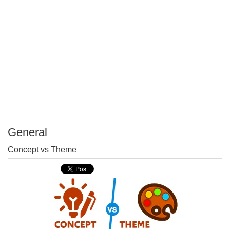
General
P
Concept vs Theme
T