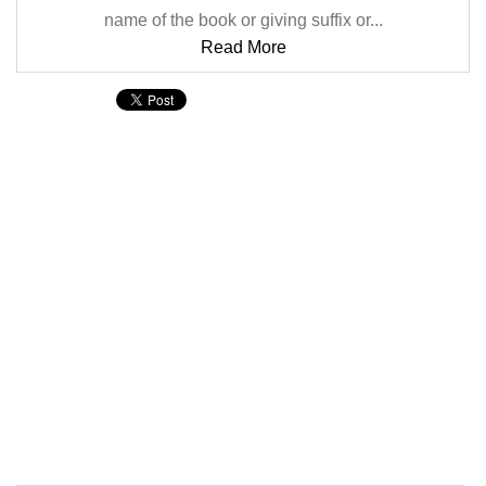
name of the book or giving suffix or...
Read More