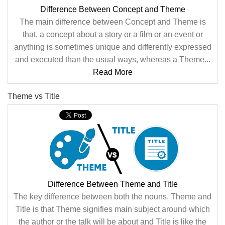
Difference Between Concept and Theme
The main difference between Concept and Theme is
that, a concept about a story or a film or an event or
anything is sometimes unique and differently expressed
and executed than the usual ways, whereas a Theme...
Read More
Theme vs Title
Difference Between Theme and Title
The key difference between both the nouns, Theme and
Title is that Theme signifies main subject around which
the author or the talk will be about and Title is like the