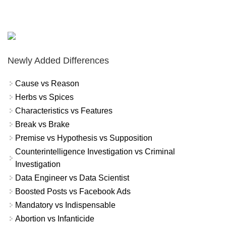
Newly Added Differences
Cause vs Reason
Herbs vs Spices
Characteristics vs Features
Break vs Brake
Premise vs Hypothesis vs Supposition
Counterintelligence Investigation vs Criminal
Investigation
Data Engineer vs Data Scientist
Boosted Posts vs Facebook Ads
Mandatory vs Indispensable
Abortion vs Infanticide