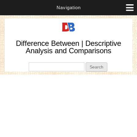
Navigation
Difference Between | Descriptive
Analysis and Comparisons
Search form
Search