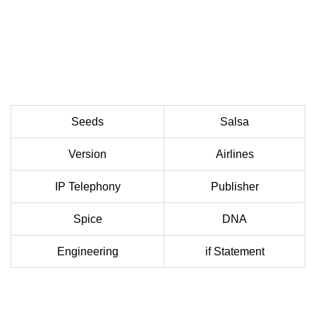
Seeds
Salsa
Version
Airlines
IP Telephony
Publisher
Spice
DNA
Engineering
if Statement