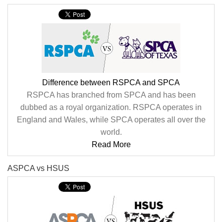
Difference between RSPCA and SPCA
RSPCA has branched from SPCA and has been
dubbed as a royal organization. RSPCA operates in
England and Wales, while SPCA operates all over the
world.
Read More
ASPCA vs HSUS