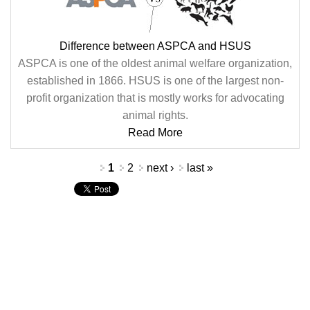
Difference between ASPCA and HSUS
ASPCA is one of the oldest animal welfare organization,
established in 1866. HSUS is one of the largest non-
profit organization that is mostly works for advocating
animal rights.
Read More
Pages
1
2
next ›
last »