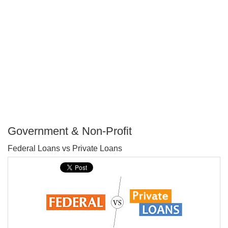
Government & Non-Profit
P
Federal Loans vs Private Loans
T