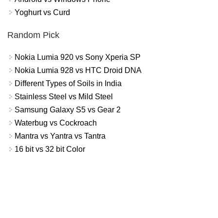
Yoghurt vs Curd
Random Pick
Nokia Lumia 920 vs Sony Xperia SP
Nokia Lumia 928 vs HTC Droid DNA
Different Types of Soils in India
Stainless Steel vs Mild Steel
Samsung Galaxy S5 vs Gear 2
Waterbug vs Cockroach
Mantra vs Yantra vs Tantra
16 bit vs 32 bit Color