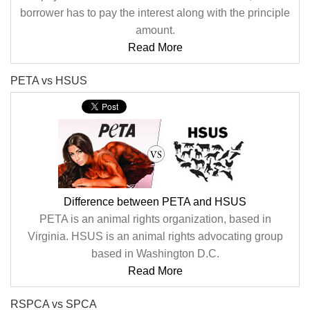
borrower has to pay the interest along with the principle
amount.
Read More
PETA vs HSUS
Difference between PETA and HSUS
PETA is an animal rights organization, based in
Virginia. HSUS is an animal rights advocating group
based in Washington D.C.
Read More
RSPCA vs SPCA