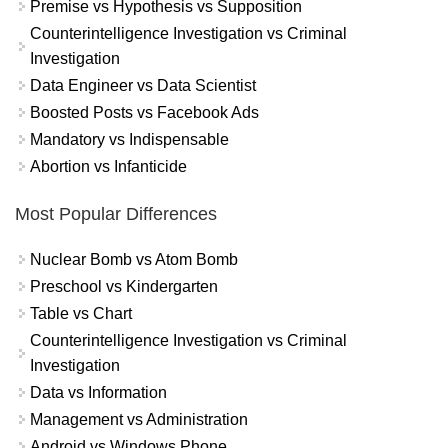
Premise vs Hypothesis vs Supposition
Counterintelligence Investigation vs Criminal
Investigation
Data Engineer vs Data Scientist
Boosted Posts vs Facebook Ads
Mandatory vs Indispensable
Abortion vs Infanticide
Most Popular Differences
Nuclear Bomb vs Atom Bomb
Preschool vs Kindergarten
Table vs Chart
Counterintelligence Investigation vs Criminal
Investigation
Data vs Information
Management vs Administration
Android vs Windows Phone