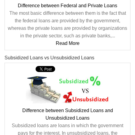
Difference between Federal and Private Loans
The most basic difference between them is the fact that
the federal loans are provided by the government,
whereas the private loans are provided by organizations
in the private sector, such as private banks,...
Read More
Subsidized Loans vs Unsubsidized Loans
Difference between Subsidized Loans and
Unsubsidized Loans
Subsidized loans are loans in which the government
pays for the interest. In unsubsidized loans, the