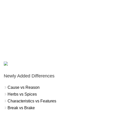
Newly Added Differences
Cause vs Reason
Herbs vs Spices
Characteristics vs Features
Break vs Brake