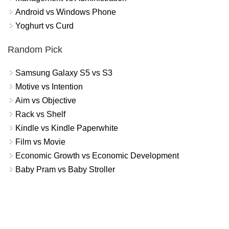
Android vs Windows Phone
Yoghurt vs Curd
Random Pick
Samsung Galaxy S5 vs S3
Motive vs Intention
Aim vs Objective
Rack vs Shelf
Kindle vs Kindle Paperwhite
Film vs Movie
Economic Growth vs Economic Development
Baby Pram vs Baby Stroller