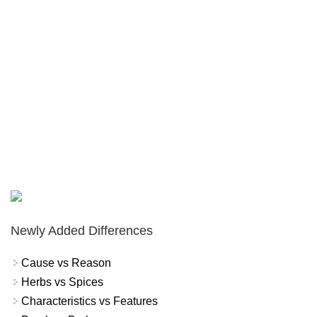
Newly Added Differences
Cause vs Reason
Herbs vs Spices
Characteristics vs Features