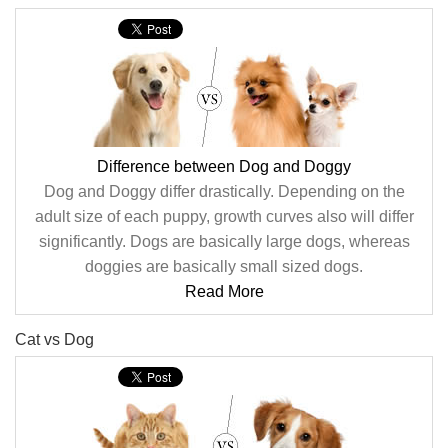
Difference between Dog and Doggy
Dog and Doggy differ drastically. Depending on the
adult size of each puppy, growth curves also will differ
significantly. Dogs are basically large dogs, whereas
doggies are basically small sized dogs.
Read More
Cat vs Dog