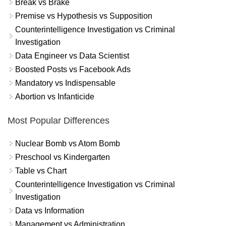
Break vs Brake
Premise vs Hypothesis vs Supposition
Counterintelligence Investigation vs Criminal
Investigation
Data Engineer vs Data Scientist
Boosted Posts vs Facebook Ads
Mandatory vs Indispensable
Abortion vs Infanticide
Most Popular Differences
Nuclear Bomb vs Atom Bomb
Preschool vs Kindergarten
Table vs Chart
Counterintelligence Investigation vs Criminal
Investigation
Data vs Information
Management vs Administration