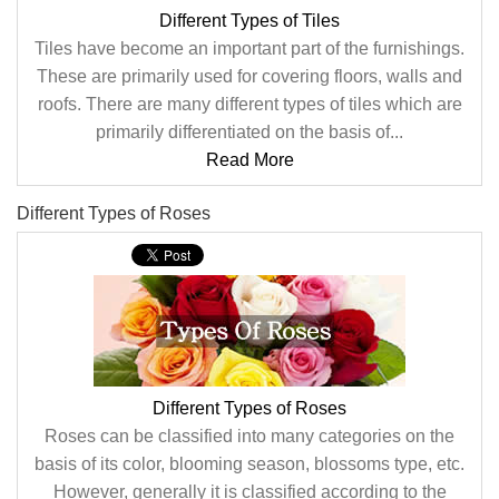
Different Types of Tiles
Tiles have become an important part of the furnishings.
These are primarily used for covering floors, walls and
roofs. There are many different types of tiles which are
primarily differentiated on the basis of...
Read More
Different Types of Roses
Different Types of Roses
Roses can be classified into many categories on the
basis of its color, blooming season, blossoms type, etc.
However, generally it is classified according to the