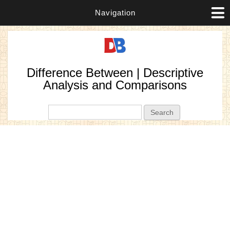
Navigation
Difference Between | Descriptive
Analysis and Comparisons
Search form
Search