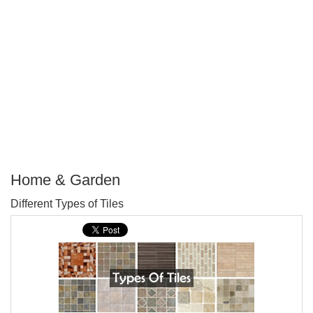
Home & Garden
P
Different Types of Tiles
T