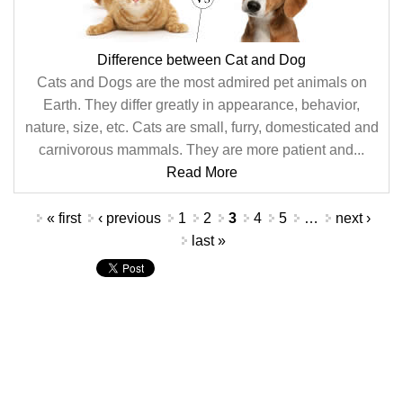
Difference between Cat and Dog
Cats and Dogs are the most admired pet animals on
Earth. They differ greatly in appearance, behavior,
nature, size, etc. Cats are small, furry, domesticated and
carnivorous mammals. They are more patient and...
Read More
Pages
« first
‹ previous
1
2
3
4
5
…
next ›
last »