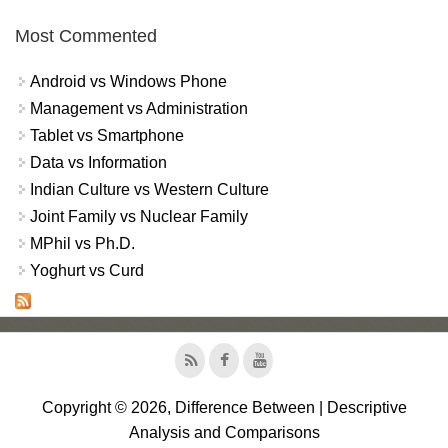
Most Commented
Android vs Windows Phone
Management vs Administration
Tablet vs Smartphone
Data vs Information
Indian Culture vs Western Culture
Joint Family vs Nuclear Family
MPhil vs Ph.D.
Yoghurt vs Curd
Copyright © 2026, Difference Between | Descriptive
Analysis and Comparisons