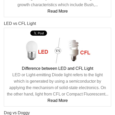
growth characteristics which include Bush,...
Read More
LED vs CFL Light
Difference between LED and CFL Light
LED or Light-emitting Diode light refers to the light
which is generated by using a semiconductor by
applying the mechanism of solid-state electronics. On
the other hand, light from CFL or Compact Fluorescent...
Read More
Dog vs Doggy