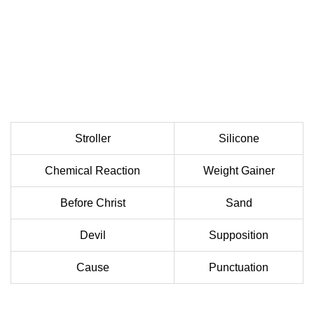
Stroller
Silicone
Chemical Reaction
Weight Gainer
Before Christ
Sand
Devil
Supposition
Cause
Punctuation