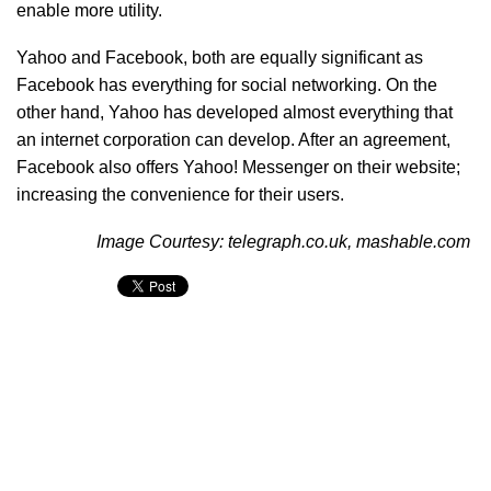
enable more utility.
Yahoo and Facebook, both are equally significant as
Facebook has everything for social networking. On the
other hand, Yahoo has developed almost everything that
an internet corporation can develop. After an agreement,
Facebook also offers Yahoo! Messenger on their website;
increasing the convenience for their users.
Image Courtesy: telegraph.co.uk, mashable.com