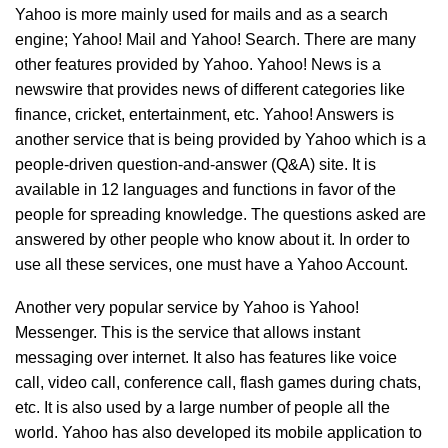
Yahoo is more mainly used for mails and as a search
engine; Yahoo! Mail and Yahoo! Search. There are many
other features provided by Yahoo. Yahoo! News is a
newswire that provides news of different categories like
finance, cricket, entertainment, etc. Yahoo! Answers is
another service that is being provided by Yahoo which is a
people-driven question-and-answer (Q&A) site. It is
available in 12 languages and functions in favor of the
people for spreading knowledge. The questions asked are
answered by other people who know about it. In order to
use all these services, one must have a Yahoo Account.
Another very popular service by Yahoo is Yahoo!
Messenger. This is the service that allows instant
messaging over internet. It also has features like voice
call, video call, conference call, flash games during chats,
etc. It is also used by a large number of people all the
world. Yahoo has also developed its mobile application to