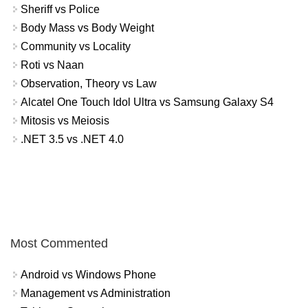
Sheriff vs Police
Body Mass vs Body Weight
Community vs Locality
Roti vs Naan
Observation, Theory vs Law
Alcatel One Touch Idol Ultra vs Samsung Galaxy S4
Mitosis vs Meiosis
.NET 3.5 vs .NET 4.0
Most Commented
Android vs Windows Phone
Management vs Administration