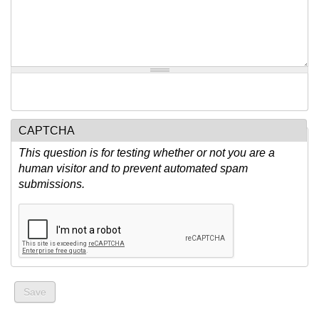
CAPTCHA
This question is for testing whether or not you are a
human visitor and to prevent automated spam
submissions.