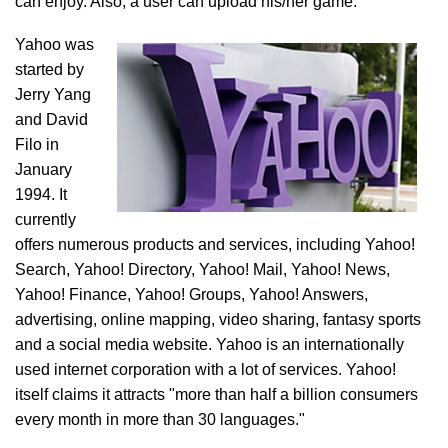
can enjoy. Also, a user can upload his/her game.
Yahoo was
started by
Jerry Yang
and David
Filo in
January
1994. It
currently
offers numerous products and services, including Yahoo!
Search, Yahoo! Directory, Yahoo! Mail, Yahoo! News,
Yahoo! Finance, Yahoo! Groups, Yahoo! Answers,
advertising, online mapping, video sharing, fantasy sports
and a social media website. Yahoo is an internationally
used internet corporation with a lot of services. Yahoo!
itself claims it attracts "more than half a billion consumers
every month in more than 30 languages."