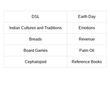
DSL
Earth Day
Indian Cultures and Traditions
Emotions
Breads
Revenue
Board Games
Palm Oil
Cephalopod
Reference Books