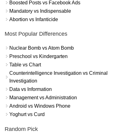
Boosted Posts vs Facebook Ads
Mandatory vs Indispensable
Abortion vs Infanticide
Most Popular Differences
Nuclear Bomb vs Atom Bomb
Preschool vs Kindergarten
Table vs Chart
Counterintelligence Investigation vs Criminal
Investigation
Data vs Information
Management vs Administration
Android vs Windows Phone
Yoghurt vs Curd
Random Pick