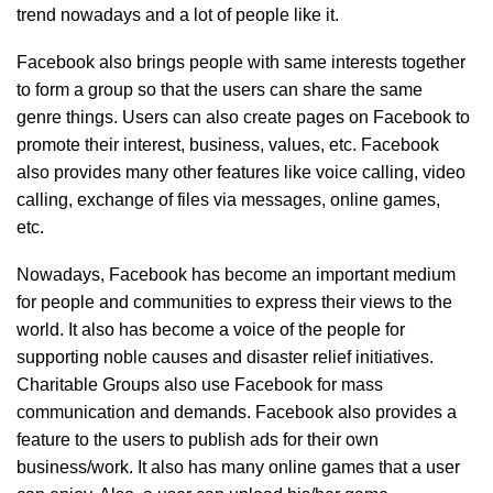
trend nowadays and a lot of people like it.
Facebook also brings people with same interests together
to form a group so that the users can share the same
genre things. Users can also create pages on Facebook to
promote their interest, business, values, etc. Facebook
also provides many other features like voice calling, video
calling, exchange of files via messages, online games,
etc.
Nowadays, Facebook has become an important medium
for people and communities to express their views to the
world. It also has become a voice of the people for
supporting noble causes and disaster relief initiatives.
Charitable Groups also use Facebook for mass
communication and demands. Facebook also provides a
feature to the users to publish ads for their own
business/work. It also has many online games that a user