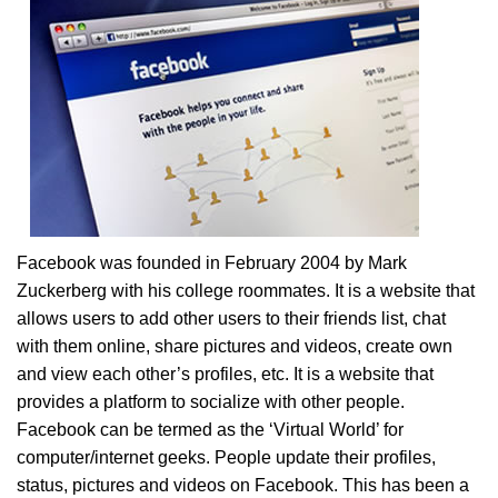
Facebook was founded in February 2004 by Mark
Zuckerberg with his college roommates. It is a website that
allows users to add other users to their friends list, chat
with them online, share pictures and videos, create own
and view each other’s profiles, etc. It is a website that
provides a platform to socialize with other people.
Facebook can be termed as the ‘Virtual World’ for
computer/internet geeks. People update their profiles,
status, pictures and videos on Facebook. This has been a