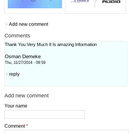
Add new comment
Comments
Thank You Very Much It Is amazing Information
Osman Demeke
Thu, 11/27/2014 - 09:59
reply
Add new comment
Your name
Comment
*