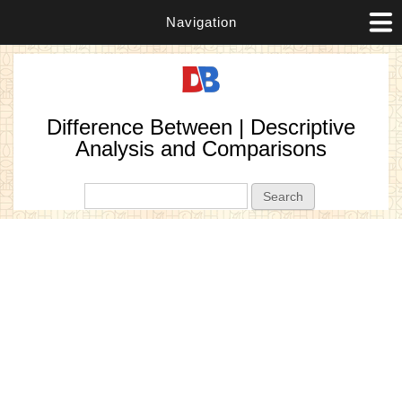
Navigation
Difference Between | Descriptive
Analysis and Comparisons
Search form
Search