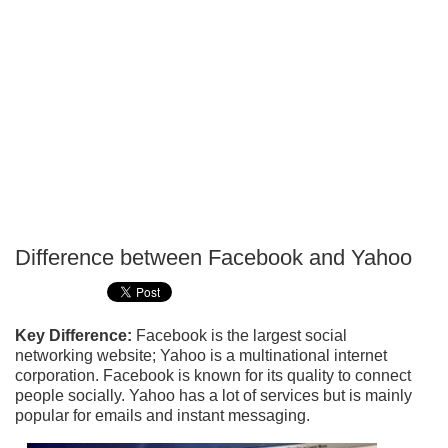
Difference between Facebook and Yahoo
P
T
Key Difference:
Facebook is the largest social
networking website; Yahoo is a multinational internet
corporation. Facebook is known for its quality to connect
people socially. Yahoo has a lot of services but is mainly
popular for emails and instant messaging.