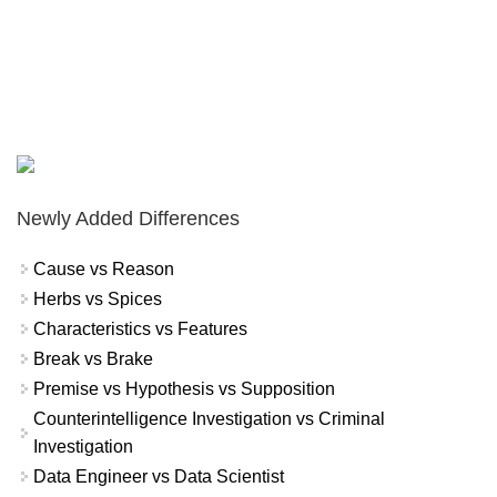
Newly Added Differences
Cause vs Reason
Herbs vs Spices
Characteristics vs Features
Break vs Brake
Premise vs Hypothesis vs Supposition
Counterintelligence Investigation vs Criminal
Investigation
Data Engineer vs Data Scientist