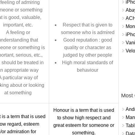
iPh
 feeling of admiring
meone or something
Abay
at is good, valuable,
ACH 
important, etc.
Respect that is given to
Mon
A feeling or
someone who is admired
iPh
understanding that
Good reputation : good
Vani
eone or something is
quality or character as
Velo
ortant, serious, etc.,
judged by other people
 should be treated in
High moral standards of
n appropriate way
behaviour
A particular way of
nking about or looking
at something
Most
And
Honour is a term that is used
is a term that is used
Mana
to show high respect and
how regard, esteem
great esteem for someone or
Tabl
/or admiration for
something.
Data