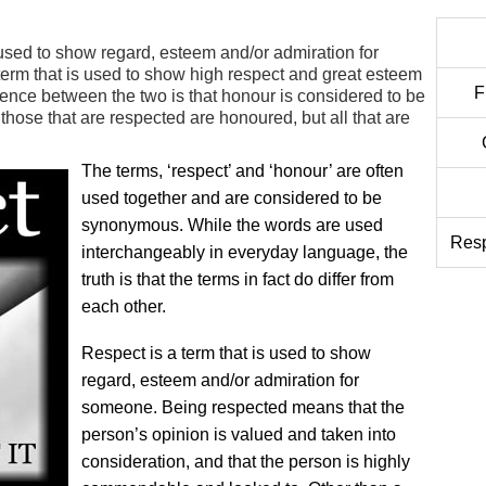
 used to show regard, esteem and/or admiration for
term that is used to show high respect and great esteem
F
ence between the two is that honour is considered to be
 those that are respected are honoured, but all that are
The terms, ‘respect’ and ‘honour’ are often
used together and are considered to be
synonymous. While the words are used
Resp
interchangeably in everyday language, the
truth is that the terms in fact do differ from
each other.
Respect is a term that is used to show
regard, esteem and/or admiration for
someone. Being respected means that the
person’s opinion is valued and taken into
consideration, and that the person is highly