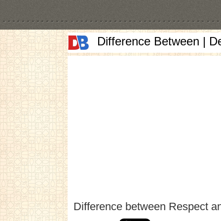
Difference Between | D
Difference between Respect a