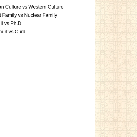
an Culture vs Western Culture
t Family vs Nuclear Family
l vs Ph.D.
urt vs Curd