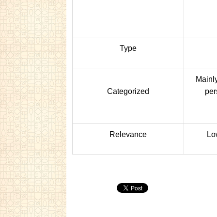
Type
Mainly
Categorized
per
Relevance
Lo