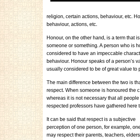
religion, certain actions, behaviour, etc. 
behaviour, actions, etc.
Honour, on the other hand, is a term that 
someone or something. A person who is hon
considered to have an impeccable characte
behaviour. Honour speaks of a person’s va
usually considered to be of great value to 
The main difference between the two is tha
respect. When someone is honoured the ch
whereas it is not necessary that all people
respected professors have gathered here t
It can be said that respect is a subjective
perception of one person, for example, on
may respect their parents, teachers, elders