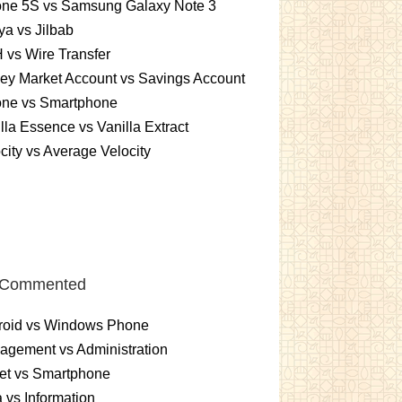
one 5S vs Samsung Galaxy Note 3
a vs Jilbab
vs Wire Transfer
ey Market Account vs Savings Account
one vs Smartphone
lla Essence vs Vanilla Extract
city vs Average Velocity
 Commented
roid vs Windows Phone
gement vs Administration
et vs Smartphone
 vs Information