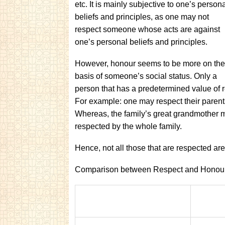
etc. It is mainly subjective to one’s person
beliefs and principles, as one may not
respect someone whose acts are against
one’s personal beliefs and principles.
However, honour seems to be more on the
basis of someone’s social status. Only a
person that has a predetermined value of r
For example: one may respect their parent
Whereas, the family’s great grandmother 
respected by the whole family.
Hence, not all those that are respected ar
Comparison between Respect and Honour