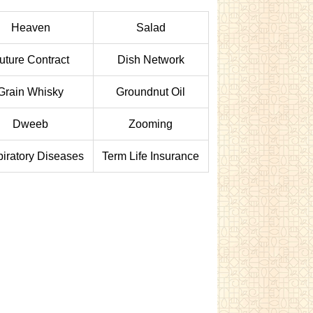
Heaven
Salad
uture Contract
Dish Network
Grain Whisky
Groundnut Oil
Dweeb
Zooming
iratory Diseases
Term Life Insurance