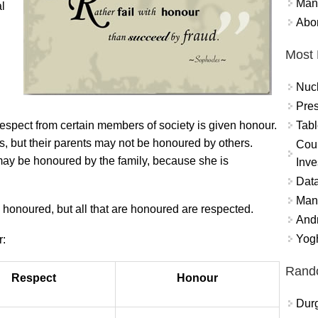
Mand
al
Abor
Most 
Nuc
Pres
Tabl
espect from certain members of society is given honour.
s, but their parents may not be honoured by others.
Coun
may be honoured by the family, because she is
Inve
Data
Mana
e honoured, but all that are honoured are respected.
And
Yogh
:
Rand
Respect
Honour
Durg