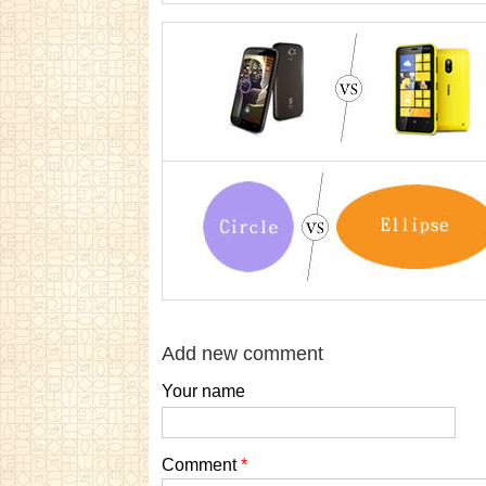
Add new comment
Your name
Comment
*