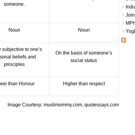
someone.
Indi
Join
MPhi
Noun
Noun
Yogh
 subjective to one’s
On the basis of someone’s
sonal beliefs and
social status
principles
wer than Honour
Higher than respect
Image Courtesy: muslimommy.com, quotessays.com