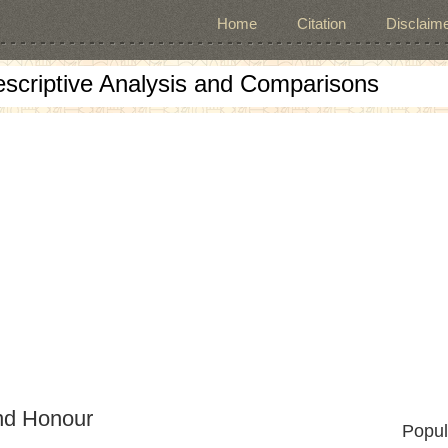
Home
Citation
Disclaime
escriptive Analysis and Comparisons
nd Honour
Popul