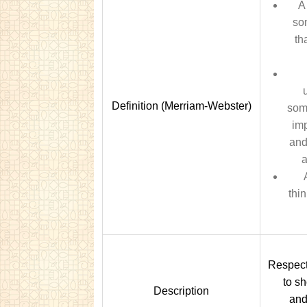
A
so
th
Definition (Merriam-Webster)
som
imp
and
a
thi
Respect 
to s
Description
and