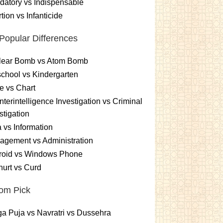
atory vs Indispensable
tion vs Infanticide
Popular Differences
lear Bomb vs Atom Bomb
chool vs Kindergarten
e vs Chart
terintelligence Investigation vs Criminal
stigation
 vs Information
gement vs Administration
roid vs Windows Phone
urt vs Curd
om Pick
a Puja vs Navratri vs Dussehra