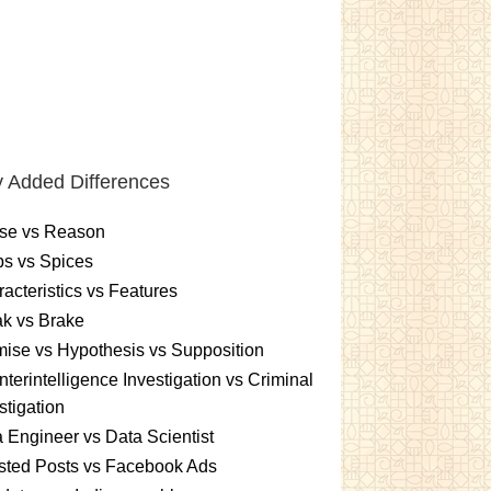
 Added Differences
se vs Reason
s vs Spices
acteristics vs Features
k vs Brake
ise vs Hypothesis vs Supposition
terintelligence Investigation vs Criminal
stigation
 Engineer vs Data Scientist
sted Posts vs Facebook Ads