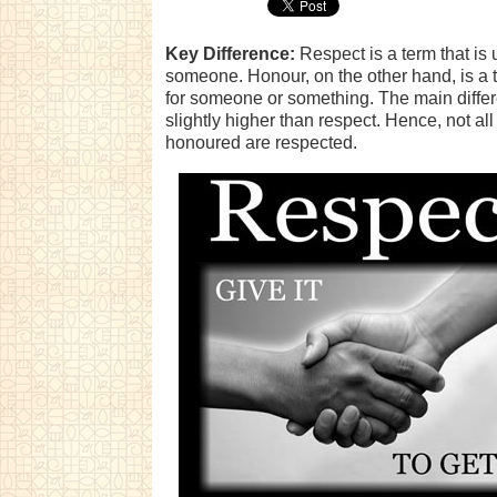
Key Difference:
Respect is a term that is
someone. Honour, on the other hand, is a 
for someone or something. The main differ
slightly higher than respect. Hence, not all
honoured are respected.