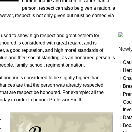
commendable and looked to. Other than a
person, respect can also be given a nation, a
However, respect is not only given but must be earned via
is used to show high respect and great esteem for
oured is considered with great regard, and is
Newly
r, a good reputation, and high moral standards of
lue and their social standing, as an honoured person is
Cau
people, family, school, regiment or nation.
Herb
t honour is considered to be slightly higher than
Char
ances are that the person was already respected,
Brea
 that are respect be honoured. For example: all the
Prem
oday in order to honour Professor Smith.
Coun
Inve
Data
e
Boo
,