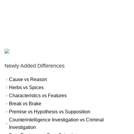
Newly Added Differences
Cause vs Reason
Herbs vs Spices
Characteristics vs Features
Break vs Brake
Premise vs Hypothesis vs Supposition
Counterintelligence Investigation vs Criminal
Investigation