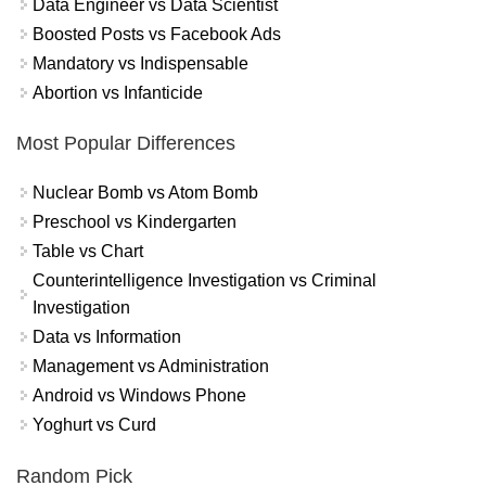
Data Engineer vs Data Scientist
Boosted Posts vs Facebook Ads
Mandatory vs Indispensable
Abortion vs Infanticide
Most Popular Differences
Nuclear Bomb vs Atom Bomb
Preschool vs Kindergarten
Table vs Chart
Counterintelligence Investigation vs Criminal
Investigation
Data vs Information
Management vs Administration
Android vs Windows Phone
Yoghurt vs Curd
Random Pick