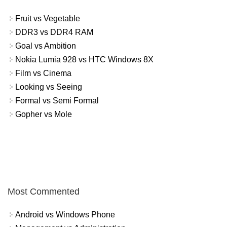
Fruit vs Vegetable
DDR3 vs DDR4 RAM
Goal vs Ambition
Nokia Lumia 928 vs HTC Windows 8X
Film vs Cinema
Looking vs Seeing
Formal vs Semi Formal
Gopher vs Mole
Most Commented
Android vs Windows Phone