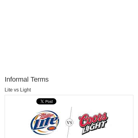
Informal Terms
P
Lite vs Light
T