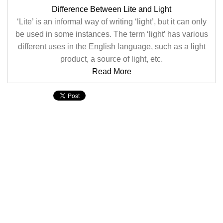
Difference Between Lite and Light
‘Lite’ is an informal way of writing ‘light’, but it can only
be used in some instances. The term ‘light’ has various
different uses in the English language, such as a light
product, a source of light, etc.
Read More