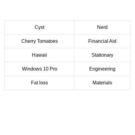
Cyst
Nerd
Cherry Tomatoes
Financial Aid
Hawaii
Stationary
Windows 10 Pro
Engineering
Fat loss
Materials