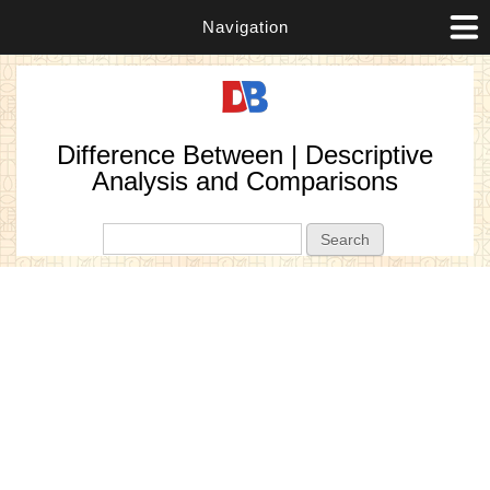
Navigation
Difference Between | Descriptive
Analysis and Comparisons
Search form
Search