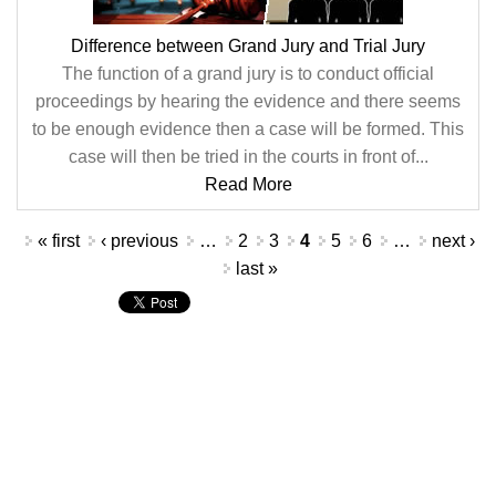
Difference between Grand Jury and Trial Jury
The function of a grand jury is to conduct official
proceedings by hearing the evidence and there seems
to be enough evidence then a case will be formed. This
case will then be tried in the courts in front of...
Read More
Pages
« first
‹ previous
…
2
3
4
5
6
…
next ›
last »