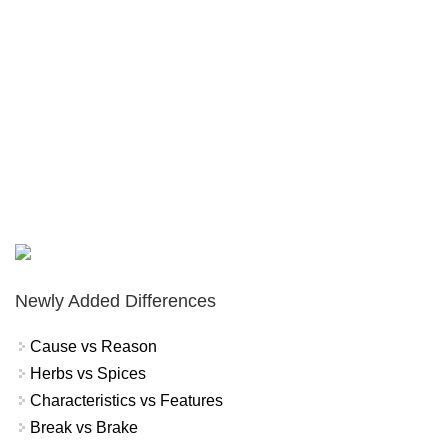
Newly Added Differences
Cause vs Reason
Herbs vs Spices
Characteristics vs Features
Break vs Brake