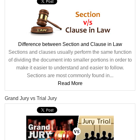
Difference between Section and Clause in Law
Sections and clauses usually perform the same function
of dividing the document into smaller portions in order to
make it easier to understand and easier to follow.
Sections are most commonly found in...
Read More
Grand Jury vs Trial Jury