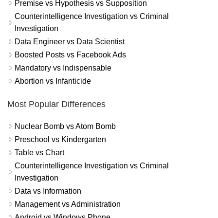
Premise vs Hypothesis vs Supposition
Counterintelligence Investigation vs Criminal
Investigation
Data Engineer vs Data Scientist
Boosted Posts vs Facebook Ads
Mandatory vs Indispensable
Abortion vs Infanticide
Most Popular Differences
Nuclear Bomb vs Atom Bomb
Preschool vs Kindergarten
Table vs Chart
Counterintelligence Investigation vs Criminal
Investigation
Data vs Information
Management vs Administration
Android vs Windows Phone