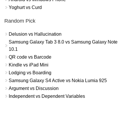
Yoghurt vs Curd
Random Pick
Delusion vs Hallucination
Samsung Galaxy Tab 3 8.0 vs Samsung Galaxy Note
10.1
QR code vs Barcode
Kindle vs iPad Mini
Lodging vs Boarding
Samsung Galaxy S4 Active vs Nokia Lumia 925
Argument vs Discussion
Independent vs Dependent Variables