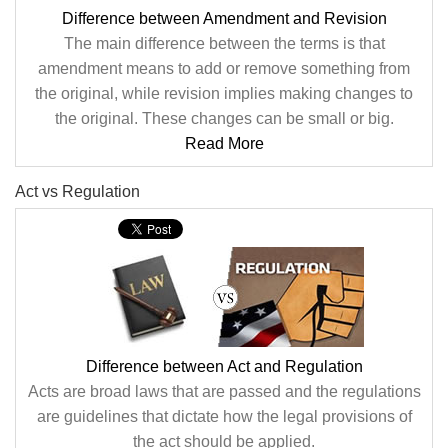
Difference between Amendment and Revision
The main difference between the terms is that
amendment means to add or remove something from
the original, while revision implies making changes to
the original. These changes can be small or big.
Read More
Act vs Regulation
Difference between Act and Regulation
Acts are broad laws that are passed and the regulations
are guidelines that dictate how the legal provisions of
the act should be applied.