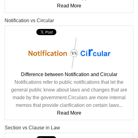
Read More
Notification vs Circular
Difference between Notification and Circular
Notifications refer to public notifications that let the
general public know about laws and changes that are
made by the government.Circulars are more internal
memos that provide clarification on certain laws...
Read More
Section vs Clause in Law