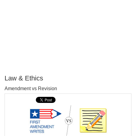
Law & Ethics
P
Amendment vs Revision
T