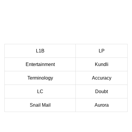
L1B
LP
Entertainment
Kundli
Terminology
Accuracy
LC
Doubt
Snail Mail
Aurora