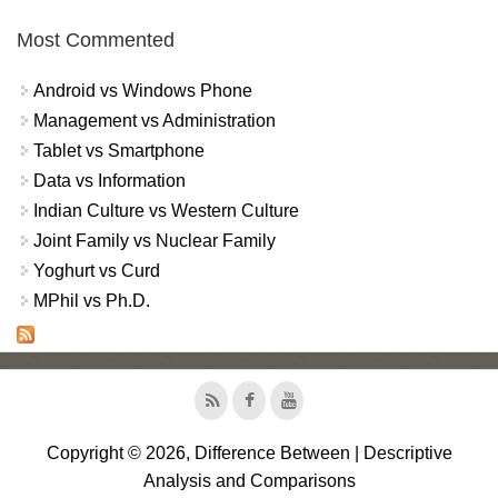
Most Commented
Android vs Windows Phone
Management vs Administration
Tablet vs Smartphone
Data vs Information
Indian Culture vs Western Culture
Joint Family vs Nuclear Family
Yoghurt vs Curd
MPhil vs Ph.D.
Copyright © 2026, Difference Between | Descriptive
Analysis and Comparisons