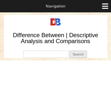
Navigation
Difference Between | Descriptive
Analysis and Comparisons
Search form
Search