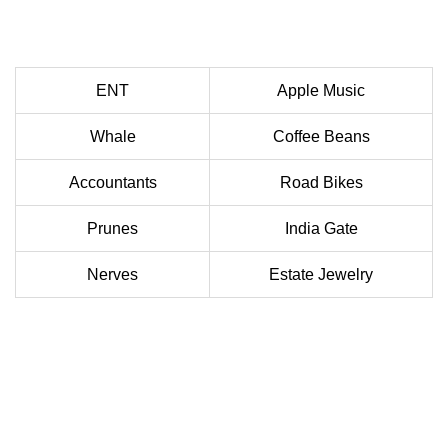
ENT
Apple Music
Whale
Coffee Beans
Accountants
Road Bikes
Prunes
India Gate
Nerves
Estate Jewelry