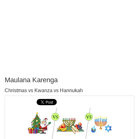
Maulana Karenga
P
Christmas vs Kwanza vs Hannukah
T