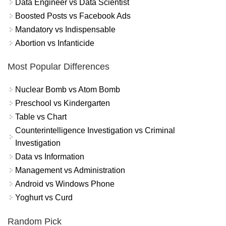
Data Engineer vs Data Scientist
Boosted Posts vs Facebook Ads
Mandatory vs Indispensable
Abortion vs Infanticide
Most Popular Differences
Nuclear Bomb vs Atom Bomb
Preschool vs Kindergarten
Table vs Chart
Counterintelligence Investigation vs Criminal
Investigation
Data vs Information
Management vs Administration
Android vs Windows Phone
Yoghurt vs Curd
Random Pick