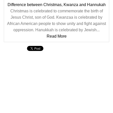
Difference between Christmas, Kwanza and Hannukah
Christmas is celebrated to commemorate the birth of
Jesus Christ, son of God. Kwanzaa is celebrated by
African American people to show unity and fight against
oppression. Hanukkah is celebrated by Jewish...
Read More