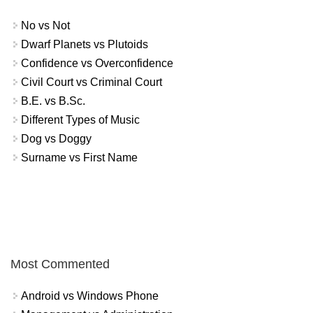
No vs Not
Dwarf Planets vs Plutoids
Confidence vs Overconfidence
Civil Court vs Criminal Court
B.E. vs B.Sc.
Different Types of Music
Dog vs Doggy
Surname vs First Name
Most Commented
Android vs Windows Phone