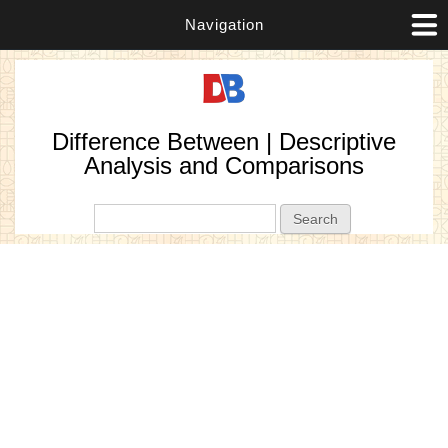
Navigation
Difference Between | Descriptive
Analysis and Comparisons
Search form
Search