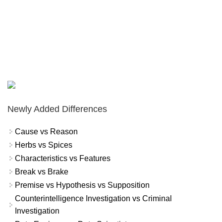
Newly Added Differences
Cause vs Reason
Herbs vs Spices
Characteristics vs Features
Break vs Brake
Premise vs Hypothesis vs Supposition
Counterintelligence Investigation vs Criminal
Investigation