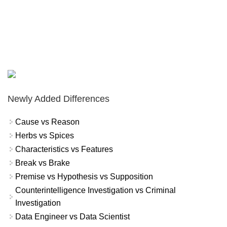
Newly Added Differences
Cause vs Reason
Herbs vs Spices
Characteristics vs Features
Break vs Brake
Premise vs Hypothesis vs Supposition
Counterintelligence Investigation vs Criminal
Investigation
Data Engineer vs Data Scientist