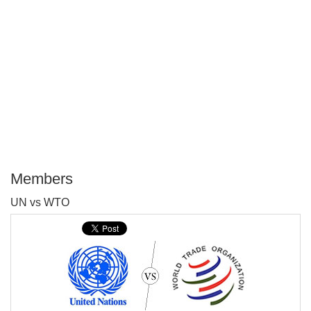
Members
P
UN vs WTO
T