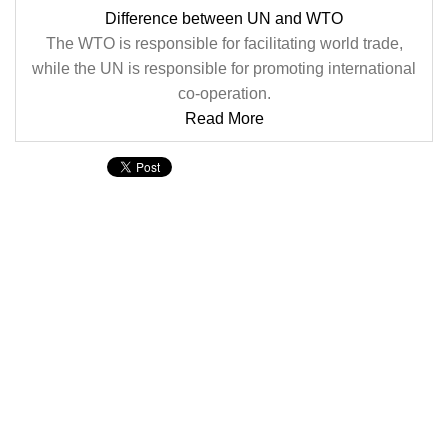
Difference between UN and WTO
The WTO is responsible for facilitating world trade,
while the UN is responsible for promoting international
co-operation.
Read More