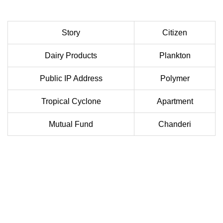
Story
Citizen
Dairy Products
Plankton
Public IP Address
Polymer
Tropical Cyclone
Apartment
Mutual Fund
Chanderi