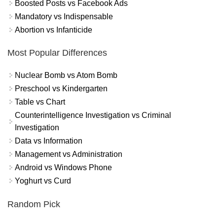
Boosted Posts vs Facebook Ads
Mandatory vs Indispensable
Abortion vs Infanticide
Most Popular Differences
Nuclear Bomb vs Atom Bomb
Preschool vs Kindergarten
Table vs Chart
Counterintelligence Investigation vs Criminal
Investigation
Data vs Information
Management vs Administration
Android vs Windows Phone
Yoghurt vs Curd
Random Pick