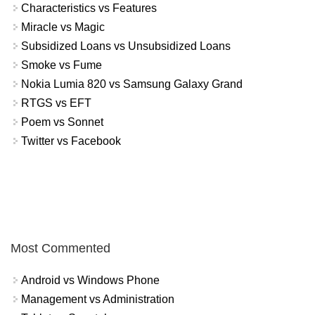
Characteristics vs Features
Miracle vs Magic
Subsidized Loans vs Unsubsidized Loans
Smoke vs Fume
Nokia Lumia 820 vs Samsung Galaxy Grand
RTGS vs EFT
Poem vs Sonnet
Twitter vs Facebook
Most Commented
Android vs Windows Phone
Management vs Administration