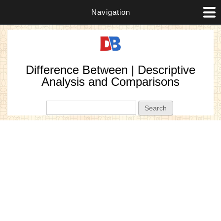
Navigation
Difference Between | Descriptive
Analysis and Comparisons
Search form
Search