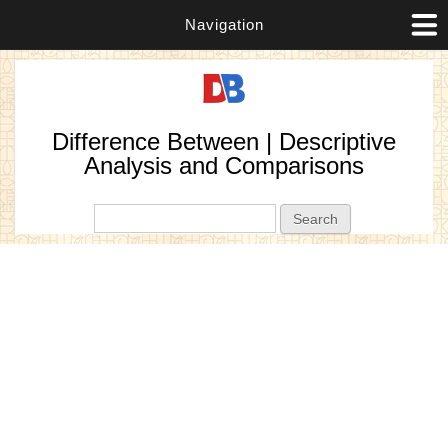
Navigation
Difference Between | Descriptive
Analysis and Comparisons
Search form
Search