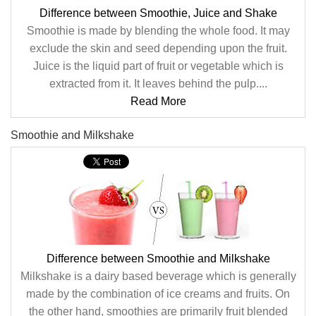
Difference between Smoothie, Juice and Shake
Smoothie is made by blending the whole food. It may
exclude the skin and seed depending upon the fruit.
Juice is the liquid part of fruit or vegetable which is
extracted from it. It leaves behind the pulp....
Read More
Smoothie and Milkshake
Difference between Smoothie and Milkshake
Milkshake is a dairy based beverage which is generally
made by the combination of ice creams and fruits. On
the other hand, smoothies are primarily fruit blended