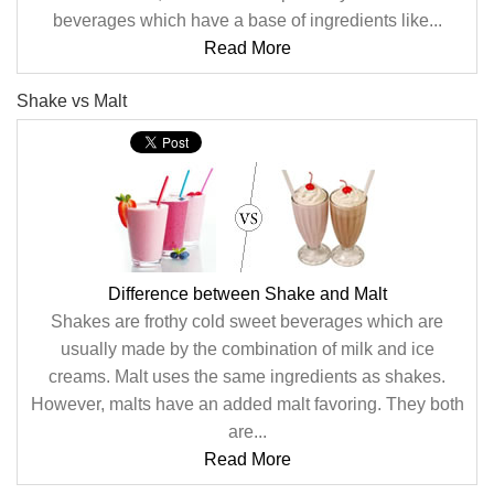
beverages which have a base of ingredients like...
Read More
Shake vs Malt
Difference between Shake and Malt
Shakes are frothy cold sweet beverages which are
usually made by the combination of milk and ice
creams. Malt uses the same ingredients as shakes.
However, malts have an added malt favoring. They both
are...
Read More