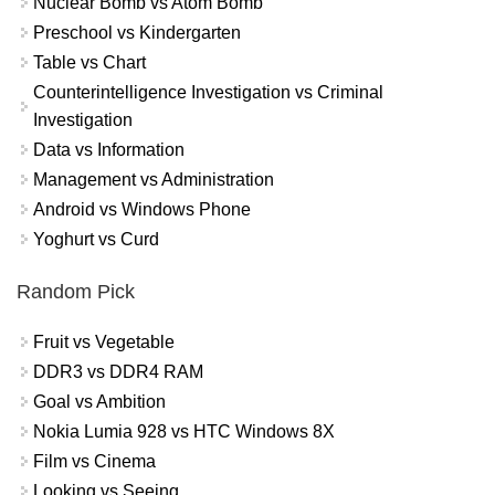
Nuclear Bomb vs Atom Bomb
Preschool vs Kindergarten
Table vs Chart
Counterintelligence Investigation vs Criminal
Investigation
Data vs Information
Management vs Administration
Android vs Windows Phone
Yoghurt vs Curd
Random Pick
Fruit vs Vegetable
DDR3 vs DDR4 RAM
Goal vs Ambition
Nokia Lumia 928 vs HTC Windows 8X
Film vs Cinema
Looking vs Seeing