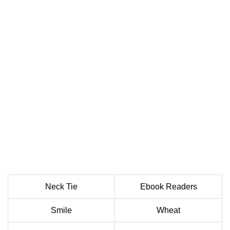
Neck Tie
Ebook Readers
Smile
Wheat