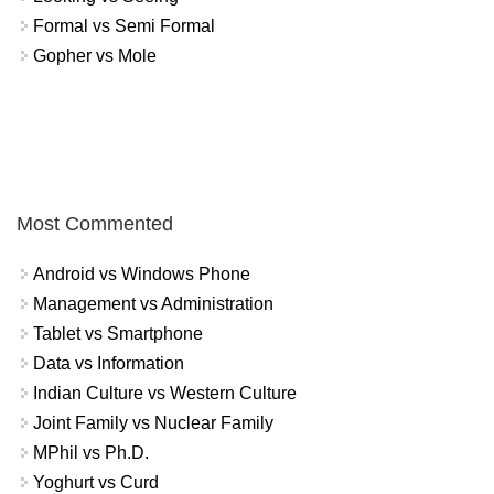
Formal vs Semi Formal
Gopher vs Mole
Most Commented
Android vs Windows Phone
Management vs Administration
Tablet vs Smartphone
Data vs Information
Indian Culture vs Western Culture
Joint Family vs Nuclear Family
MPhil vs Ph.D.
Yoghurt vs Curd