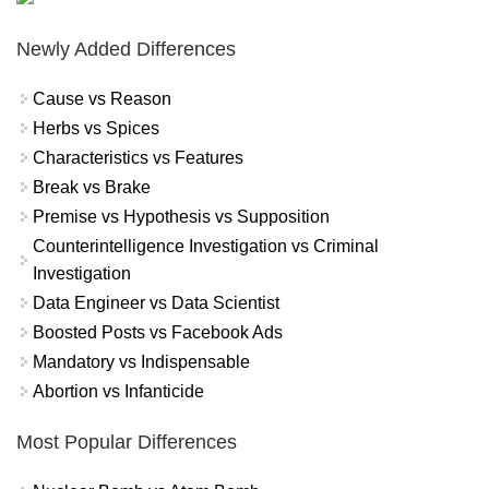
Newly Added Differences
Cause vs Reason
Herbs vs Spices
Characteristics vs Features
Break vs Brake
Premise vs Hypothesis vs Supposition
Counterintelligence Investigation vs Criminal
Investigation
Data Engineer vs Data Scientist
Boosted Posts vs Facebook Ads
Mandatory vs Indispensable
Abortion vs Infanticide
Most Popular Differences