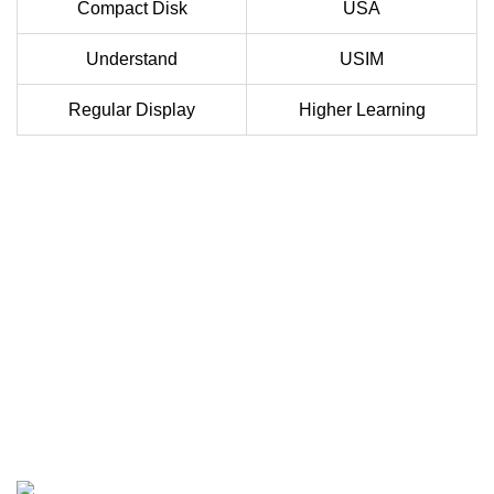
Compact Disk
USA
Understand
USIM
Regular Display
Higher Learning