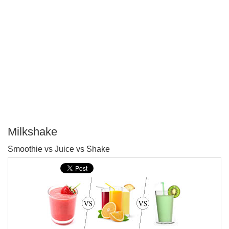
Milkshake
P
Smoothie vs Juice vs Shake
T