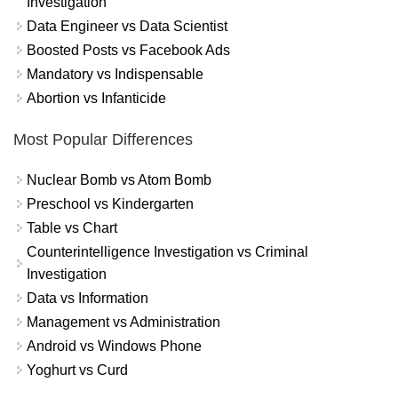
Investigation
Data Engineer vs Data Scientist
Boosted Posts vs Facebook Ads
Mandatory vs Indispensable
Abortion vs Infanticide
Most Popular Differences
Nuclear Bomb vs Atom Bomb
Preschool vs Kindergarten
Table vs Chart
Counterintelligence Investigation vs Criminal
Investigation
Data vs Information
Management vs Administration
Android vs Windows Phone
Yoghurt vs Curd