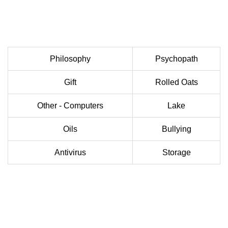
Philosophy
Psychopath
Gift
Rolled Oats
Other - Computers
Lake
Oils
Bullying
Antivirus
Storage