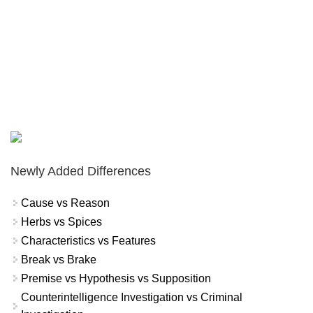
Newly Added Differences
Cause vs Reason
Herbs vs Spices
Characteristics vs Features
Break vs Brake
Premise vs Hypothesis vs Supposition
Counterintelligence Investigation vs Criminal