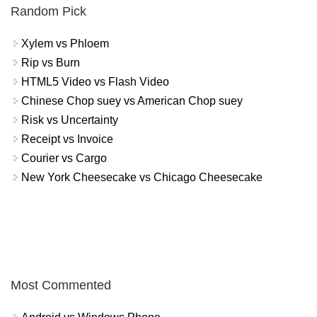
Random Pick
Xylem vs Phloem
Rip vs Burn
HTML5 Video vs Flash Video
Chinese Chop suey vs American Chop suey
Risk vs Uncertainty
Receipt vs Invoice
Courier vs Cargo
New York Cheesecake vs Chicago Cheesecake
Most Commented