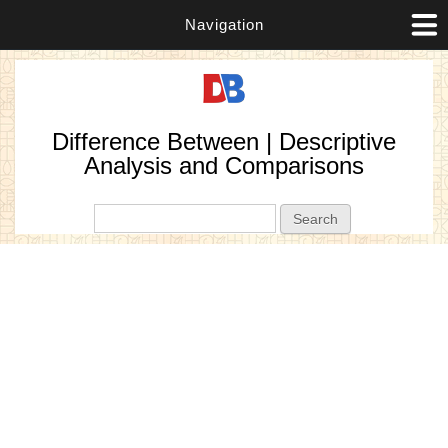
Navigation
Difference Between | Descriptive
Analysis and Comparisons
Search form
Search