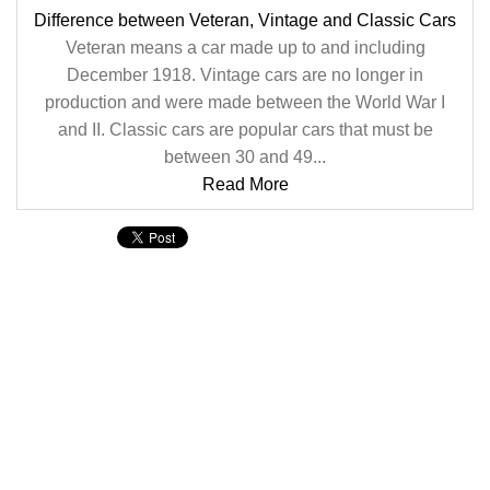
Difference between Veteran, Vintage and Classic Cars
Veteran means a car made up to and including
December 1918. Vintage cars are no longer in
production and were made between the World War I
and II. Classic cars are popular cars that must be
between 30 and 49...
Read More