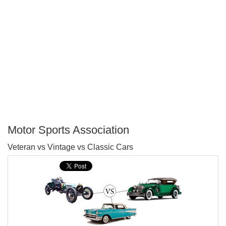
Motor Sports Association
P
Veteran vs Vintage vs Classic Cars
T